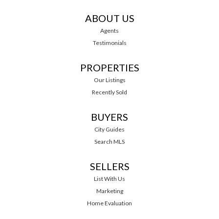
ABOUT US
Agents
Testimonials
PROPERTIES
Our Listings
Recently Sold
BUYERS
City Guides
Search MLS
SELLERS
List With Us
Marketing
Home Evaluation