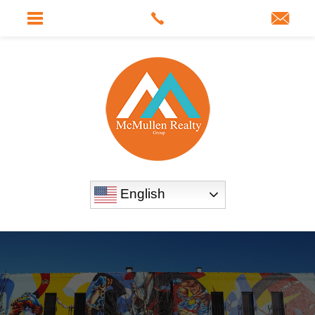
English