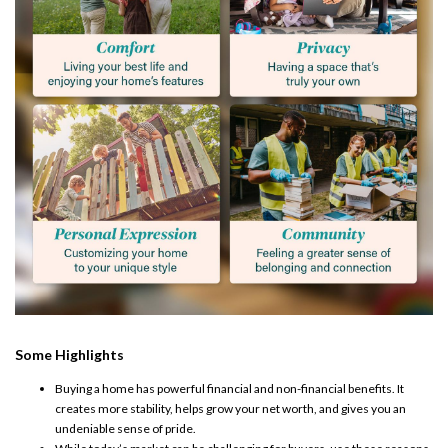
Some Highlights
Buying a home
has powerful financial and non-financial benefits. It
creates more
stability
, helps grow your net worth, and gives you an
undeniable sense of pride.