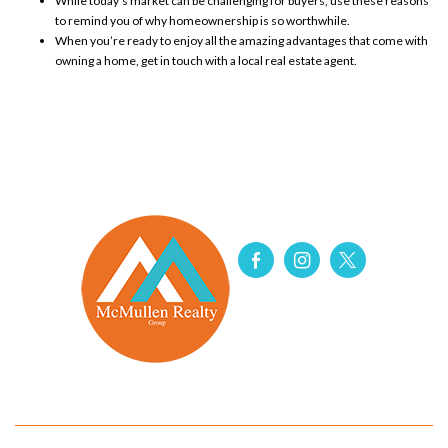
While today’s market can be challenging for
buyers
, use these reasons
to remind you of why homeownership is so worthwhile.
When you’re ready to enjoy all the amazing advantages that come with
owning a home
, get in touch with a local
real estate agent
.