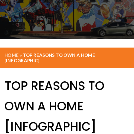
HOME
»
TOP REASONS TO OWN A HOME
[INFOGRAPHIC]
TOP REASONS TO
OWN A HOME
[INFOGRAPHIC]