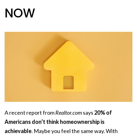
NOW
A recent report from
Realtor.com
says
20% of
Americans don’t think homeownership is
achievable
. Maybe you feel the same way. With