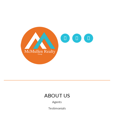
ABOUT US
Agents
Testimonials