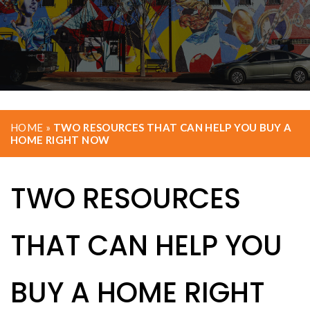
HOME
»
TWO RESOURCES THAT CAN HELP YOU BUY A
HOME RIGHT NOW
TWO RESOURCES
THAT CAN HELP YOU
BUY A HOME RIGHT