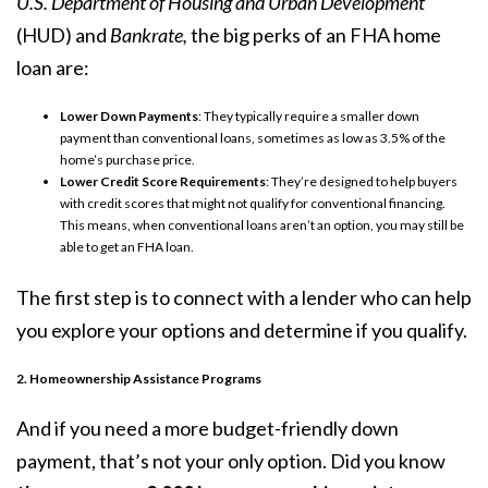
U.S. Department of Housing and Urban Development
(HUD) and
Bankrate,
the big perks of an FHA home
loan are:
Lower Down Payments
: They typically require a smaller down
payment than conventional loans, sometimes as low as 3.5% of the
home’s purchase price.
Lower Credit Score Requirements
: They’re designed to help buyers
with
credit scores
that might not qualify for conventional financing.
This means, when conventional loans aren’t an option, you may still be
able to get an FHA loan.
The first step is to connect with a lender who can help
you explore your options and determine if you qualify.
2. Homeownership Assistance Programs
And if you need a more budget-friendly down
payment, that’s not your only option. Did you know