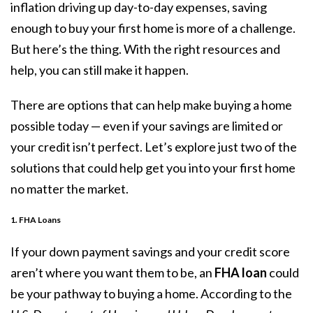
inflation driving up day-to-day expenses, saving
enough to buy your first home is more of a challenge.
But here’s the thing. With the right resources and
help, you can still make it happen.
There are options that can help make
buying a home
possible today — even if your savings are limited or
your credit isn’t perfect. Let’s explore just two of the
solutions that could help get you into your first home
no matter the market.
1. FHA Loans
If your
down payment
savings and your credit score
aren’t where you want them to be, an
FHA loan
could
be your pathway to buying a home.
According
to the