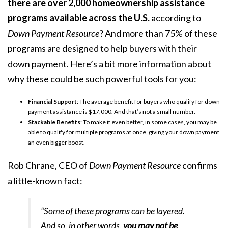
there are
over 2,000
homeownership assistance
programs available across the U.S.
according to
Down Payment Resource
? And more than 75% of these
programs are designed to help buyers with their
down payment. Here’s a bit more information about
why these could be such powerful tools for you:
Financial Support
: The average benefit for buyers who qualify for down
payment assistance is
$17,000
. And that’s not a small number.
Stackable Benefits
: To make it even better, in some cases, you may be
able to qualify for multiple programs at once, giving your down payment
an even bigger boost.
Rob Chrane, CEO of
Down Payment Resource
confirms
a little-known fact:
“Some of these programs can be layered.
And so, in other words,
you may not be