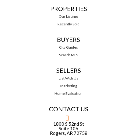
PROPERTIES
Our Listings
Recently Sold
BUYERS
City Guides
Search MLS
SELLERS
List With Us
Marketing
Home Evaluation
CONTACT US
1800 S 52nd St
Suite 106
Rogers, AR 72758