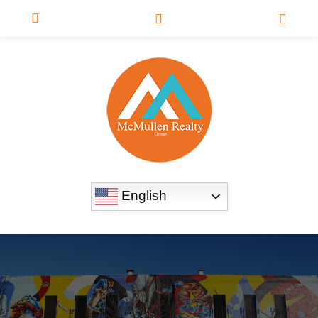
English