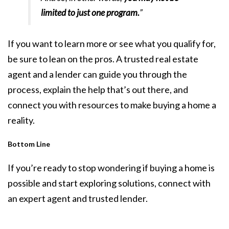
limited to just one program.
”
If you want to learn more or see what you qualify for,
be sure to lean on the pros. A trusted real estate
agent and a lender can guide you through the
process, explain the help that’s out there, and
connect you with resources to make buying a home a
reality.
Bottom Line
If you’re ready to stop wondering if buying a home is
possible and start exploring solutions, connect with
an expert agent and trusted lender.