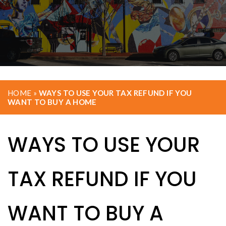
HOME
»
WAYS TO USE YOUR TAX REFUND IF YOU
WANT TO BUY A HOME
WAYS TO USE YOUR
TAX REFUND IF YOU
WANT TO BUY A