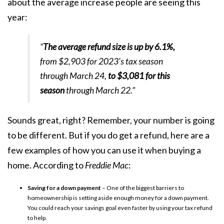
about the average increase people are seeing this
year:
“
The average refund size is up by 6.1%,
from $2,903 for 2023's tax season
through March 24,
to $3,081 for this
season
through March 22.”
Sounds great, right? Remember, your number is going
to be different. But if you do get a refund, here are a
few examples of how you can use it when
buying a
home
. According to
Freddie Mac
:
Saving for a down payment
– One of the biggest barriers to
homeownership is setting aside enough money for a down payment.
You could reach your savings goal even faster by using your tax refund
to help.