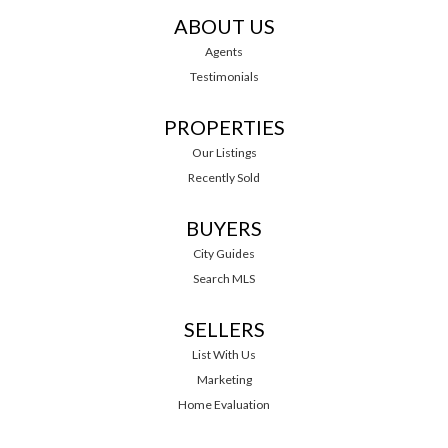
ABOUT US
Agents
Testimonials
PROPERTIES
Our Listings
Recently Sold
BUYERS
City Guides
Search MLS
SELLERS
List With Us
Marketing
Home Evaluation