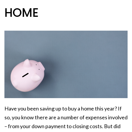
HOME
Have you been saving up to
buy a home
this year? If
so, you know there are a number of expenses involved
– from your down payment to
closing costs
. But did