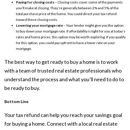
Paying for closing costs
– Closing costs cover some of the payments
you’ll make at closing. They’re generally between 2% and 5% of the
total purchase price of the home. You could direct your tax refund
toward these closing costs.
Lowering your mortgage rate
– Your lender might give you the option
to buy down your mortgage rate. If affordability is tight for you at today’s
rates and home prices, this option may be worth exploring. If you qualify
for this option, you could pay upfront to have a lower rate on your
mortgage.
The best way to get ready to
buy a home
is to work
with a team of trusted
real estate professionals
who
understand the process and what you’ll need to do to
be
ready to buy
.
Bottom Line
Your tax refund can help you reach your savings goal
for buying a home. Connect with a local real estate