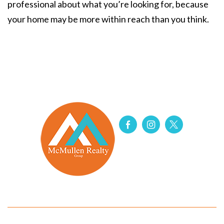
professional about what you’re looking for, because
your home may be more within reach than you think.