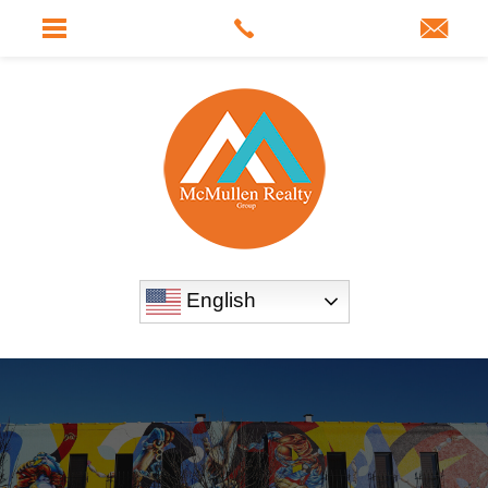
English