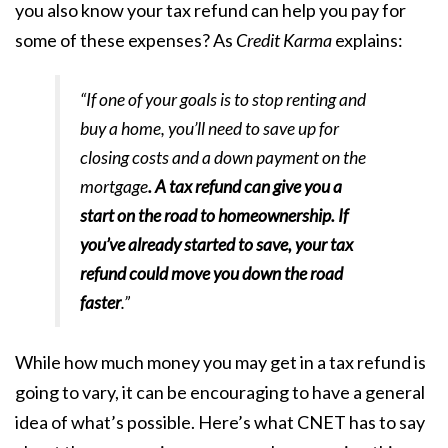
you also know your tax refund can help you pay for
some of these expenses? As
Credit Karma
explains
:
“If one of your goals is to stop renting and
buy a home, you’ll need to save up for
closing costs and a down payment on the
mortgage
. A tax refund can give you a
start on the road to homeownership. If
you’ve already started to save, your tax
refund could move you down the road
faster
.”
While how much money you may get in a tax refund is
going to vary, it can be encouraging to have a general
idea of what’s possible. Here’s what
CNET
has to say