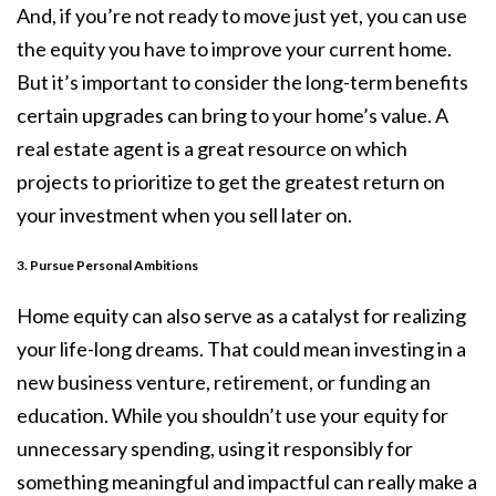
And, if you’re not ready to move just yet, you can use
the equity you have to improve your current home.
But it’s important to consider the long-term benefits
certain upgrades can bring to your home’s value. A
real estate agent is a great resource on which
projects to prioritize to get the greatest return on
your investment when you sell later on.
3. Pursue Personal Ambitions
Home equity can also serve as a catalyst for realizing
your life-long dreams. That could mean investing in a
new business venture, retirement, or funding an
education. While you shouldn’t use your equity for
unnecessary spending, using it responsibly for
something meaningful and impactful can really make a