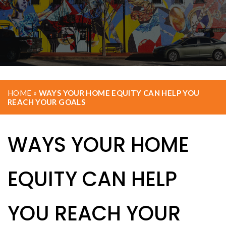
HOME
»
WAYS YOUR HOME EQUITY CAN HELP YOU
REACH YOUR GOALS
WAYS YOUR HOME
EQUITY CAN HELP
YOU REACH YOUR