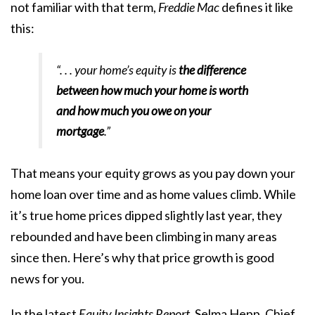
not familiar with that term,
Freddie Mac
defines
it like
this:
“. . . your home’s equity is
the difference
between how much your home is worth
and how much you owe on your
mortgage
.”
That means your equity grows as you pay down your
home loan over time and as
home values climb
. While
it’s true
home prices
dipped slightly last year, they
rebounded
and have been climbing in many areas
since then. Here’s why that price growth is good
news for you.
In the latest
Equity Insights Report
, Selma Hepp, Chief