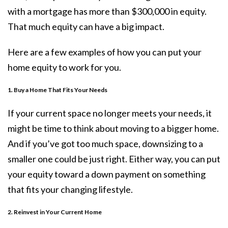
with a mortgage has more than $300,000 in equity.
That much equity can have a big impact.
Here are a few examples of how you can put your
home equity to work for you.
1. Buy a Home That Fits Your Needs
If your current space no longer meets your needs, it
might be time to think about
moving
to a bigger home.
And if you’ve got too much space, downsizing to a
smaller one could be just right. Either way, you can put
your equity toward a down payment on something
that fits your changing lifestyle.
2. Reinvest in Your Current Home