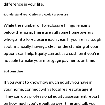
difference in your life.
4. Understand Your Options to Avoid Foreclosure
While the number of
foreclosure filings
remains
below the norm, there are still some homeowners
who go into foreclosure each year. If you’re in a tough
spot financially, having a clear understanding of your
options can help. Equity can act as a cushion if you’re
not able to make your mortgage payments on time.
Bottom Line
If you want to know how much equity you have in
your home, connect with a local real estate agent.
They can do a professional equity assessment report
on how much you’ve built up over time and talk you