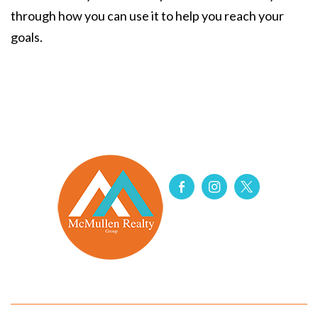
through how you can use it to help you reach your
goals.