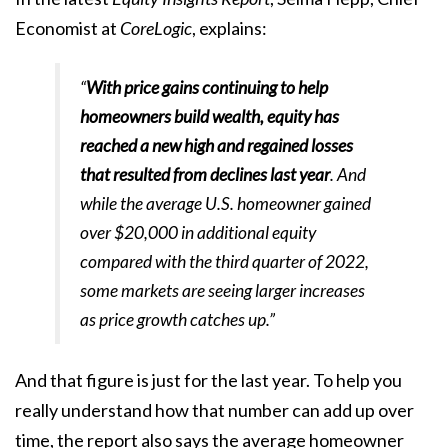
Economist at
CoreLogic
, explains:
“
With price gains continuing to help
homeowners build wealth, equity has
reached a new high and regained losses
that resulted from declines last year
. And
while the average U.S. homeowner gained
over $20,000 in additional equity
compared with the third quarter of 2022,
some markets are seeing larger increases
as price growth catches up.”
And that figure is just for the last year. To help you
really understand how that number can add up over
time, the report also says the average homeowner