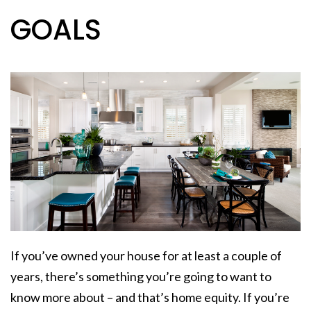
GOALS
If you’ve owned your house for at least a
couple of
years
, there’s something you’re going to want to
know more about – and that’s home equity. If you’re