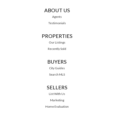
ABOUT US
Agents
Testimonials
PROPERTIES
Our Listings
Recently Sold
BUYERS
City Guides
Search MLS
SELLERS
List With Us
Marketing
Home Evaluation