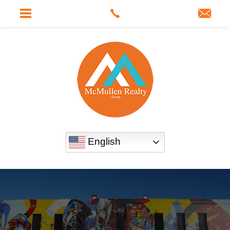
English