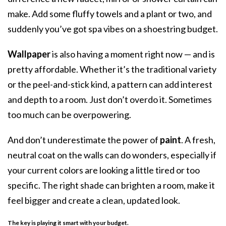
make. Add some fluffy towels and a plant or two, and
suddenly you’ve got spa vibes on a shoestring budget.
Wallpaper
is also having a moment right now — and is
pretty affordable. Whether it’s the traditional variety
or the peel-and-stick kind, a pattern can add interest
and depth to a room. Just don’t overdo it. Sometimes
too much can be overpowering.
And don’t underestimate the power of
paint
. A fresh,
neutral coat on the walls can do wonders, especially if
your current colors are looking a little tired or too
specific. The right shade can brighten a room, make it
feel bigger and create a clean, updated look.
The key is playing it smart with your budget
.