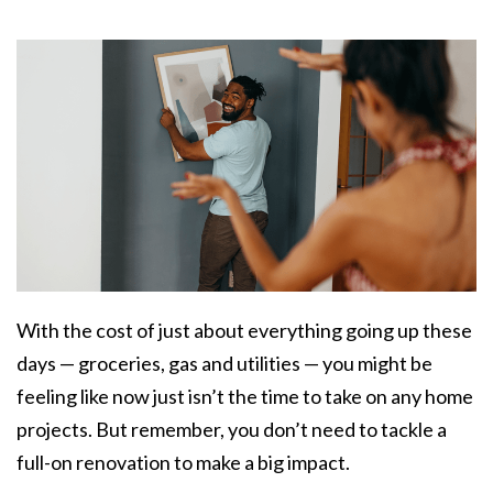
With the cost of just about everything going up these
days — groceries, gas and utilities — you might be
feeling like now just isn’t the time to take on any home
projects. But remember, you don’t need to tackle a
full-on renovation to make a big impact.