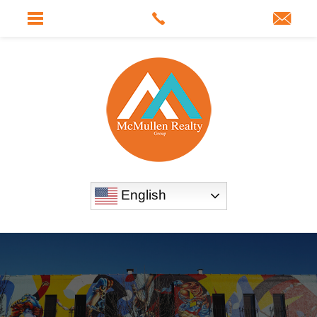
English