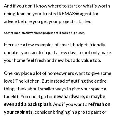
And if you don’t know where to start or what’s worth
doing, lean on your trusted REMAX® agent for
advice before you get your projects started.
Sometimes, small weekend projects still pack a big punch.
Here are a few examples of smart, budget-friendly
updates you can do in just a few days to not only make
your home feel fresh and new, but add value too.
One key place a lot of homeowners want to give some
love? The kitchen. But instead of gutting the entire
thing, think about smaller ways to give your space a
facelift. You could go for
new hardware, or maybe
even add a backsplash
. And if you want a
refresh on
your cabinets
, consider bringing in a pro to paint or