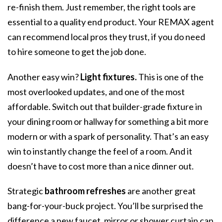
re-finish them. Just remember, the right tools are
essential to a quality end product. Your REMAX agent
can recommend local pros they trust, if you do need
to hire someone to get the job done.
Another easy win?
Light fixtures.
This is one of the
most overlooked updates, and one of the most
affordable. Switch out that builder-grade fixture in
your dining room or hallway for something a bit more
modern or with a spark of personality. That’s an easy
win to instantly change the feel of a room. And it
doesn’t have to cost more than a nice dinner out.
Strategic
bathroom refreshes
are another great
bang-for-your-buck project. You’ll be surprised the
difference a new faucet, mirror or shower curtain can