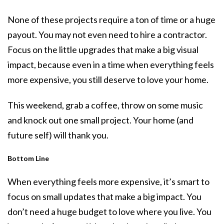
None of these projects require a ton of time or a huge
payout. You may not even need to hire a contractor.
Focus on the little upgrades that make a big visual
impact, because even in a time when everything feels
more expensive, you still deserve to love your home.
This weekend, grab a coffee, throw on some music
and knock out one small project. Your home (and
future self) will thank you.
Bottom Line
When everything feels more expensive, it’s smart to
focus on small updates that make a big impact. You
don’t need a huge budget to love where you live. You