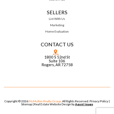
SELLERS
List With Us
Marketing
Home Evaluation
CONTACT US
1800 S 52nd St
Suite 106
Rogers, AR 72758
Copyright © 2026
McMullen Realty Group
. All Rights Reserved.
Privacy Policy
|
Sitemap
| Real Estate Website Design by
Agent Image