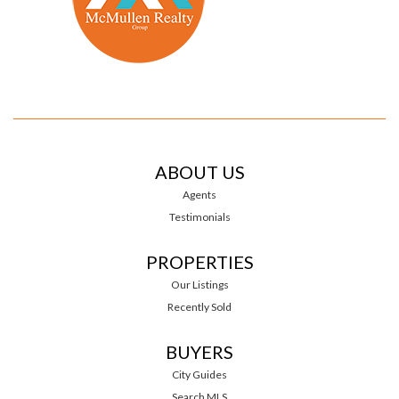
ABOUT US
Agents
Testimonials
PROPERTIES
Our Listings
Recently Sold
BUYERS
City Guides
Search MLS