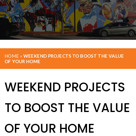
HOME
»
WEEKEND PROJECTS TO BOOST THE VALUE
OF YOUR HOME
WEEKEND PROJECTS
TO BOOST THE VALUE
OF YOUR HOME