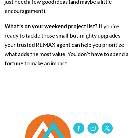
just need a few good ideas (and maybe a little
encouragement).
What’s on your weekend project list?
If you’re
ready to tackle those small-but-mighty upgrades,
your trusted REMAX agent can help you prioritize
what adds the most value. You don’t have to spend a
fortune to make an impact.