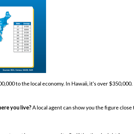
300,000 to the local economy. In Hawaii, it's over $350,000.
re you live?
A local agent can show you the figure close