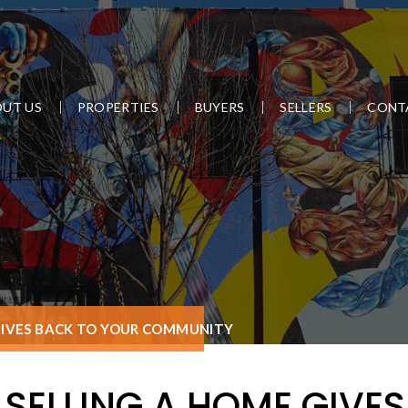
UT US
PROPERTIES
BUYERS
SELLERS
CONT
GIVES BACK TO YOUR COMMUNITY
SELLING A HOME GIVE