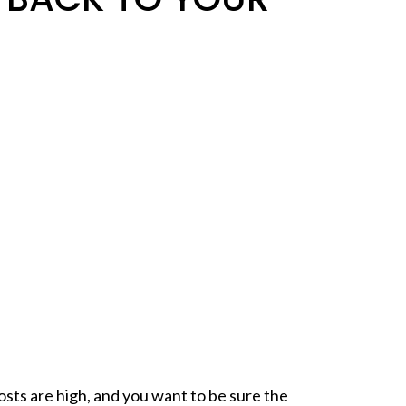
osts
are high, and you want to be sure the