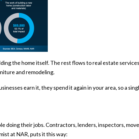
ding the home itself. The rest flows to real estate services
urniture and remodeling.
inesses earn it, they spend it again in your area, so a singl
le doing their jobs. Contractors, lenders, inspectors, move
mist at NAR,
puts it
this way: