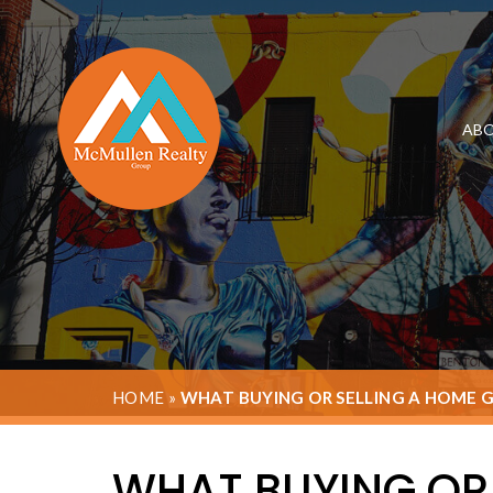
ABO
HOME
»
WHAT BUYING OR SELLING A HOME 
WHAT BUYING OR 