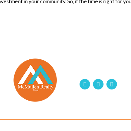
estment in your community. So, if the time is right for you