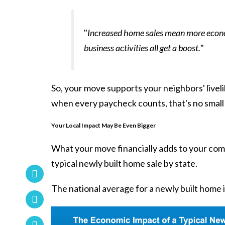
"
Increased home sales mean more econom
business activities all get a boost.
"
So, your move supports your neighbors' liveli
when every paycheck counts, that's no small 
Your Local Impact May Be Even Bigger
What your move financially adds to your commu
typical newly built home sale by state.
The national average for a newly built home 