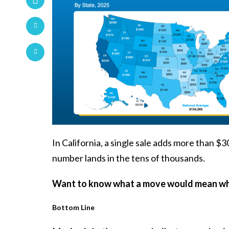
In California, a single sale adds more than $
number lands in the tens of thousands.
Want to know what a move would mean whe
Bottom Line