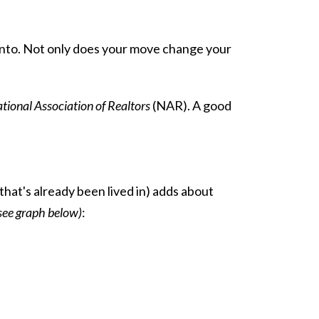
 onto. Not only does your move change your
tional Association of Realtors
(NAR). A good
hat's already been lived in) adds about
see graph below)
: