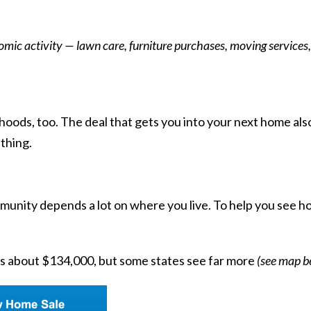
ic activity — lawn care, furniture purchases, moving services,
hoods, too. The deal that gets you into your next home also 
thing.
nity depends a lot on where you live. To help you see how 
is about
$134,000
, but some states see far more
(see map b