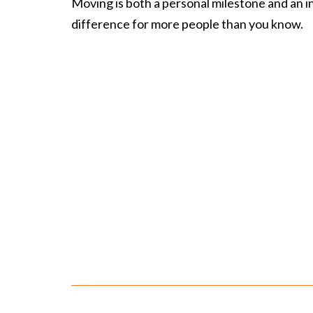
Moving is both a personal milestone and an inv
difference for more people than you know.