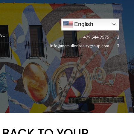
English
ACT
479.544.9575
info@mcmullenrealtygroup.com
S BACK TO YOUR