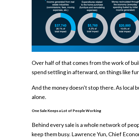
Over half of that comes from the work of buil
spend settling in afterward, on things like f
And the money doesn't stop there. As local bus
alone.
One Sale Keeps a Lot of People Working
Behind every sale is a whole network of peop
keep them busy. Lawrence Yun, Chief Econo