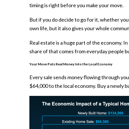
timing is right before you make your move.
But if you do decide to go for it, whether yo
own life, but it also gives your whole commun
Real estate is a huge part of the economy. In 
share of that comes from everyday people buy
Your Move Puts Real Money Into the Local Economy
Every sale sends money flowing through yo
$64,000 to the local economy. Buy a
newly b