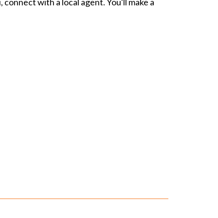
, connect with a local agent. You'll make a