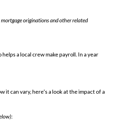
 mortgage originations and other related
helps a local crew make payroll. In a year
it can vary, here’s a look at the impact of a
elow)
: