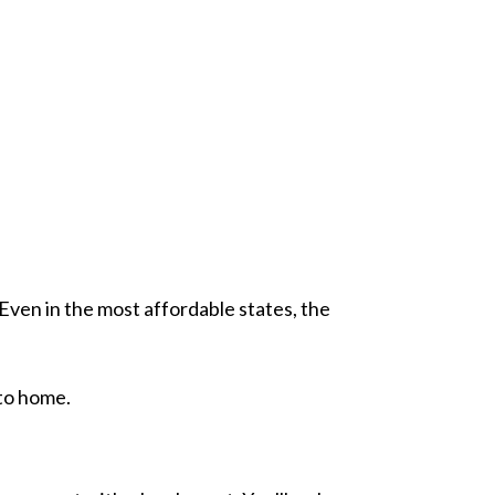
 Even in the most affordable states, the
 to home.