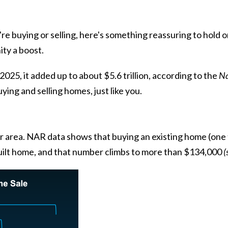
u're
buying
or
selling
, here's something reassuring to hold
ity a boost.
2025, it added up to about $5.6 trillion,
according to
the
Na
ing and selling homes, just like you.
ur area. NAR
data
shows that buying an existing home (one t
uilt home
, and that number climbs to more than $134,000
(