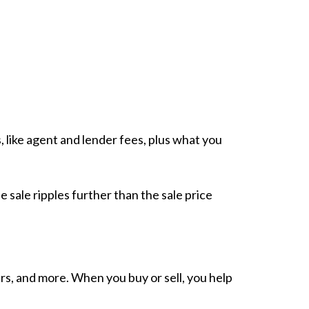
, like agent and lender fees, plus what you
e sale ripples further than the sale price
rs, and more. When you buy or sell, you help