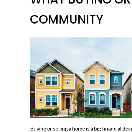
COMMUNITY
Buying or selling a home is a big financial dec