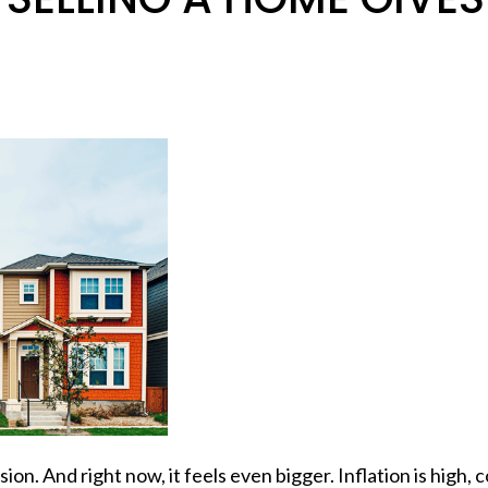
ision. And right now, it feels even bigger.
Inflation
is high,
c