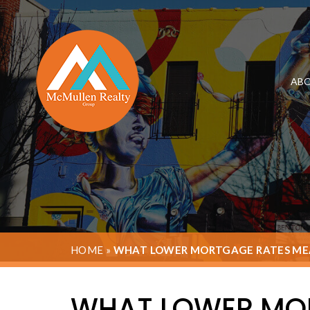
ABO
HOME
»
WHAT LOWER MORTGAGE RATES MEA
WHAT LOWER MOR