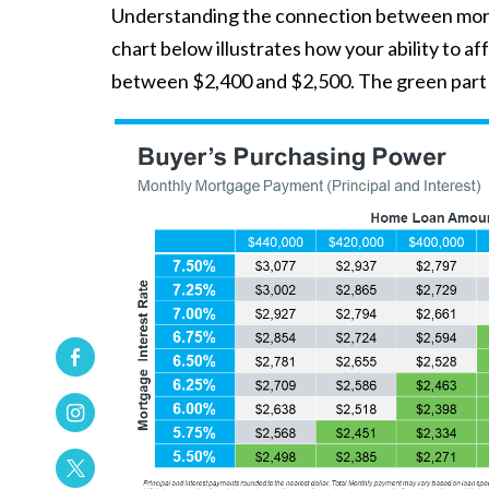
Understanding the connection between mortg
chart below illustrates how your ability to
between $2,400 and $2,500. The green part i