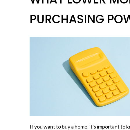
PURCHASING PO
If you want to
buy a home
, it's important t