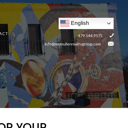
English
ACT
479.544.9575
info@mcmullenrealtygroup.com
OR YOUR