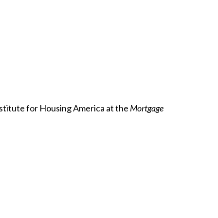
stitute for Housing America at the
Mortgage