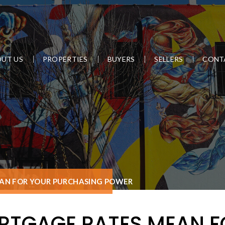
UT US
PROPERTIES
BUYERS
SELLERS
CONT
N FOR YOUR PURCHASING POWER
TGAGE RATES MEAN F