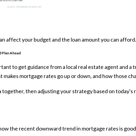
can affect your budget and the loan amount you can afford
d Plan Ahead
portant to get guidance from a local real estate agent and a
t makes mortgage rates go up or down, and how those ch
 together, then adjusting your strategy based on today's r
know the recent downward trend in mortgage rates is good