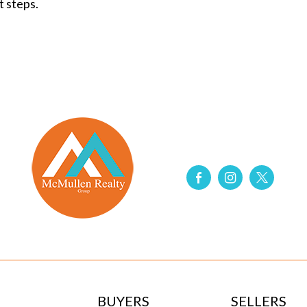
t steps.
BUYERS
SELLERS