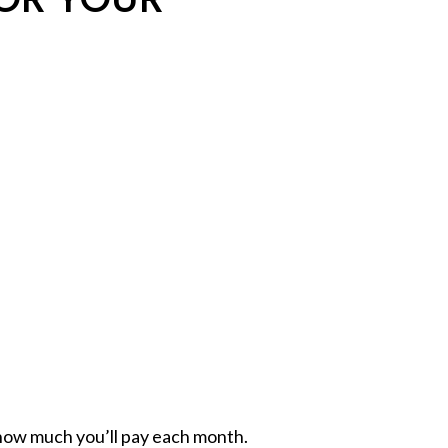
how much you’ll pay each month.