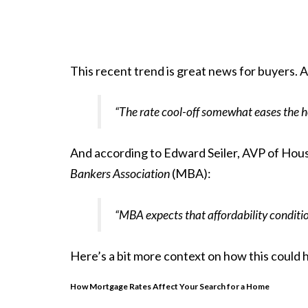
This recent trend is great news for
buyers
. 
“The rate cool-off somewhat eases the h
And
according
to Edward Seiler, AVP of Hous
Bankers Association
(MBA):
“MBA expects that affordability condition
Here’s a bit more context on how this could 
How Mortgage Rates Affect Your Search for a Home