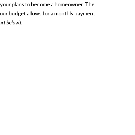
your plans to
become a homeowner
. The
 your budget allows for a monthly payment
art below
):