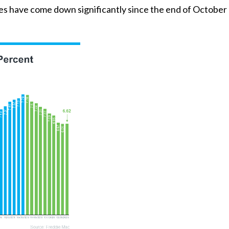
ges have come down significantly since the end of October