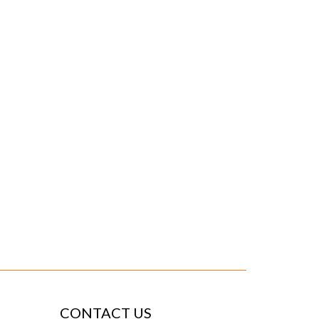
CONTACT US