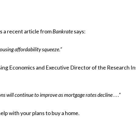
As a recent article from
Bankrate
says
:
ousing affordability squeeze.”
ing Economics and Executive Director of the Research In
s will continue to improve as mortgage rates decline . . .”
help with your plans to
buy a home
.