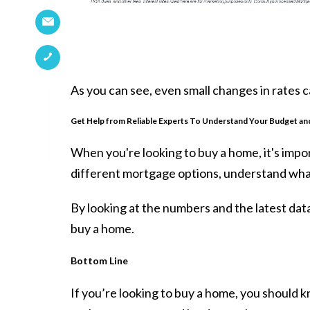
As you can see, even small changes in rates 
Get Help from Reliable Experts To Understand Your Budget an
When you're looking to
buy a home
, it's im
different mortgage options, understand wha
By looking at the numbers and the latest data
buy a home.
Bottom Line
If you’re looking to
buy a home
, you should 