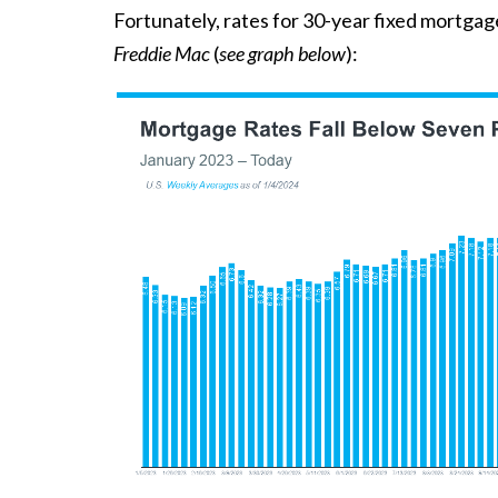
Fortunately, rates for 30-year fixed mortga
Freddie Mac
(
see graph below
):