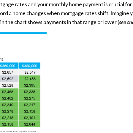
age rates and your monthly home payment is crucial for 
 afford a home changes when mortgage rates shift. Imagine
n the chart shows payments in that range or lower (
see ch