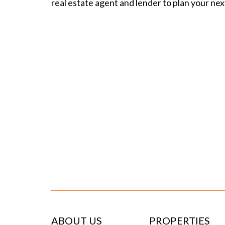
real estate agent
and lender to plan your nex
ABOUT US
PROPERTIES