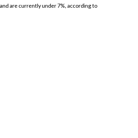
 and are currently under
7%
, according to