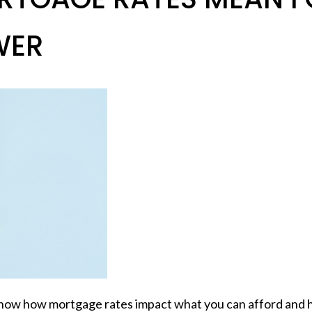
WER
o know how
mortgage rates
impact what you can afford and 