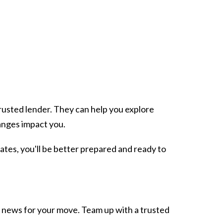
.
 trusted lender. They can help you explore
anges impact you.
ates, you'll be better prepared and ready to
 news for your move. Team up with a trusted