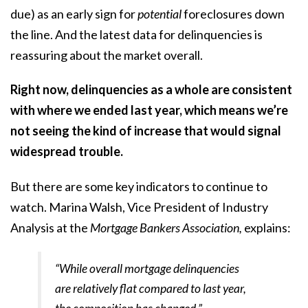
due) as an early sign for
potential
foreclosures down
the line. And the latest data for delinquencies is
reassuring about the market overall.
Right now, delinquencies as a whole are consistent
with where we ended last year, which means we’re
not seeing the kind of increase that would signal
widespread trouble.
But there are some key indicators to continue to
watch. Marina Walsh, Vice President of Industry
Analysis at the
Mortgage Bankers Association,
explains
:
“While overall mortgage delinquencies
are relatively flat compared to last year,