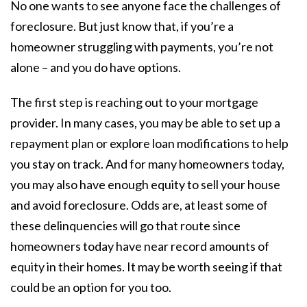
No one wants to see anyone face the challenges of
foreclosure. But just know that, if you’re a
homeowner struggling with payments, you’re not
alone – and you do have options.
The first step is reaching out to your mortgage
provider. In many cases, you may be able to set up a
repayment plan or explore loan modifications to help
you stay on track. And for many homeowners today,
you may also have enough equity to sell your house
and avoid foreclosure. Odds are, at least some of
these delinquencies will go that route since
homeowners today have near record amounts of
equity in their homes. It may be worth seeing if that
could be an option for you too.