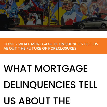
HOME
»
WHAT MORTGAGE DELINQUENCIES TELL US
ABOUT THE FUTURE OF FORECLOSURES
WHAT MORTGAGE
DELINQUENCIES TELL
US ABOUT THE