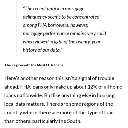
“The recent uptick in mortgage
delinquency seems to be concentrated
among FHA borrowers, however,
mortgage performance remains very solid
when viewed in light of the twenty-year
history of our data.”
The Region with the Most FHA Loans
Here’s another reason this isn’t a signal of trouble
ahead. FHA loans only make up about
12%
of all home
loans nationwide. But like anything else in housing,
local data matters. There are some regions of the
country where there are more of this type of loan
than others, particularly the South.