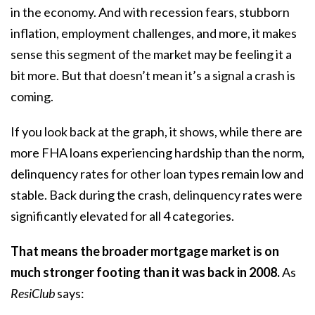
in the economy. And with recession fears, stubborn
inflation, employment challenges, and more, it makes
sense this segment of the market may be feeling it a
bit more. But that doesn’t mean it’s a signal a crash is
coming.
If you look back at the graph, it shows, while there are
more FHA loans experiencing hardship than the norm,
delinquency rates for other loan types remain low and
stable. Back during the crash, delinquency rates were
significantly elevated for all 4 categories.
That means the broader mortgage market is on
much stronger footing than it was back in 2008.
As
ResiClub
says
: