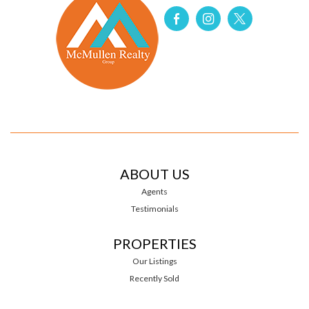
ABOUT US
Agents
Testimonials
PROPERTIES
Our Listings
Recently Sold