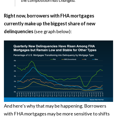
the composition has changed.”
Right now, borrowers with FHA mortgages
currently make up the
biggest share
of new
delinquencies
(see graph below):
And here’s why that may be happening. Borrowers
with FHA mortgages may be more sensitive to shifts