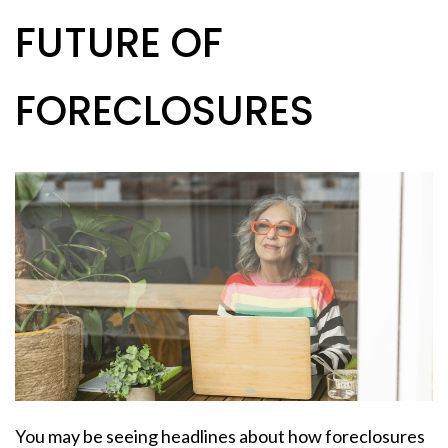
FUTURE OF
FORECLOSURES
You may be seeing headlines about how foreclosures