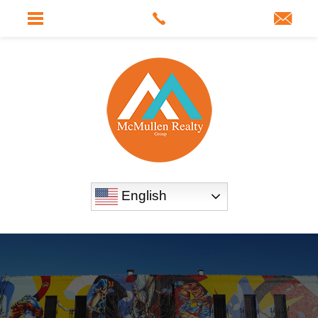
English