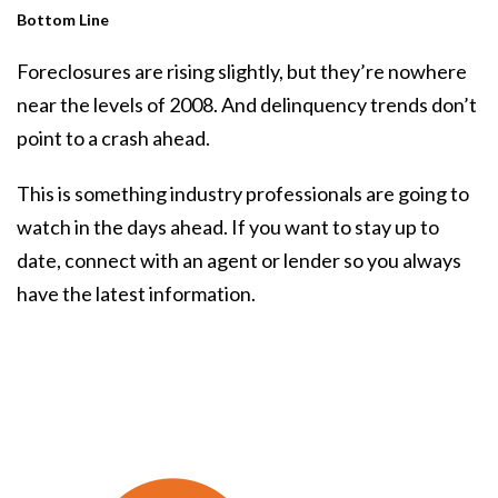
Bottom Line
Foreclosures are rising slightly, but they’re nowhere
near the levels of 2008. And delinquency trends don’t
point to a crash ahead.
This is something industry professionals are going to
watch in the days ahead. If you want to stay up to
date, connect with an agent or lender so you always
have the latest information.