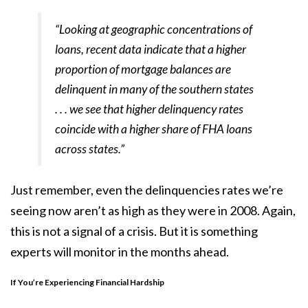
“Looking at geographic concentrations of
loans, recent data indicate that a higher
proportion of mortgage balances are
delinquent in many of the southern states
. . . we see that higher delinquency rates
coincide with a higher share of FHA loans
across states.”
Just remember, even the delinquencies rates we’re
seeing now aren’t as high as they were in 2008. Again,
this is not a signal of a crisis. But it is something
experts will monitor in the months ahead.
If You’re Experiencing Financial Hardship