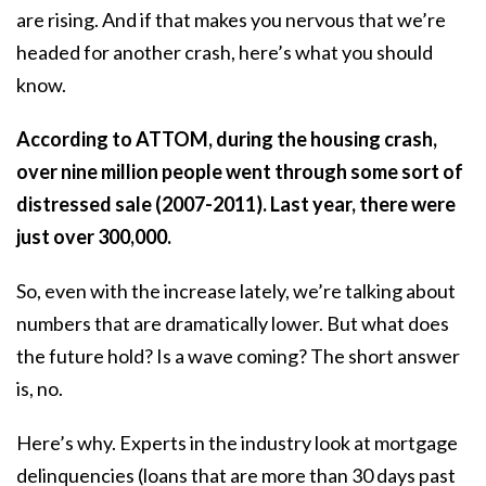
are rising. And if that makes you nervous that we’re
headed for another crash, here’s what you should
know.
According to
ATTOM
, during the housing crash,
over nine million people went through some sort of
distressed sale (2007-2011). Last year, there were
just over 300,000.
So, even with the increase lately, we’re talking about
numbers that are dramatically lower. But what does
the future hold? Is a wave coming? The short answer
is, no.
Here’s why. Experts in the industry look at mortgage
delinquencies (loans that are more than 30 days past