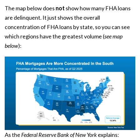
The map below does
not
show how many FHA loans
are delinquent. It just shows the overall
concentration of FHA loans by state, so you can see
which regions have the greatest volume (
see map
below
):
As the
Federal Reserve Bank of New York
explains
: