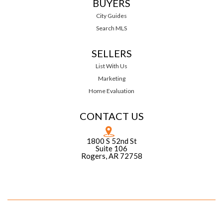
BUYERS
City Guides
Search MLS
SELLERS
List With Us
Marketing
Home Evaluation
CONTACT US
1800 S 52nd St
Suite 106
Rogers, AR 72758