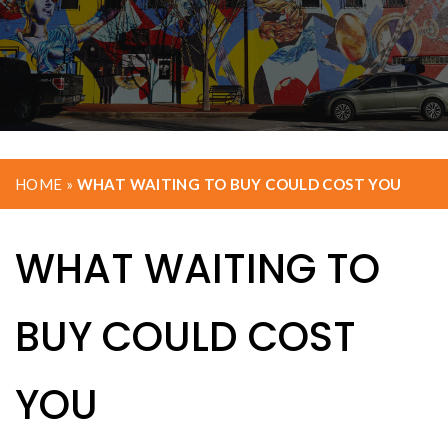
HOME
»
WHAT WAITING TO BUY COULD COST YOU
WHAT WAITING TO
BUY COULD COST
YOU