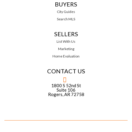
BUYERS
City Guides
Search MLS
SELLERS
List With Us
Marketing
Home Evaluation
CONTACT US
1800 S 52nd St
Suite 106
Rogers, AR 72758