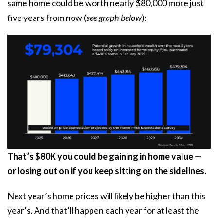
same home could be worth nearly $80,000 more just
five years from now (
see graph below
):
That’s $80K you could be gaining in home value —
or losing out on if you keep sitting on the sidelines.
Next year’s home prices will likely be higher than this
year’s. And that’ll happen each year for at least the