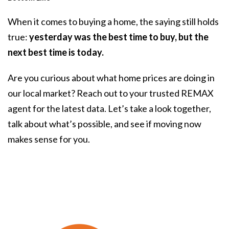
When it comes to buying a home, the saying still holds
true:
yesterday was the best time to buy, but the
next best time is today.
Are you curious about what home prices are doing in
our local market? Reach out to your trusted REMAX
agent for the latest data. Let’s take a look together,
talk about what’s possible, and see if moving now
makes sense for you.