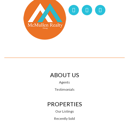
ABOUT US
Agents
Testimonials
PROPERTIES
Our Listings
Recently Sold