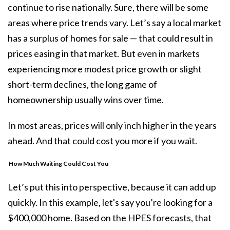
continue to rise nationally. Sure, there will be some
areas where price trends vary. Let’s say a local market
has a surplus of homes for sale — that could result in
prices easing in that market. But even in markets
experiencing more modest price growth or slight
short-term declines, the long game of
homeownership usually wins over time.
In most areas, prices will only inch higher in the years
ahead. And that could cost you more if you wait.
How Much Waiting Could Cost You
Let’s put this into perspective, because it can add up
quickly. In this example, let's say you’re looking for a
$400,000 home. Based on the HPES forecasts, that