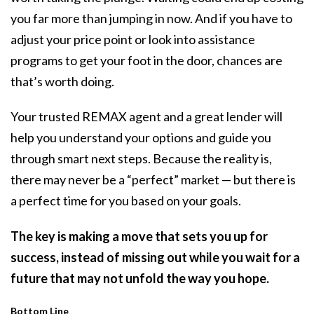
you far more than jumping in now. And if you have to
adjust your price point or look into assistance
programs to get your foot in the door, chances are
that’s worth doing.
Your trusted REMAX agent and a great lender will
help you understand your options and guide you
through smart next steps. Because the reality is,
there may never be a “perfect” market — but there is
a perfect time for you based on your goals.
The key is making a move that sets you up for
success, instead of missing out while you wait for a
future that may not unfold the way you hope.
Bottom Line