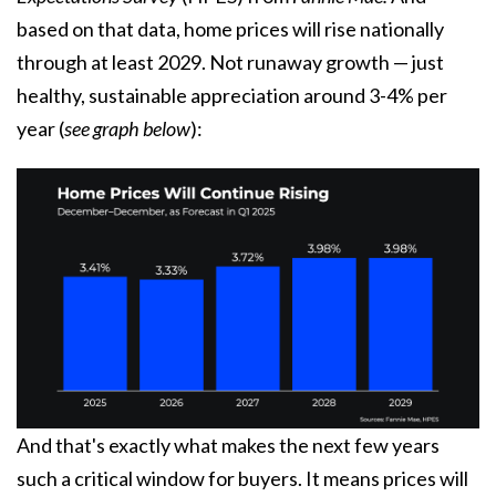
based on that data, home prices will rise nationally
through at least 2029. Not runaway growth — just
healthy, sustainable appreciation around 3-4% per
year (
see graph below
):
And that's exactly what makes the next few years
such a critical window for buyers. It means prices will