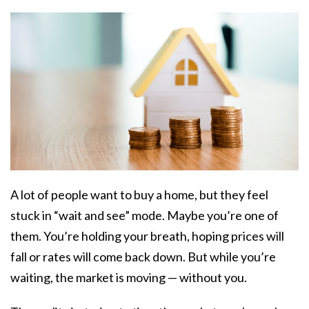
A lot of people want to buy a home, but they feel
stuck in “wait and see” mode. Maybe you’re one of
them. You’re holding your breath, hoping prices will
fall or rates will come back down. But while you’re
waiting, the market is moving — without you.