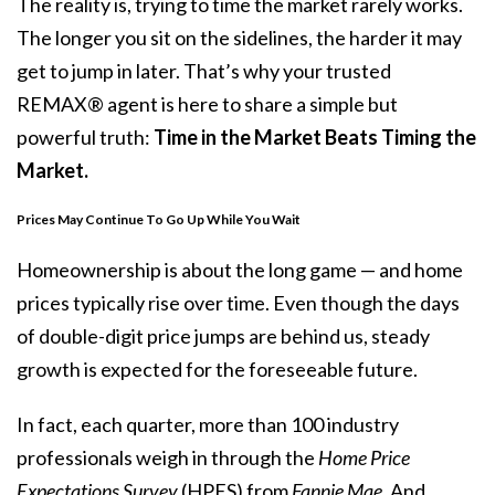
The reality is, trying to time the market rarely works.
The longer you sit on the sidelines, the harder it may
get to jump in later. That’s why your trusted
REMAX® agent is here to share a simple but
powerful truth:
Time in the Market Beats Timing the
Market.
Prices May Continue To Go Up While You Wait
Homeownership is about the long game — and home
prices typically rise over time. Even though the days
of double-digit price jumps are behind us, steady
growth is expected for the foreseeable future.
In fact, each quarter, more than 100 industry
professionals weigh in through the
Home Price
Expectations Survey
(HPES) from
Fannie Mae.
And