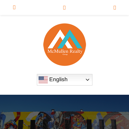
English