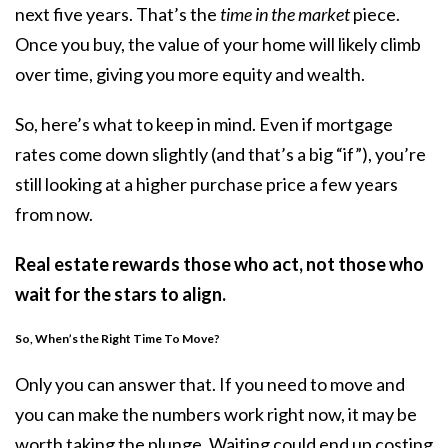
next five years. That’s the
time in the market
piece.
Once you buy, the value of your home will likely climb
over time, giving you more equity and wealth.
So, here’s what to keep in mind. Even if mortgage
rates come down slightly (and that’s a big “if”), you’re
still looking at a higher purchase price a few years
from now.
Real estate rewards those who act, not those who
wait for the stars to align.
So, When’s the Right Time To Move?
Only you can answer that. If you need to move and
you can make the numbers work right now, it may be
worth taking the plunge. Waiting could end up costing