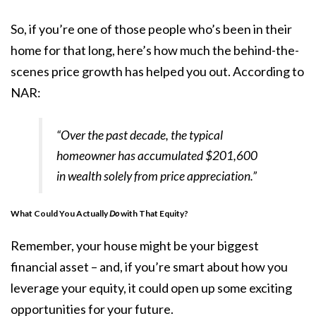
So, if you’re one of those people who’s been in their
home for that long, here’s how much the behind-the-
scenes price growth has helped you out.
According
to
NAR:
“Over the past decade, the typical
homeowner has accumulated $201,600
in wealth solely from price appreciation.”
What Could You Actually
Do
with That Equity?
Remember, your house might be your biggest
financial asset – and, if you’re smart about how you
leverage your equity, it could open up some exciting
opportunities for your future.