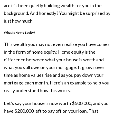
are it’s been quietly building wealth for you in the
background. And honestly? You might be surprised by
just how much.
What Is Home Equity?
This wealth you may not even realize you have comes
in the form of home equity. Home equity is the
difference between what your house is worth and
what you still owe on your mortgage. It grows over
time as home values rise and as you pay down your
mortgage each month. Here’s an example to help you
really understand how this works.
Let’s say your house is now worth $500,000, and you
have $200,000 left to pay off on your loan. That