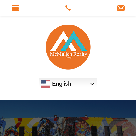
English