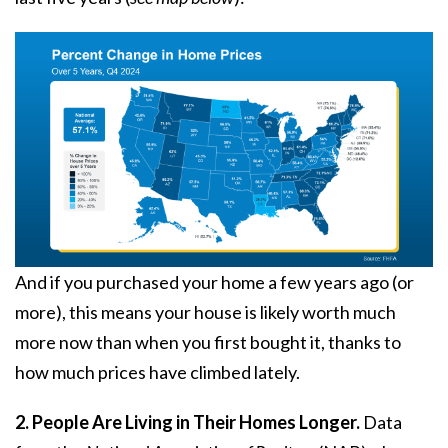
And if you purchased your home a few years ago (or
more), this means your house is likely worth much
more now than when you first bought it, thanks to
how much prices have climbed lately.
2. People Are Living in Their Homes Longer.
Data