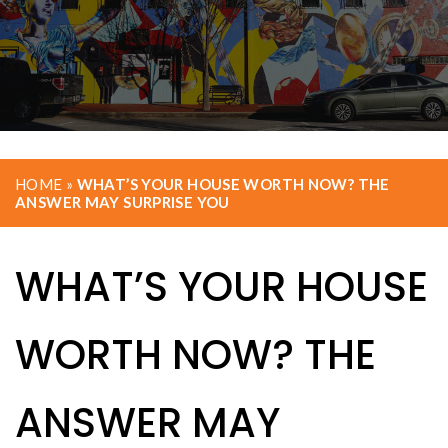
HOME
»
WHAT’S YOUR HOUSE WORTH NOW? THE
ANSWER MAY SURPRISE YOU
WHAT’S YOUR HOUSE
WORTH NOW? THE
ANSWER MAY