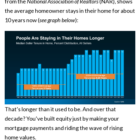
from the
National Association of Realtors
(NAR), shows
the average homeowner stays in their home for about
10 years now (
see graph below
):
That’s longer than it used to be. And over that
decade? You’ve built equity just by making your
mortgage payments and riding the wave of rising
home values.