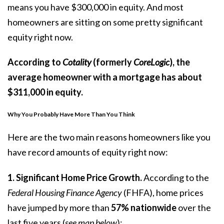
means you have $300,000 in equity. And most
homeowners are sitting on some pretty significant
equity right now.
According to
Cotality
(formerly
CoreLogic
), the
average homeowner with a mortgage has about
$311,000
in equity.
Why You Probably Have More Than You Think
Here are the two main reasons homeowners like you
have record amounts of equity right now:
1. Significant Home Price Growth.
According
to the
Federal Housing Finance Agency
(FHFA),
home prices
have jumped by more than
57% nationwide
over the
last five years (
see map below
):