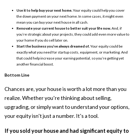
Use it to help buy your next home.
Your equity could help you cover
the down payment on your next home. In some cases, it might even
mean you can buy your next house in all cash.
Renovate your current house to better suit your life now.
And, if
you’re strategic about your projects, they could add even more value to
your home if you do sell later on.
Start the business you’ve always dreamed of.
Your equity could be
exactly what you need for startup costs, equipment, or marketing. And
that could help increase your earning potential, so you’re getting yet
another financial boost.
Bottom Line
Chances are, your house is worth a lot more than you
realize. Whether you’re thinking about selling,
upgrading, or simply want to understand your options,
your equity isn’t just a number. It’s a tool.
If you sold your house and had significant equity to