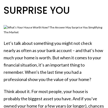
SURPRISE YOU
Let’s talk about something you might not check
nearly as often as your bank account – and that’s how
much your home is worth. But when it comes to your
financial situation, it’s an important thing to
remember. When’s the last time you had a
professional show you the value of your home?
Think about it. For most people, your house is
probably the biggest asset you have. And if you’ve
owned your home for a few years (or longer), chances