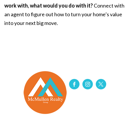
work with, what would you do with it?
Connect with
an agent to figure out how to turn your home’s value
into your next big move.