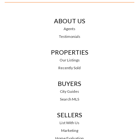
ABOUT US
Agents
Testimonials
PROPERTIES
Our Listings
Recently Sold
BUYERS
City Guides
Search MLS
SELLERS
List With Us
Marketing
Home Evaluation