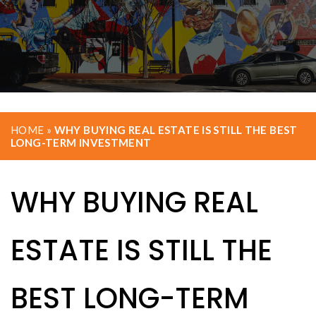
HOME
»
WHY BUYING REAL ESTATE IS STILL THE BEST
LONG-TERM INVESTMENT
WHY BUYING REAL
ESTATE IS STILL THE
BEST LONG-TERM