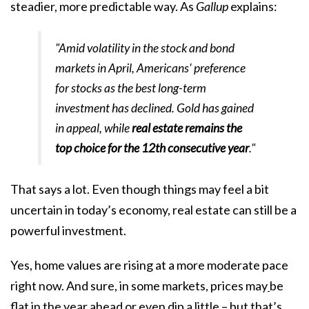
steadier, more predictable way. As
Gallup
explains
:
"Amid volatility in the stock and bond
markets in April, Americans' preference
for stocks as the best long-term
investment has declined. Gold has gained
in appeal, while
real estate remains the
top choice for the 12th consecutive year
."
That says a lot. Even though things may feel a bit
uncertain in today’s economy, real estate can still be a
powerful investment.
Yes, home values are rising at a more moderate pace
right now. And sure, in some markets, prices may
be
flat in the year ahead or even dip a little – but that’s