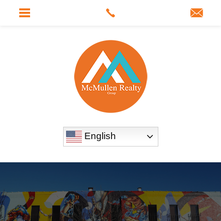
English