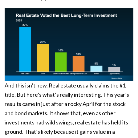
And this isn’t new. Real estate usually claims the #1
title. But here’s what’s really interesting. This year’s
results came in just after a rocky April for the stock
and bond markets. It shows that, even as other
investments had
wild swings
, real estate has held its
ground. That’s likely because it gains value in a