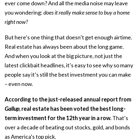
ever come down? And all the media noise may leave
you wondering:
does it really make sense to buy a home
right now?
But here’s one thing that doesn’t get enough airtime.
Real estate has always been about the long game.
And when you look at the big picture, not just the
latest clickbait headlines, it’s easy to see why so many
people say it’s still the best investment you can make
– even now.
According to the just-released
annual report
from
Gallup
, real estate has been voted the best long-
term investment for the 12th year in a row.
That’s
over a decade of beating out stocks, gold, and bonds
as America’s top pick.