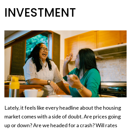
INVESTMENT
Lately, it feels like every headline about the housing
market comes with a side of doubt. Are prices going
up or down? Are we headed for a crash? Will rates