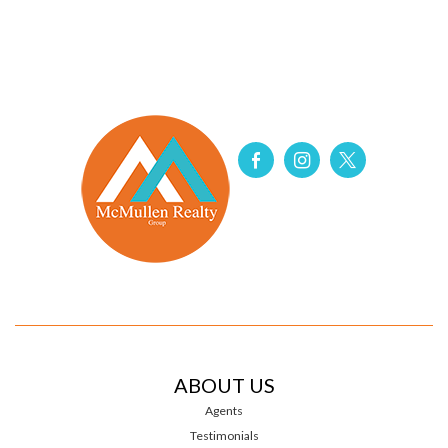
ABOUT US
Agents
Testimonials