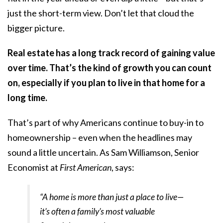
just the short-term view. Don’t let that cloud the
bigger picture.
Real estate has a long track record of gaining value
over time. That’s the kind of growth you can count
on, especially if you plan to live in that home for a
long time.
That’s part of why Americans continue to buy-in to
homeownership – even when the headlines may
sound a little uncertain. As Sam Williamson, Senior
Economist at
First American
, says:
“A home is more than just a place to live—
it’s often a family’s most valuable