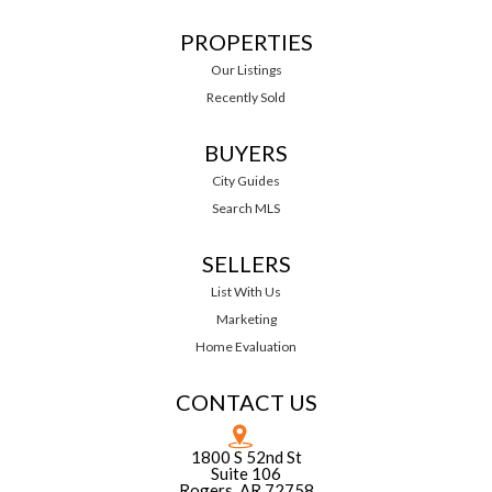
PROPERTIES
Our Listings
Recently Sold
BUYERS
City Guides
Search MLS
SELLERS
List With Us
Marketing
Home Evaluation
CONTACT US
1800 S 52nd St
Suite 106
Rogers, AR 72758