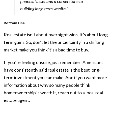
financial asset and a cornerstone to
building long-term wealth.”
Bottom Line
Real estate isn’t about overnight wins. It’s about long-
term gains. So, don’t let the uncertainty in a shifting
market make you think it’s a bad time to buy.
If you’re feeling unsure, just remember: Americans
have consistently said real estate is the best long-
term investment you can make. And if you want more
information about why so many people think
homeownership is worth it, reach out to a local real
estate agent.