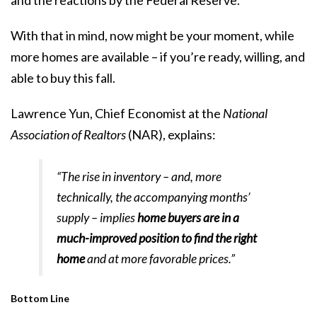
With that in mind, now might be your moment, while
more homes are available – if you’re ready, willing, and
able to buy this fall.
Lawrence Yun, Chief Economist at the
National
Association of Realtors
(NAR),
explains
:
“The rise in inventory – and, more
technically, the accompanying months’
supply – implies
home buyers are in a
much-improved position to find the right
home
and at more favorable prices.”
Bottom Line