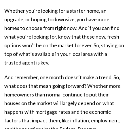
Whether you're looking for a starter home, an
upgrade, or hoping to downsize, you have more
homes to choose from right now. And if you can find
what you’re looking for, know that these new, fresh
options won’t be on the market forever. So, staying on
top of what’s available in your local area with a
trusted agent is key.
And remember, one month doesn’t make a trend. So,
what does that mean going forward? Whether more
homeowners than normal continue to put their
houses on the market will largely depend on what
happens with mortgage rates and the economic
factors that impact them, like inflation, employment,
and the reactions by the Federal Reserve.