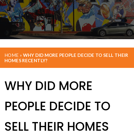
HOME
»
WHY DID MORE PEOPLE DECIDE TO SELL THEIR
HOMES RECENTLY?
WHY DID MORE
PEOPLE DECIDE TO
SELL THEIR HOMES