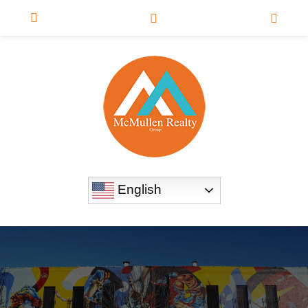
English