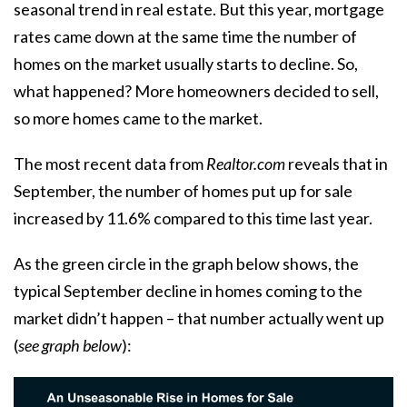
seasonal trend in real estate. But this year, mortgage
rates came down at the same time the number of
homes on the market usually starts to decline. So,
what happened? More homeowners decided to sell,
so more homes came to the market.
The most recent
data
from
Realtor.com
reveals that in
September, the number of homes put up for sale
increased by 11.6% compared to this time last year.
As the green circle in the graph below shows, the
typical September decline in homes coming to the
market didn’t happen – that number actually went up
(
see graph below
):