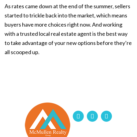
As rates came down at the end of the summer, sellers
started to trickle back into the market, which means
buyers have more choices right now. And working
with a trusted local real estate agent is the best way
to take advantage of your new options before they’re
all scooped up.