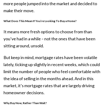
more people jumped into the market and decided to
make their move.
What Does This Mean If You’re Looking To Buy a Home?
It means more
fresh options to choose from than
you’ve had in a while – not the ones that have been
sitting around,
unsold
.
But keep in mind, mortgage rates have been volatile
lately,
ticking up
slightly in recent weeks, which could
limit the number of people who feel comfortable with
the idea of selling in the months ahead. And in this
market, it’s mortgage rates that are largely driving
homeowner decisions.
Why Buy Now, Rather Than Wait?