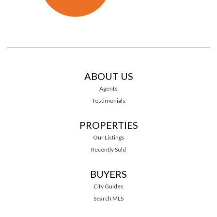
ABOUT US
Agents
Testimonials
PROPERTIES
Our Listings
Recently Sold
BUYERS
City Guides
Search MLS