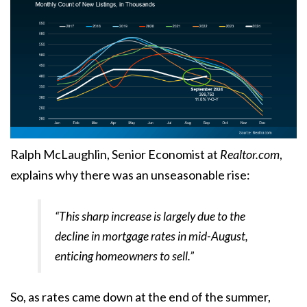
Ralph McLaughlin, Senior Economist at
Realtor.com
,
explains
why there was an unseasonable rise:
“This sharp increase is largely due to the
decline in mortgage rates in mid-August,
enticing homeowners to sell.”
So, as rates came down at the end of the summer,