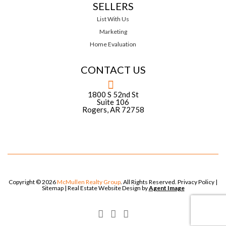
SELLERS
List With Us
Marketing
Home Evaluation
CONTACT US
1800 S 52nd St
Suite 106
Rogers, AR 72758
Copyright © 2026
McMullen Realty Group
. All Rights Reserved.
Privacy Policy
|
Sitemap
| Real Estate Website Design by
Agent Image