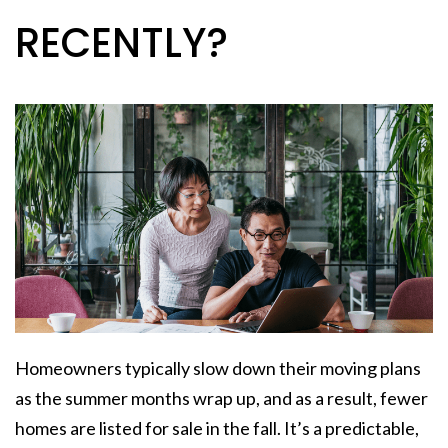
RECENTLY?
Homeowners typically slow down their moving plans
as the summer months wrap up, and as a result, fewer
homes are listed for sale in the fall. It’s a predictable,