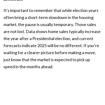
It's important to remember that while election years
often bring a short-term slowdown in the housing
market, the pause is usually temporary. Those sales
are not lost. Data shows
home sales
typically increase
the year after a Presidential election, and current
forecasts indicate 2025 will be no different. If you’re
waiting for a clearer picture before making a move,
just know that the market is expected to pick up
speed in the months ahead.