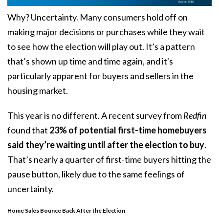
Why? Uncertainty. Many consumers hold off on
making major decisions or purchases while they wait
to see how the election will play out. It’s a pattern
that’s shown up time and time again, and it's
particularly apparent for buyers and sellers in the
housing market.
This year is no different. A recent survey from
Redfin
found that
23% of potential first-time homebuyers
said they’re waiting until after the election to buy
.
That’s nearly a quarter of first-time buyers hitting the
pause button, likely due to the same feelings of
uncertainty.
Home Sales Bounce Back After the Election