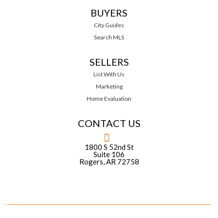
BUYERS
City Guides
Search MLS
SELLERS
List With Us
Marketing
Home Evaluation
CONTACT US
1800 S 52nd St
Suite 106
Rogers, AR 72758