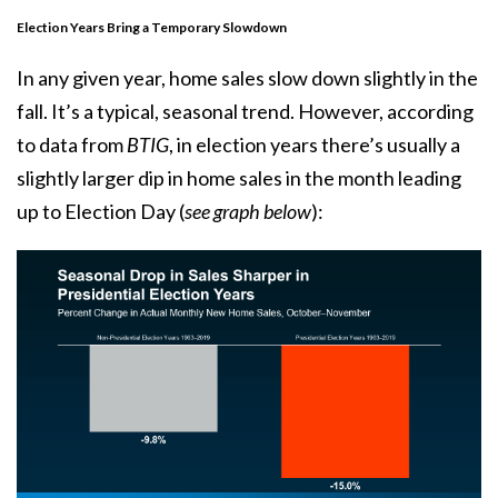
Election Years Bring a Temporary Slowdown
In any given year, home sales slow down slightly in the
fall. It’s a typical, seasonal trend. However, according
to
data
from
BTIG
, in election years there’s usually a
slightly larger dip in home sales in the month leading
up to Election Day (
see graph below
):