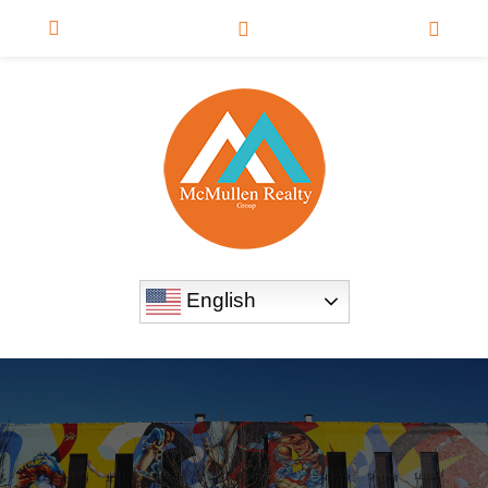
English