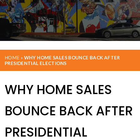
HOME
»
WHY HOME SALES BOUNCE BACK AFTER
PRESIDENTIAL ELECTIONS
WHY HOME SALES
BOUNCE BACK AFTER
PRESIDENTIAL