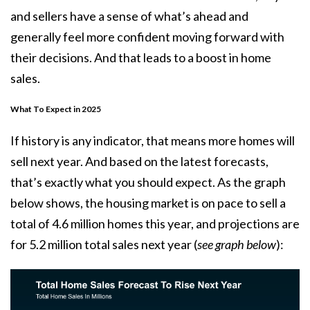
and sellers have a sense of what’s ahead and
generally feel more confident moving forward with
their decisions. And that leads to a boost in home
sales.
What To Expect in 2025
If history is any indicator, that means more homes will
sell next year. And based on the latest forecasts,
that’s exactly what you should expect. As the graph
below shows, the housing market is on pace to sell a
total of 4.6 million homes this year, and projections are
for 5.2 million total sales next year (
see graph below
):