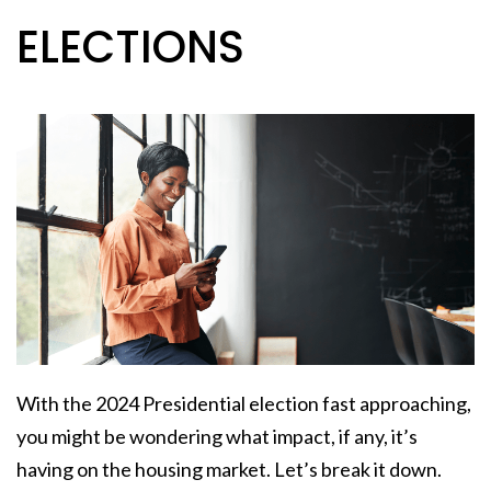
ELECTIONS
With the 2024 Presidential election fast approaching,
you might be wondering what impact, if any, it’s
having on the housing market. Let’s break it down.