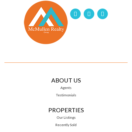
ABOUT US
Agents
Testimonials
PROPERTIES
Our Listings
Recently Sold