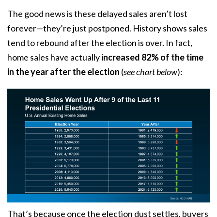
The good news is these delayed sales aren’t lost
forever—they’re just postponed. History shows sales
tend to rebound after the election is over. In fact,
home sales
have actually
increased
82% of the time
in the year after the election
(
see chart below
):
That’s because once the election dust settles, buyers