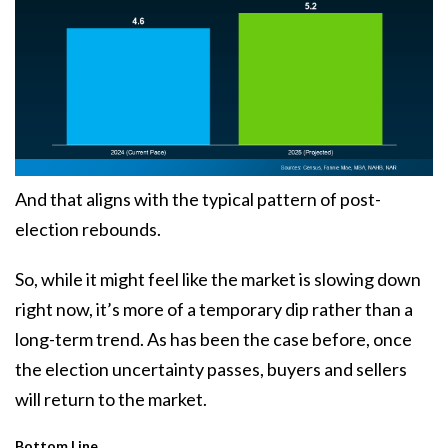
And that aligns with the typical pattern of post-
election rebounds.
So, while it might feel like the market is
slowing down
right now, it’s more of a temporary dip rather than a
long-term trend. As has been the case before, once
the election uncertainty passes, buyers and sellers
will return to the market.
Bottom Line