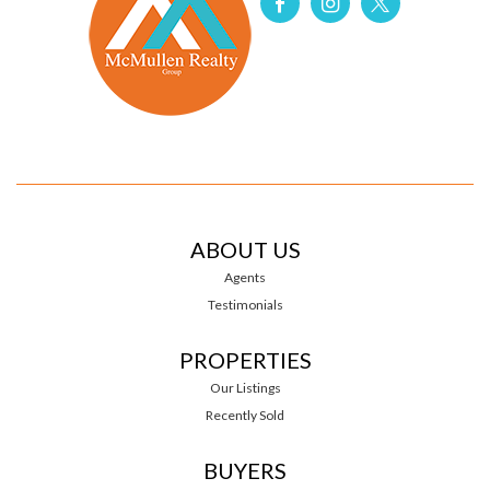
ABOUT US
Agents
Testimonials
PROPERTIES
Our Listings
Recently Sold
BUYERS