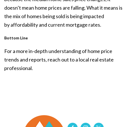
doesn’t mean home prices are falling. What it means is
the mix of homes being sold is being impacted
by
affordability
and current
mortgage rates
.
Bottom Line
For a more in-depth understanding of home price
trends and reports, reach out to a local real estate
professional.