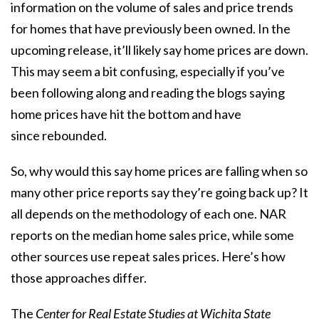
information on the volume of sales and price trends
for homes that have previously been owned. In the
upcoming release, it’ll likely say
home prices
are down.
This may seem a bit confusing, especially if you’ve
been following along and reading the blogs saying
home prices have hit the bottom and have
since
rebounded
.
So, why would this say
home prices
are falling when so
many other price reports say they’re going back up? It
all depends on the methodology of each one. NAR
reports on the median home sales price, while some
other sources use repeat sales prices. Here’s how
those approaches differ.
The
Center for Real Estate Studies at Wichita State