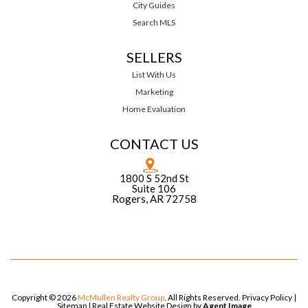
City Guides
Search MLS
SELLERS
List With Us
Marketing
Home Evaluation
CONTACT US
1800 S 52nd St
Suite 106
Rogers, AR 72758
Copyright © 2026
McMullen Realty Group
. All Rights Reserved.
Privacy Policy
|
Sitemap
| Real Estate Website Design by
Agent Image