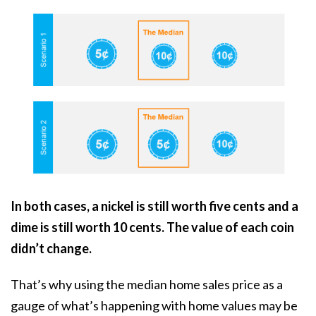
In both cases, a nickel is still worth five cents and a
dime is still worth 10 cents. The value of each coin
didn’t change.
That’s why using the median home sales price as a
gauge of what’s happening with home values may be