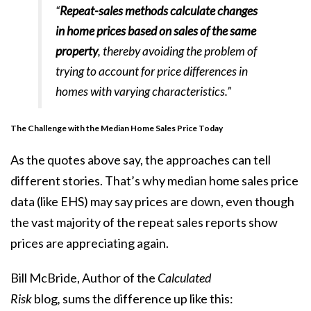
“
Repeat-sales methods calculate changes
in home prices based on sales of the same
property
, thereby avoiding the problem of
trying to account for price differences in
homes with varying characteristics.”
The Challenge with the Median Home Sales Price Today
As the quotes above say, the approaches can tell
different stories. That’s why median home sales price
data (like EHS) may say prices are down, even though
the vast majority of the repeat sales reports show
prices are
appreciating again
.
Bill McBride, Author of the
Calculated
Risk
blog
,
sums
the difference up like this: