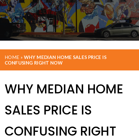
HOME
»
WHY MEDIAN HOME SALES PRICE IS
CONFUSING RIGHT NOW
WHY MEDIAN HOME
SALES PRICE IS
CONFUSING RIGHT