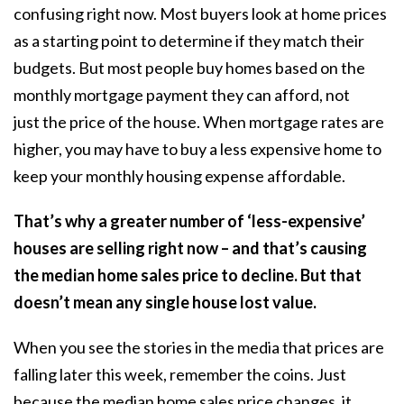
confusing right now. Most buyers look at home prices
as a starting point to determine if they match their
budgets. But most people buy homes based on the
monthly mortgage payment they can afford, not
just the price of the house. When
mortgage rates
are
higher, you may have to buy a less expensive home to
keep your monthly housing expense affordable.
That’s why a greater number of ‘less-expensive’
houses are selling right now – and that’s causing
the median home sales price to decline. But that
doesn’t mean any single house lost value.
When you see the stories in the media that prices are
falling later this week, remember the coins. Just
because the median home sales price changes, it