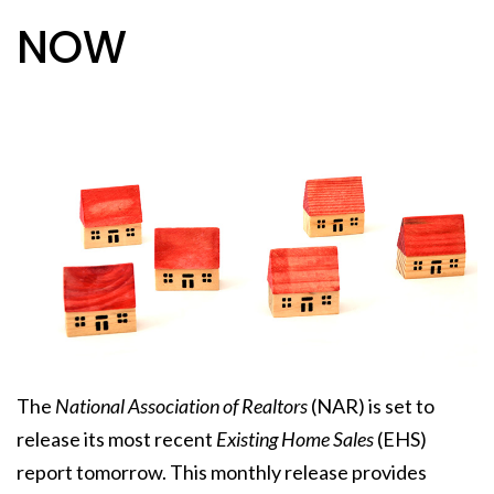
NOW
The
National Association of Realtors
(NAR) is set to
release its most recent
Existing Home Sales
(EHS)
report tomorrow. This monthly release provides