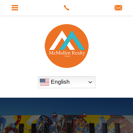
English