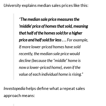
University
explains
median sales prices like this:
“
The median sale price measures the
‘middle’ price of homes that sold, meaning
that half of the homes sold for a higher
price and half sold for less . . .
For example,
if more lower-priced homes have sold
recently, the median sale price would
decline (because the “middle” home is
now a lower-priced home), even if the
value of each individual home is rising.”
Investopedia
helps define what a repeat sales
approach
means
: