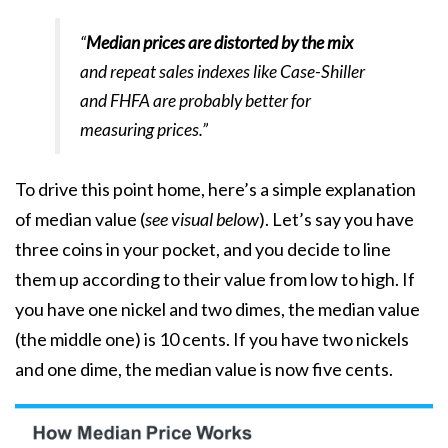
“
Median prices are distorted by the mix
and repeat sales indexes like Case-Shiller
and FHFA are probably better for
measuring prices.”
To drive this point home, here’s a simple explanation
of median value (
see visual below
). Let’s say you have
three coins in your pocket, and you decide to line
them up according to their value from low to high. If
you have one nickel and two dimes, the median value
(the middle one) is 10 cents. If you have two nickels
and one dime, the median value is now five cents.