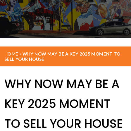
HOME
»
WHY NOW MAY BE A KEY 2025 MOMENT TO
SELL YOUR HOUSE
WHY NOW MAY BE A
KEY 2025 MOMENT
TO SELL YOUR HOUSE