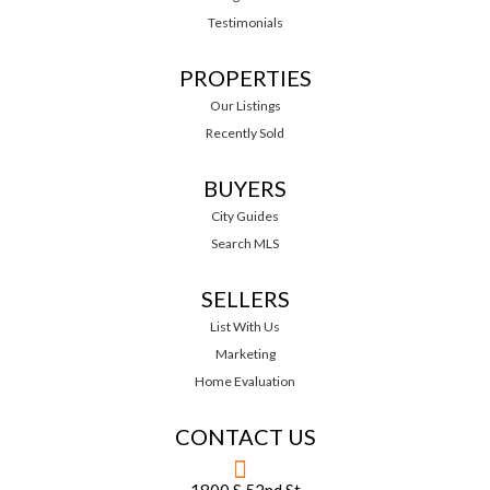
Testimonials
PROPERTIES
Our Listings
Recently Sold
BUYERS
City Guides
Search MLS
SELLERS
List With Us
Marketing
Home Evaluation
CONTACT US
1800 S 52nd St