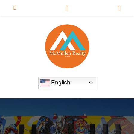
English