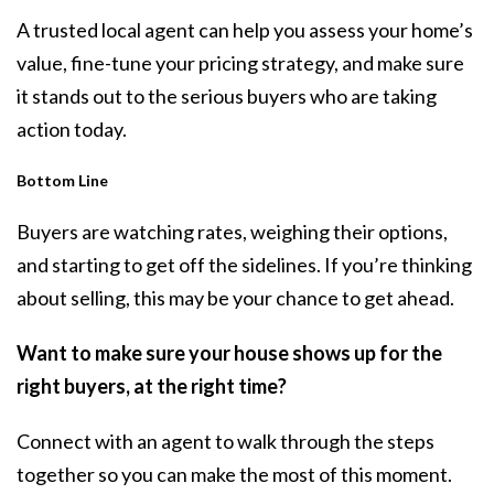
A trusted local agent can help you assess your home’s
value, fine-tune your pricing strategy, and make sure
it stands out to the serious buyers who are taking
action today.
Bottom Line
Buyers are watching rates, weighing their options,
and starting to get off the sidelines. If you’re thinking
about selling, this may be your chance to get ahead.
Want to make sure your house shows up for the
right buyers, at the right time?
Connect with an agent to walk through the steps
together so you can make the most of this moment.