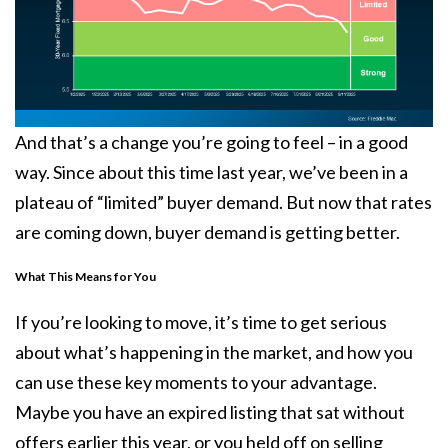
And that’s a change you’re going to feel – in a good
way. Since about this time last year, we’ve been in a
plateau of “limited” buyer demand. But now that rates
are coming down, buyer demand is getting better.
What This Means for You
If you’re looking to move, it’s time to get serious
about what’s happening in the market, and how you
can use these key moments to your advantage.
Maybe you have an expired listing that sat without
offers earlier this year, or you held off on selling