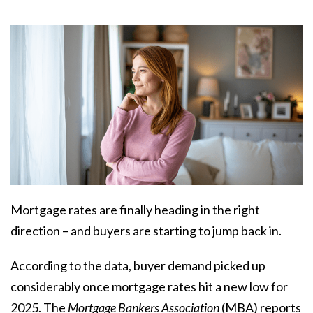
Mortgage rates are finally heading in the right
direction – and buyers are starting to jump back in.
According to the data, buyer demand picked up
considerably once mortgage rates hit a new low for
2025. The
Mortgage Bankers Association
(MBA)
reports