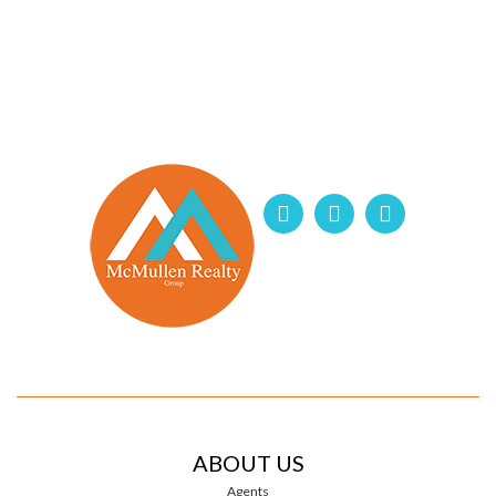
ABOUT US
Agents