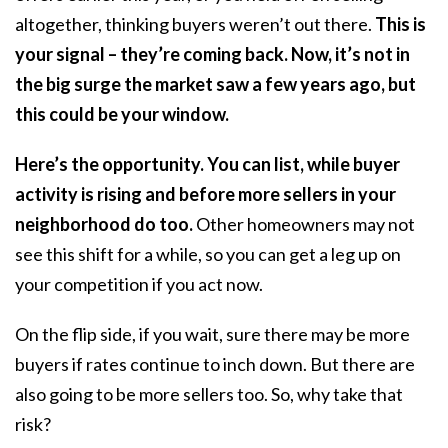
altogether, thinking buyers weren’t out there.
This is
your signal – they’re coming back. Now, it’s not in
the big surge the market saw a few years ago, but
this could be your window.
Here’s the opportunity. You can
list, while buyer
activity is rising and before more sellers in your
neighborhood do too.
Other homeowners may not
see this shift for a while, so you can get a leg up on
your competition if you act now.
On the flip side, if you wait, sure there may be more
buyers if rates continue to inch down. But there are
also going to be more sellers too. So, why take that
risk?