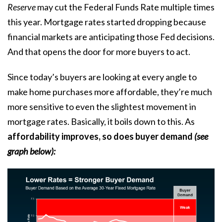
Reserve
may cut the Federal Funds Rate
multiple times
this year. Mortgage rates started dropping because
financial markets are anticipating those Fed decisions.
And that opens the door for more buyers to act.
Since today’s buyers are looking at every angle to
make home purchases more affordable, they’re much
more sensitive to even the slightest movement in
mortgage rates.
Basically, it boils down to this. As
affordability improves, so does buyer demand
(see
graph below):