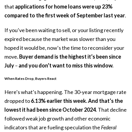
that
applications for home loans were up 23%
compared to the first week of September last year
.
If you’ve been waiting to sell, or your listing recently
expired because the market was slower than you
hoped it would be, now’s the time to reconsider your
move
. Buyer demand is the highest it’s been since
July
–
and you don’t want to miss this window.
When Rates Drop, Buyers React
Here’s what’s happening. The 30-year mortgage rate
dropped to
6.13%
earlier this week. And that’s
the
lowest it had been since
October 2024
. That decline
followed weak job growth and other economic
indicators that are fueling speculation the
Federal