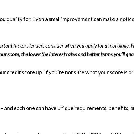
e you qualify for. Even a small improvement can make a not
ortant factors lenders consider when you apply for a mortgage. Not 
our score, the lower the interest rates and better terms you’ll qual
r credit score up. If you’re not sure what your score is or 
 – and each one can have unique requirements, benefits, an