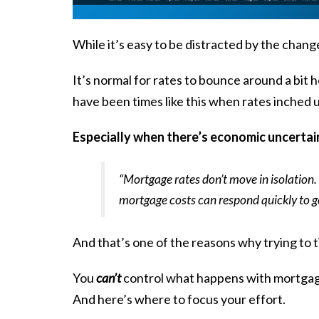
While it’s easy to be distracted by the chan
It’s normal for rates to bounce around a bit h
have been times like this when rates inched 
Especially when there’s economic uncertaint
“Mortgage rates don’t move in isolation. W
mortgage costs can respond quickly to 
And that’s one of the reasons why trying to t
You
can’t
control what happens with mortgage 
And here’s where to focus your effort.