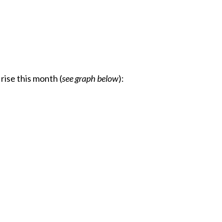
rise this month (
see graph below
):