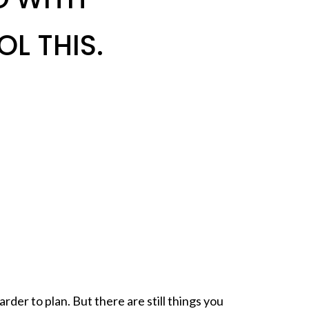
L THIS.
rder to plan. But there are still things you