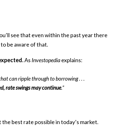
ou’ll see that even within the past year there
to be aware of that.
 expected.
As
Investopedia
explains:
hat can ripple through to borrowing . . .
ed, rate swings may continue
.”
t the best rate possible in today’s market.