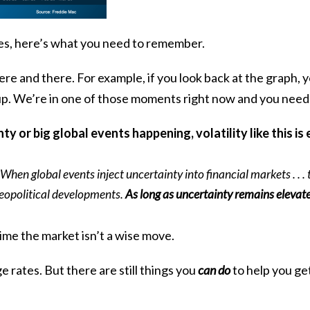
ges, here’s what you need to remember.
ere and there. For example, if you look back at the graph, y
up. We’re in one of those moments right now and you need 
y or big global events happening, volatility like this is
hen global events inject uncertainty into financial markets . . . t
geopolitical developments.
As long as uncertainty remains elevat
ime the market isn’t a wise move.
rates. But there are still things you
can do
to help you ge