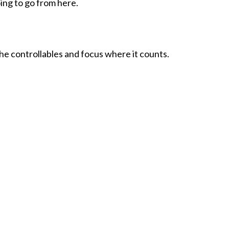
ing to go from here.
the controllables and focus where it counts.