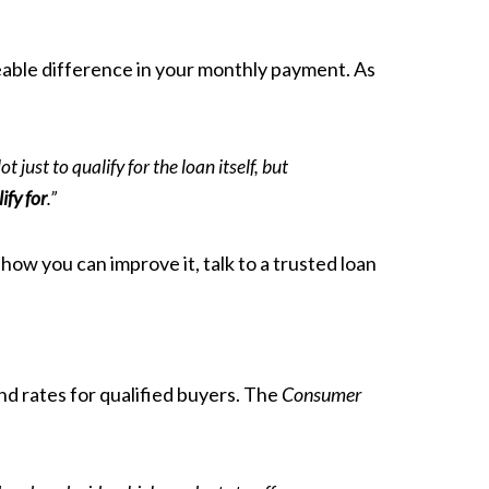
iceable difference in your monthly payment. As
just to qualify for the loan itself, but
ify for
.”
how you can improve it, talk to a trusted loan
d rates for qualified buyers. The
Consumer