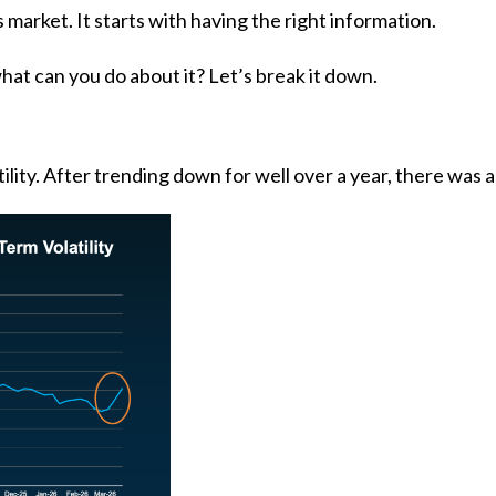
s market. It starts with having the right information.
hat can you do about it? Let’s break it down.
lity. After trending down for well over a year, there was a 