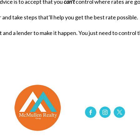
vice is to accept that you
can’t
control where rates are go
 and take steps that’ll help you get the best rate possible.
nt and a lender to make it happen. You just need to control 