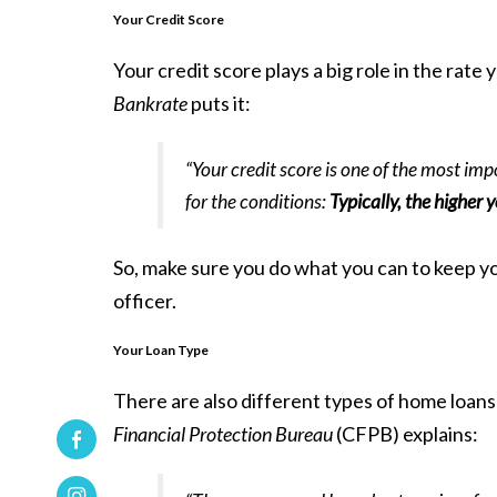
Your Credit Score
Your credit score plays a big role in the rat
Bankrate
puts it:
“Your credit score is one of the most imp
for the conditions:
Typically, the higher y
So, make sure you do what you can to keep you
officer.
Your Loan Type
There are also different types of home loans
Financial Protection Bureau
(CFPB)
explains
: