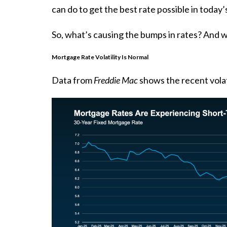
can do to get the best rate possible in today’
So, what’s causing the bumps in rates? And w
Mortgage Rate Volatility Is Normal
Data
from
Freddie Mac
shows the recent volati