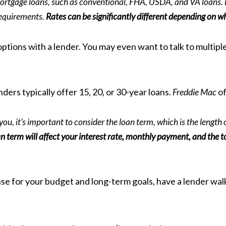
mortgage loans, such as conventional, FHA, USDA, and VA loans. 
 requirements.
Rates can be significantly different depending on w
options with a lender. You may even want to talk to multipl
ders typically offer 15, 20, or 30-year loans.
Freddie Mac
of
u, it’s important to consider the loan term, which is the length o
n term will affect your interest rate, monthly payment, and the t
se for your budget and long-term goals, have a lender walk