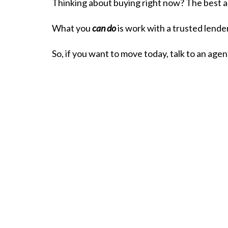
Thinking about buying right now? The best ad
What you
can do
is work with a trusted lender
So, if you want to move today, talk to an age