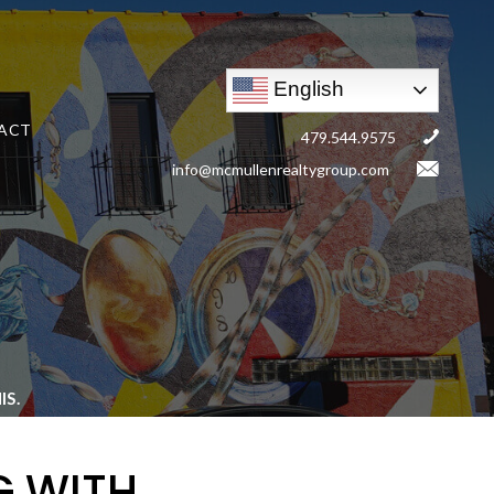
English
ACT
479.544.9575
info@mcmullenrealtygroup.com
S.
G WITH