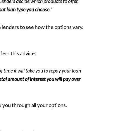
Lenders decide which products to offer,
hat loan type you choose.
”
e lenders to see how the options vary.
fers this advice:
f time it will take you to repay your loan
otal amount of interest you will pay over
 you through all your options.