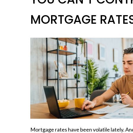
MORTGAGE RATES.
Mortgage rates have been volatile lately. And 