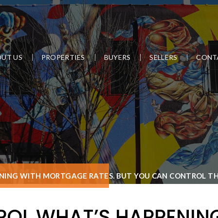
UT US
PROPERTIES
BUYERS
SELLERS
CONT
NING WITH MORTGAGE RATES. BUT YOU CAN CONTROL THI
ROL WHAT’S HAPPENIN