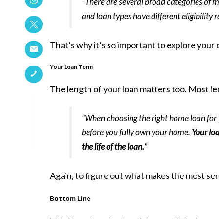
“There are several broad categories of 
and loan types have different eligibility
That’s why it’s so important to explore your 
Your Loan Term
The length of your loan matters too. Most len
“When choosing the right home loan for yo
before you fully own your home.
Your loa
the life of the loan.
”
Again, to figure out what makes the most sen
Bottom Line