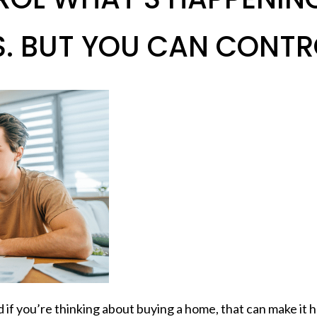
 BUT YOU CAN CONTRO
if you’re thinking about buying a home, that can make it ha