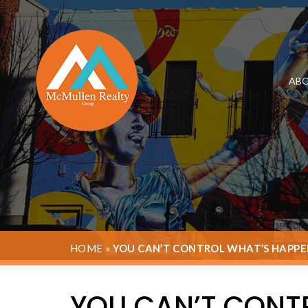
ABO
HOME
»
YOU CAN’T CONTROL WHAT’S HAPPE
YOU CAN’T CONT