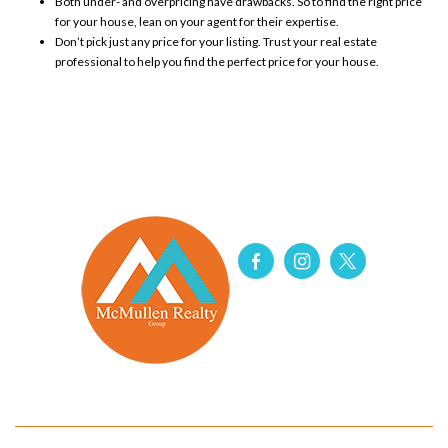
Both under- and
overpricing
have drawbacks. So to find the right price
for your house, lean on your agent for
their expertise
.
Don’t pick just any price for your listing. Trust your real estate
professional to help you find the perfect price for your house.