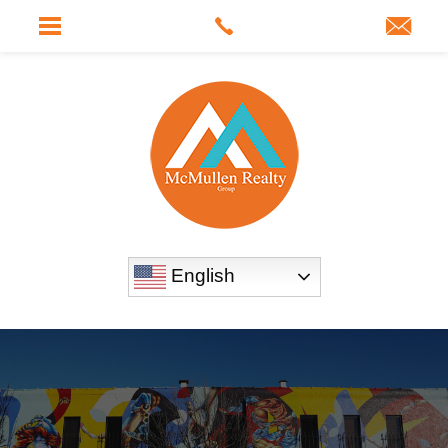
English