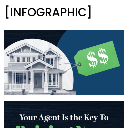
[INFOGRAPHIC]