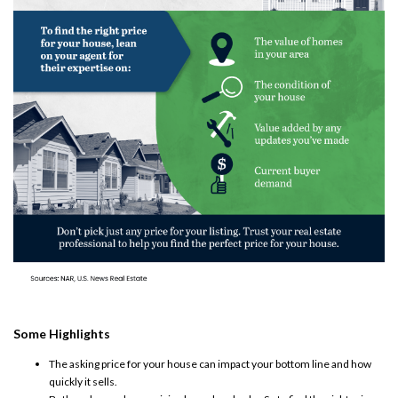
Some Highlights
The
asking price
for your house can impact your bottom line and how
quickly it sells.