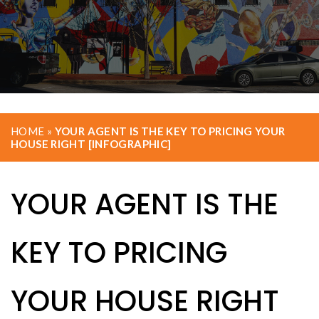
HOME
»
YOUR AGENT IS THE KEY TO PRICING YOUR
HOUSE RIGHT [INFOGRAPHIC]
YOUR AGENT IS THE
KEY TO PRICING
YOUR HOUSE RIGHT