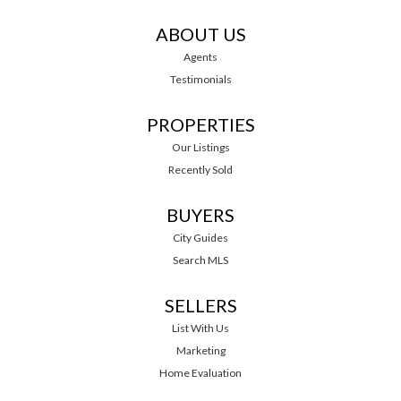
ABOUT US
Agents
Testimonials
PROPERTIES
Our Listings
Recently Sold
BUYERS
City Guides
Search MLS
SELLERS
List With Us
Marketing
Home Evaluation