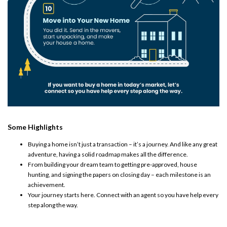
Some Highlights
Buying a home isn’t just a transaction – it’s a journey. And like any great
adventure, having a solid roadmap makes all the difference. ​
From building your dream team to getting pre-approved, house
hunting, and signing the papers on closing day – each milestone is an
achievement.
Your journey starts here. Connect with an agent so you have help every
step along the way.​