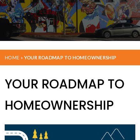
HOME
»
YOUR ROADMAP TO HOMEOWNERSHIP
YOUR ROADMAP TO
HOMEOWNERSHIP