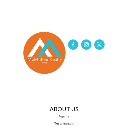
ABOUT US
Agents
Testimonials