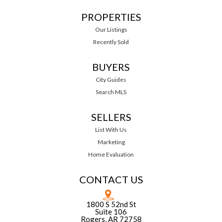
PROPERTIES
Our Listings
Recently Sold
BUYERS
City Guides
Search MLS
SELLERS
List With Us
Marketing
Home Evaluation
CONTACT US
1800 S 52nd St
Suite 106
Rogers, AR 72758