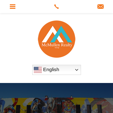
English