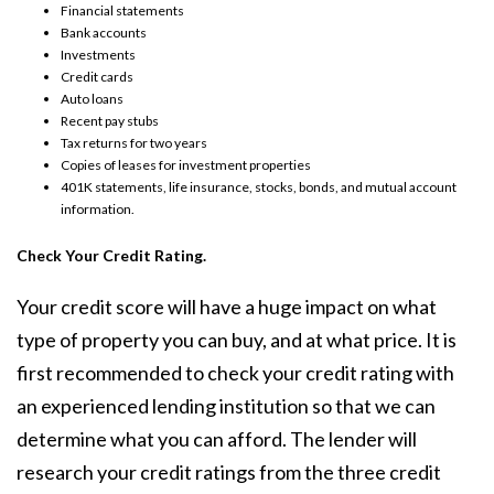
Financial statements
Bank accounts
Investments
Credit cards
Auto loans
Recent pay stubs
Tax returns for two years
Copies of leases for investment properties
401K statements, life insurance, stocks, bonds, and mutual account
information.
Check Your Credit Rating.
Your credit score will have a huge impact on what
type of property you can buy, and at what price. It is
first recommended to check your credit rating with
an experienced lending institution so that we can
determine what you can afford. The lender will
research your credit ratings from the three credit