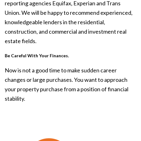
reporting agencies Equifax, Experian and Trans
Union. We will be happy to recommend experienced,
knowledgeable lenders in the residential,
construction, and commercial and investment real
estate fields.
Be Careful With Your Finances.
Now is not a good time to make sudden career
changes or large purchases. You want to approach
your property purchase from a position of financial
stability.