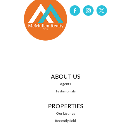
ABOUT US
Agents
Testimonials
PROPERTIES
Our Listings
Recently Sold