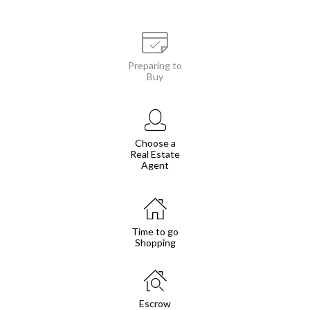
Preparing to
Buy
Choose a
Real Estate
Agent
Time to go
Shopping
Escrow