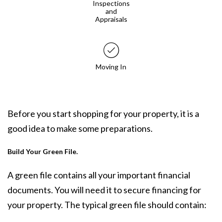
Inspections
and
Appraisals
Moving In
Before you start shopping for your property, it is a
good idea to make some preparations.
Build Your Green File.
A green file contains all your important financial
documents. You will need it to secure financing for
your property. The typical green file should contain: