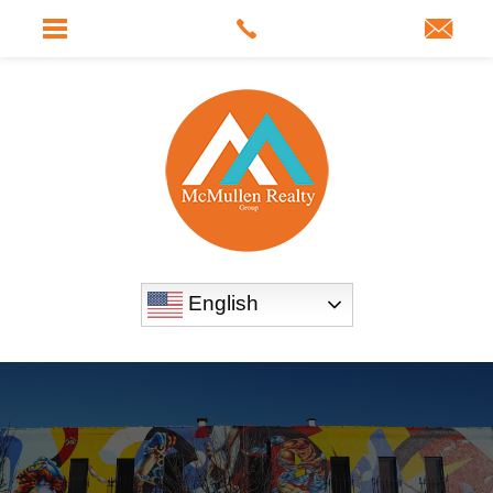
English