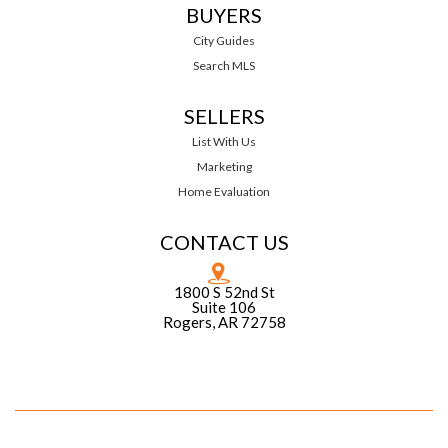
BUYERS
City Guides
Search MLS
SELLERS
List With Us
Marketing
Home Evaluation
CONTACT US
1800 S 52nd St
Suite 106
Rogers, AR 72758