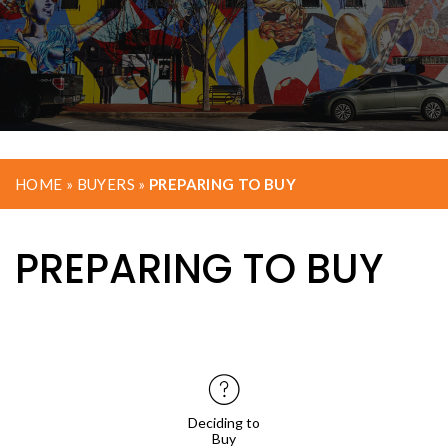
HOME
»
BUYERS
»
PREPARING TO BUY
PREPARING TO BUY
Deciding to
Buy