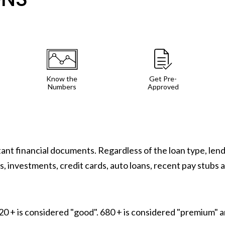
Know the
Get Pre-
Numbers
Approved
rtant financial documents. Regardless of the loan type, le
, investments, credit cards, auto loans, recent pay stubs 
 + is considered "good". 680 + is considered "premium" an