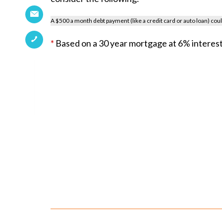
A $500 a month debt payment (like a credit card or auto loan) co
*
Based on a 30 year mortgage at 6% interest