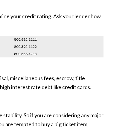
mine your credit rating. Ask your lender how
800.685.1111
800.392.1122
800.888.4213
sal, miscellaneous fees, escrow, title
igh interest rate debt like credit cards.
stability. So if you are considering any major
u are tempted to buy a big ticket item,