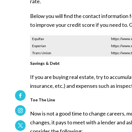
rate.
Below you will find the contact information 
to improve your credit score if you need to. G
Equifax
https://www.
Experian
https://www.
Trans Union
https://www.
Savings & Debt
If you are buying real estate, try to accumul
insurance, etc.) and expenses such as inspect
Toe The Line
Now is not a good time to change careers, mov
changes, it pays to meet with a lender and a
consider the following: