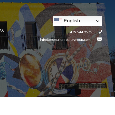
English
ACT
479.544.9575
info@mcmullenrealtygroup.com