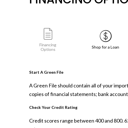
Financing
Shop for a Loan
Options
Start A Green File
A Green File should contain all of your impo
copies of financial statements; bank accounts
Check Your Credit Rating
Credit scores range between 400 and 800. 620