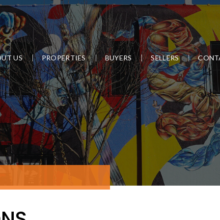
UT US
PROPERTIES
BUYERS
SELLERS
CONT
ONS