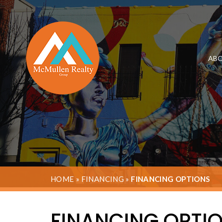
ABO
HOME
»
FINANCING
»
FINANCING OPTIONS
FINANCING OPTI