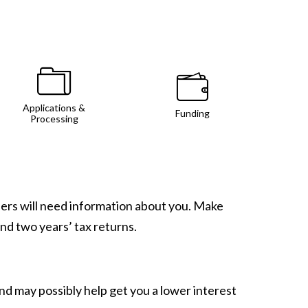
Applications &
Funding
Processing
nders will need information about you. Make
and two years’ tax returns.
d may possibly help get you a lower interest