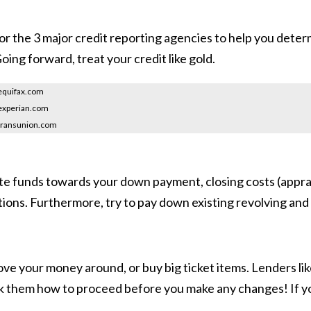
for the 3 major credit reporting agencies to help you deter
oing forward, treat your credit like gold.
equifax.com
experian.com
transunion.com
ate funds towards your down payment, closing costs (apprai
ions. Furthermore, try to pay down existing revolving and h
e your money around, or buy big ticket items. Lenders like 
sk them how to proceed before you make any changes! If yo