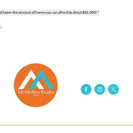
uld lower the amount of home you can afford by about $83,000!
*
.