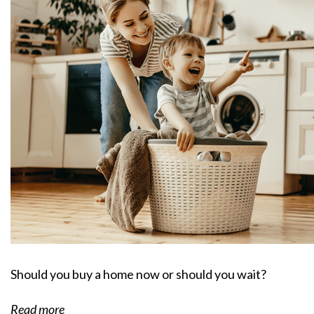
Should you buy a home now or should you wait?
Read more