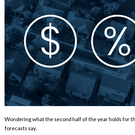
Wondering what the second half of the year holds for 
forecasts say.