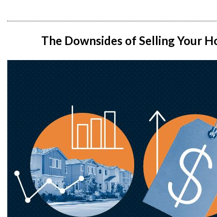
The Downsides of Selling Your 