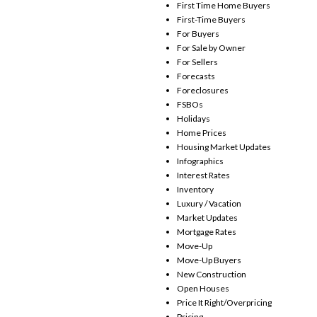
First Time Home Buyers
First-Time Buyers
For Buyers
For Sale by Owner
For Sellers
Forecasts
Foreclosures
FSBOs
Holidays
Home Prices
Housing Market Updates
Infographics
Interest Rates
Inventory
Luxury / Vacation
Market Updates
Mortgage Rates
Move-Up
Move-Up Buyers
New Construction
Open Houses
Price It Right/Overpricing
Pricing