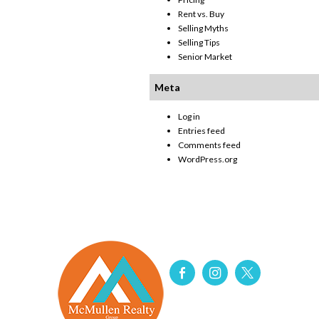
Rent vs. Buy
Selling Myths
Selling Tips
Senior Market
Meta
Log in
Entries feed
Comments feed
WordPress.org