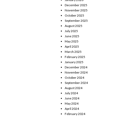
December 2025
November 2025
October 2025
September 2025
August 2025
July 2025
June 2025
May 2025
April 2025
March 2025
February 2025
January 2025
December 2024
November 2024
October 2024
September 2024
August 2024
July 2024
June 2024
May 2024
April 2024
February 2024