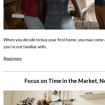
When you decide to buy your first home, you may come 
you’re not familiar with.
Read more
Focus on Time in the Market, N