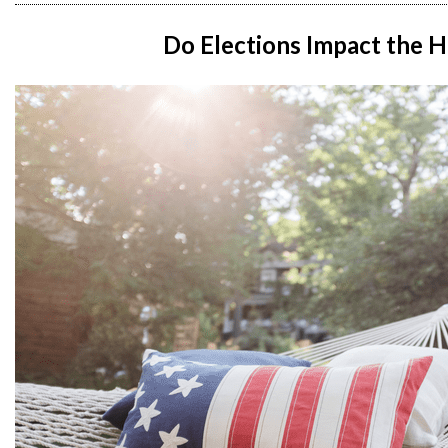
Do Elections Impact the 