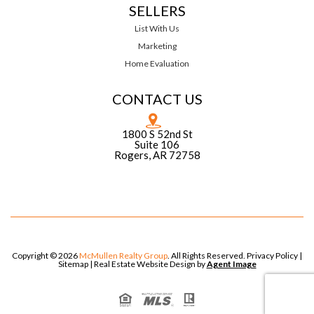
SELLERS
List With Us
Marketing
Home Evaluation
CONTACT US
1800 S 52nd St
Suite 106
Rogers, AR 72758
Copyright © 2026
McMullen Realty Group
. All Rights Reserved.
Privacy Policy
|
Sitemap
| Real Estate Website Design by
Agent Image