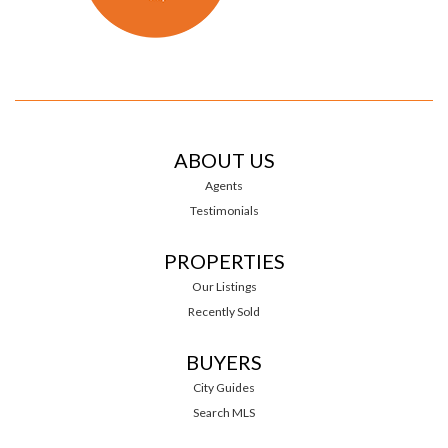
ABOUT US
Agents
Testimonials
PROPERTIES
Our Listings
Recently Sold
BUYERS
City Guides
Search MLS