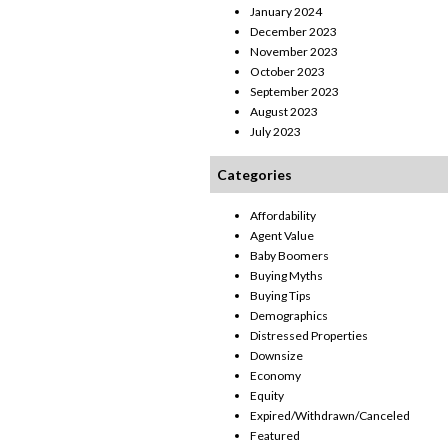
January 2024
December 2023
November 2023
October 2023
September 2023
August 2023
July 2023
Categories
Affordability
Agent Value
Baby Boomers
Buying Myths
Buying Tips
Demographics
Distressed Properties
Downsize
Economy
Equity
Expired/Withdrawn/Canceled
Featured