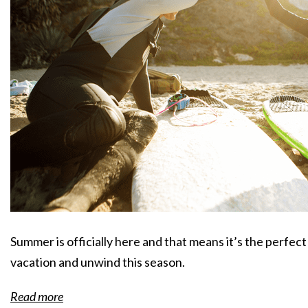
Summer is officially here and that means it’s the perfec
vacation and unwind this season.
Read more