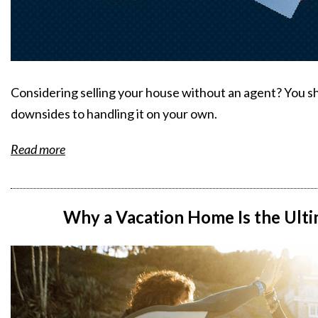
Considering selling your house without an agent? You s
downsides to handling it on your own.
Read more
Why a Vacation Home Is the Ul