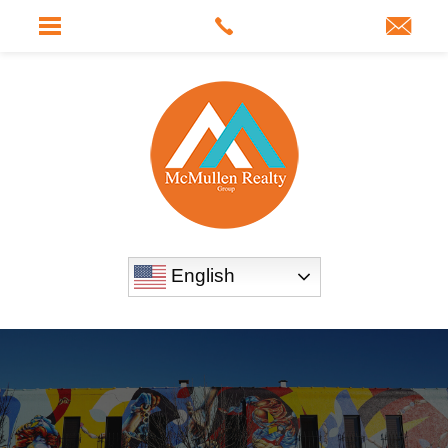
English