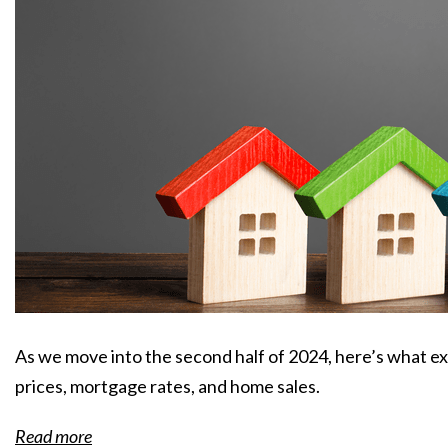
As we move into the second half of 2024, here’s what e
prices, mortgage rates, and home sales.
Read more