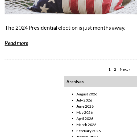
The 2024 Presidential election is just months away.
Read more
1
2
Next »
Archives
August 2026
July 2026
June 2026
May 2026
April 2026
March 2026
February 2026
January 2026