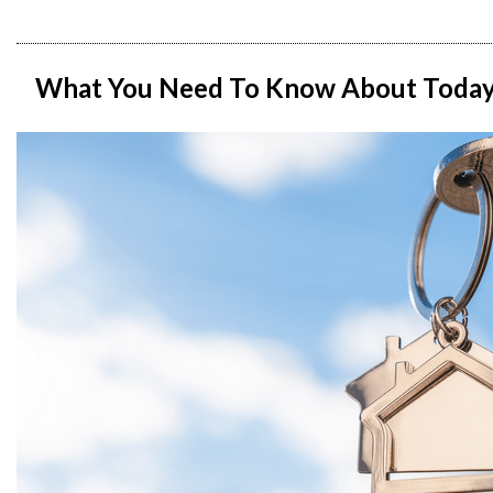
What You Need To Know About Today