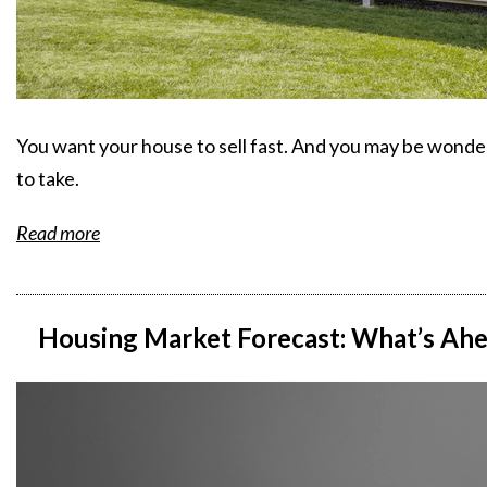
You want your house to sell fast. And you may be wonde
to take.
Read more
Housing Market Forecast: What’s Ahea