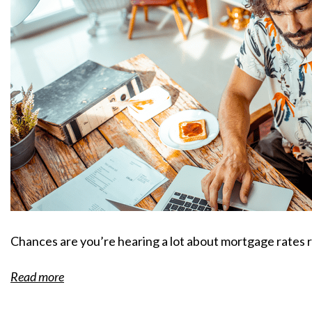
Chances are you’re hearing a lot about mortgage rates 
Read more