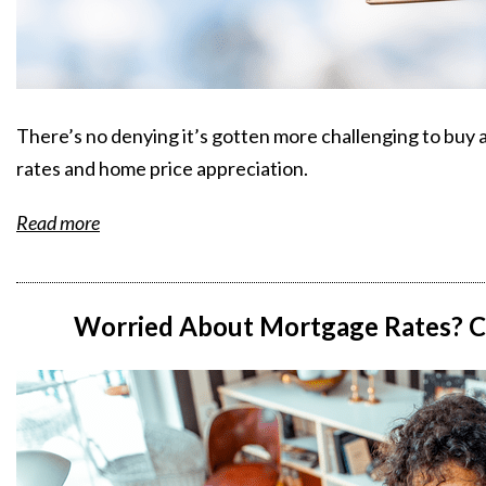
There’s no denying it’s gotten more challenging to buy 
rates and home price appreciation.
Read more
Worried About Mortgage Rates? Co