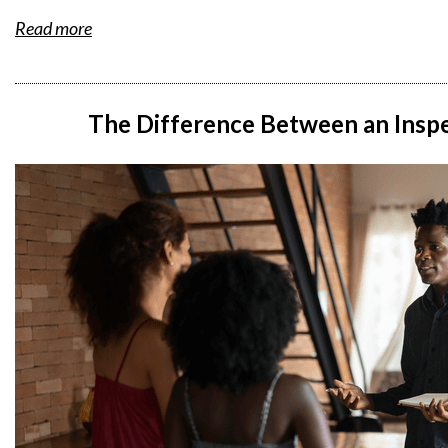
Read more
The Difference Between an Inspe