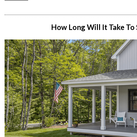
How Long Will It Take To