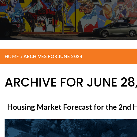
HOME
»
ARCHIVES FOR JUNE 2024
ARCHIVE FOR JUNE 28
Housing Market Forecast for the 2nd