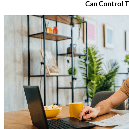
Can Control T