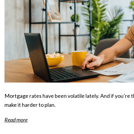
Mortgage rates have been volatile lately. And if you’re 
make it harder to plan.
Read more