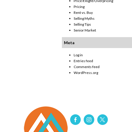
Price It Right/Overpricing
Pricing
Rent vs. Buy
Selling Myths
Selling Tips
Senior Market
Meta
Log in
Entries feed
Comments feed
WordPress.org