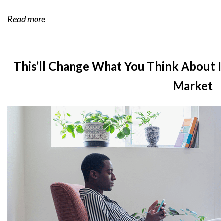
Read more
This’ll Change What You Think About I
Market