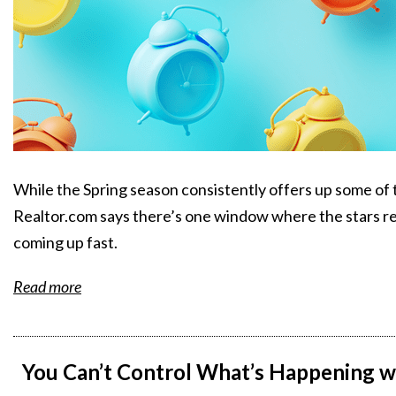
While the Spring season consistently offers up some of t
Realtor.com says there’s one window where the stars real
coming up fast.
Read more
You Can’t Control What’s Happening w