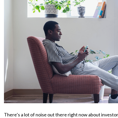
There’s a lot of noise out there right now about investo