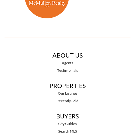
ABOUT US
Agents
Testimonials
PROPERTIES
Our Listings
Recently Sold
BUYERS
City Guides
Search MLS