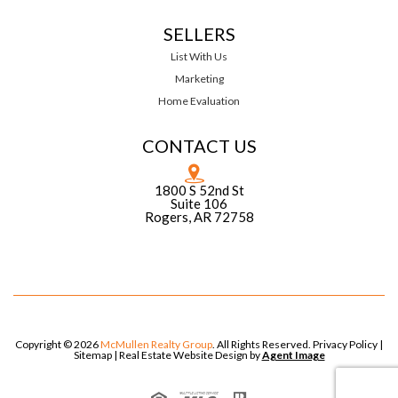
SELLERS
List With Us
Marketing
Home Evaluation
CONTACT US
1800 S 52nd St
Suite 106
Rogers, AR 72758
Copyright © 2026
McMullen Realty Group
. All Rights Reserved.
Privacy Policy
|
Sitemap
| Real Estate Website Design by
Agent Image