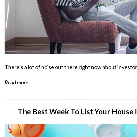
There’s a lot of noise out there right now about investo
Read more
The Best Week To List Your House I