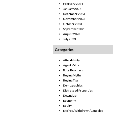
February 2024
January 2024
December 2023
November 2023
October 2023
September 2023
August 2023
July 2023
Categories
Affordability
Agent Value
Baby Boomers
Buying Myths
Buying Tips
Demographics
Distressed Properties
Downsize
Economy
Equity
Expired/Withdrawn/Canceled