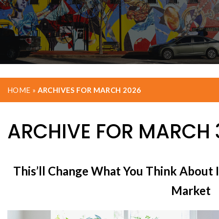
HOME
»
ARCHIVES FOR MARCH 2026
ARCHIVE FOR MARCH 3
This’ll Change What You Think About I
Market