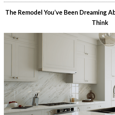
The Remodel You’ve Been Dreaming Ab
Think