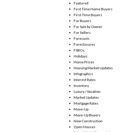
Featured
First Time Home Buyers
First-Time Buyers
For Buyers
For Sale by Owner
For Sellers
Forecasts
Foreclosures
FSBOs
Holidays
Home Prices
Housing Market Updates
Infographics
Interest Rates
Inventory
Luxury / Vacation
Market Updates
Mortgage Rates
Move-Up
Move-Up Buyers
New Construction
Open Houses