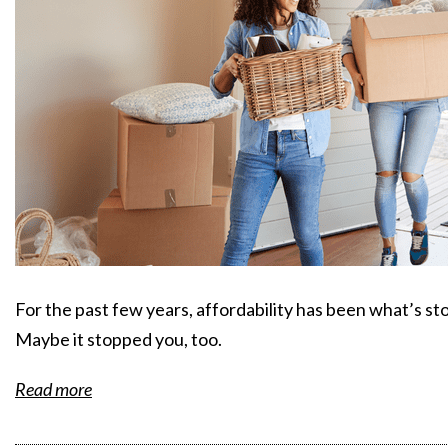
For the past few years, affordability has been what’s sto
Maybe it stopped you, too.
Read more