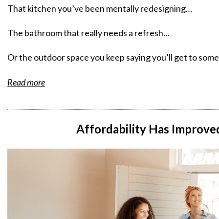
That kitchen you’ve been mentally redesigning…
The bathroom that really needs a refresh…
Or the outdoor space you keep saying you’ll get to so
Read more
Affordability Has Improved