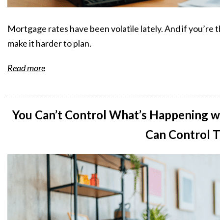
Mortgage rates have been volatile lately. And if you’re 
make it harder to plan.
Read more
You Can’t Control What’s Happening w
Can Control T