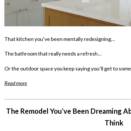
That kitchen you’ve been mentally redesigning…
The bathroom that really needs a refresh…
Or the outdoor space you keep saying you’ll get to so
Read more
The Remodel You’ve Been Dreaming Ab
Think