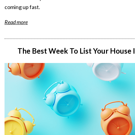
coming up fast.
Read more
The Best Week To List Your House I