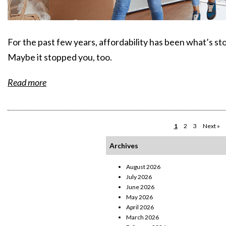
For the past few years, affordability has been what’s sto
Maybe it stopped you, too.
Read more
1
2
3
Next »
Archives
August 2026
July 2026
June 2026
May 2026
April 2026
March 2026