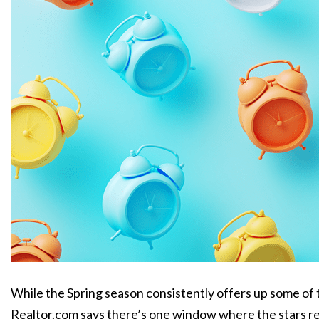
While the Spring season consistently offers up some of t
Realtor.com says there’s one window where the stars real