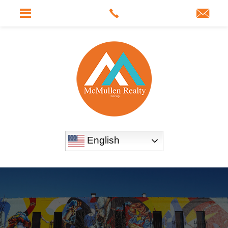
English