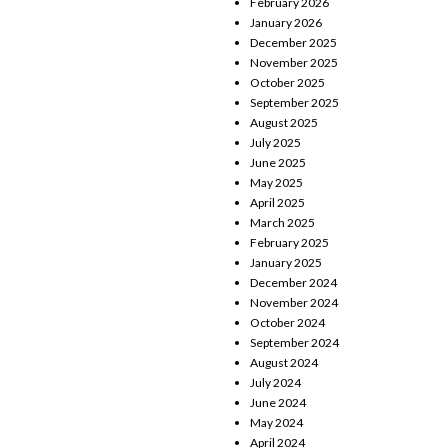
February 2026
January 2026
December 2025
November 2025
October 2025
September 2025
August 2025
July 2025
June 2025
May 2025
April 2025
March 2025
February 2025
January 2025
December 2024
November 2024
October 2024
September 2024
August 2024
July 2024
June 2024
May 2024
April 2024