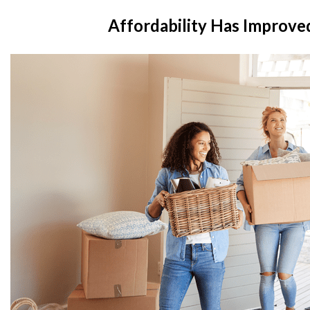
Affordability Has Improved