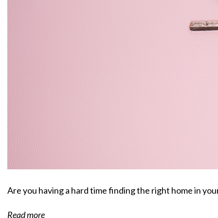
Are you having a hard time finding the right home in yo
Read more