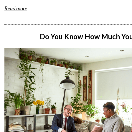
Read more
Do You Know How Much You