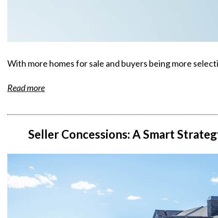
With more homes for sale and buyers being more selectiv
Read more
Seller Concessions: A Smart Strate