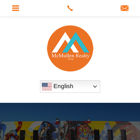
English