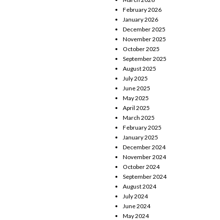
February 2026
January 2026
December 2025
November 2025
October 2025
September 2025
August 2025
July 2025
June 2025
May 2025
April 2025
March 2025
February 2025
January 2025
December 2024
November 2024
October 2024
September 2024
August 2024
July 2024
June 2024
May 2024