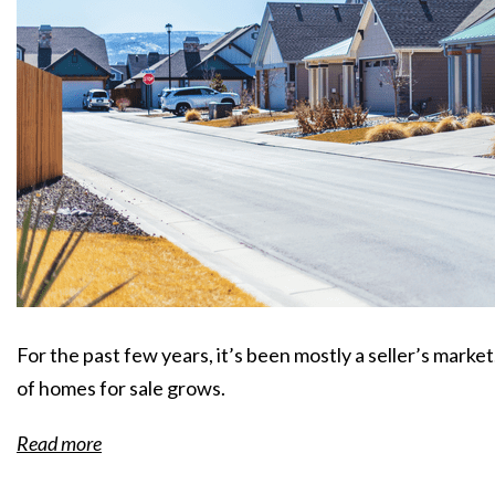
For the past few years, it’s been mostly a seller’s marke
of homes for sale grows.
Read more