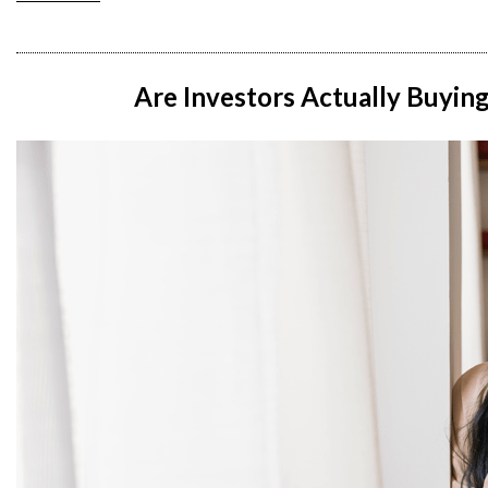
Are Investors Actually Buyin