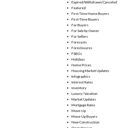
Expired/Withdrawn/Canceled
Featured
First Time Home Buyers
First-Time Buyers
For Buyers
For Sale by Owner
For Sellers
Forecasts
Foreclosures
FSBOs
Holidays
Home Prices
Housing Market Updates
Infographics
Interest Rates
Inventory
Luxury / Vacation
Market Updates
Mortgage Rates
Move-Up
Move-Up Buyers
New Construction
Open Houses