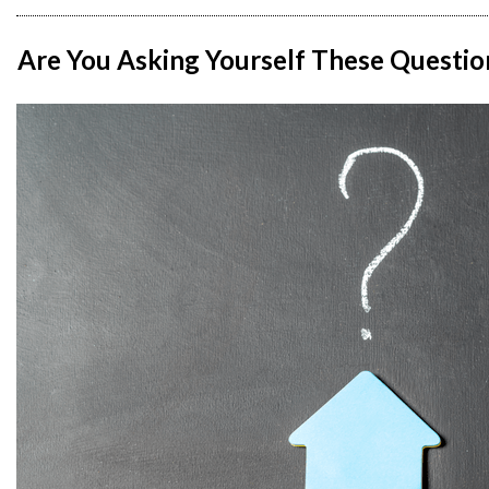
Are You Asking Yourself These Questio