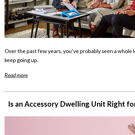
Over the past few years, you’ve probably seen a whole 
keep going up.
Read more
Is an Accessory Dwelling Unit Right f