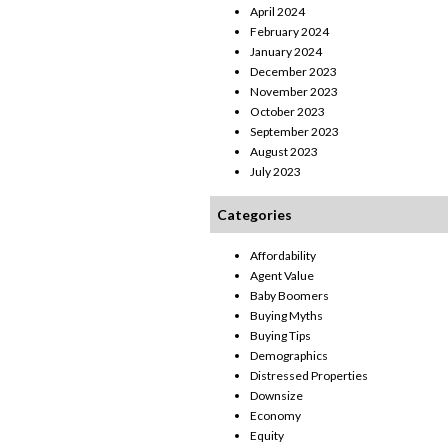
April 2024
February 2024
January 2024
December 2023
November 2023
October 2023
September 2023
August 2023
July 2023
Categories
Affordability
Agent Value
Baby Boomers
Buying Myths
Buying Tips
Demographics
Distressed Properties
Downsize
Economy
Equity