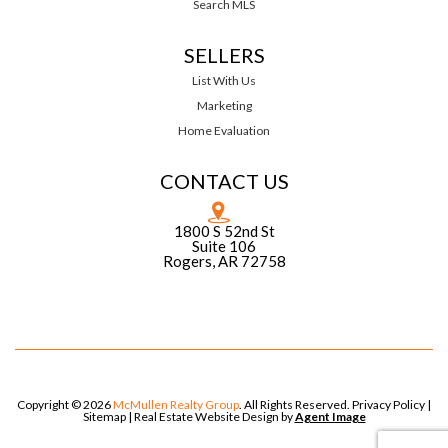
Search MLS
SELLERS
List With Us
Marketing
Home Evaluation
CONTACT US
1800 S 52nd St
Suite 106
Rogers, AR 72758
Copyright © 2026
McMullen Realty Group
. All Rights Reserved.
Privacy Policy
|
Sitemap
| Real Estate Website Design by
Agent Image