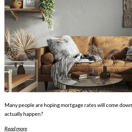
Many people are hoping mortgage rates will come down 
actually happen?
Read more