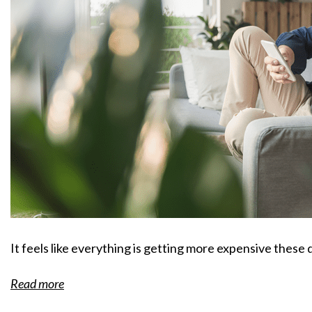
It feels like everything is getting more expensive these 
Read more