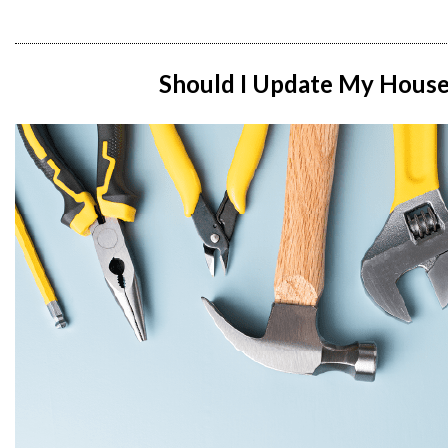
Should I Update My House B