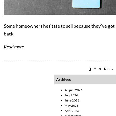
Some homeowners hesitate to sell because they’ve got
back.
Read more
1
2
3
Next »
Archives
August 2026
July 2026
June 2026
May 2026
April 2026
March 2026