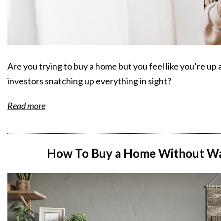
Are you trying to buy a home but you feel like you’re u
investors snatching up everything in sight?
Read more
How To Buy a Home Without Wai