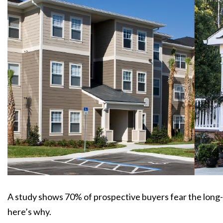
A study shows 70% of prospective buyers fear the long
here’s why.