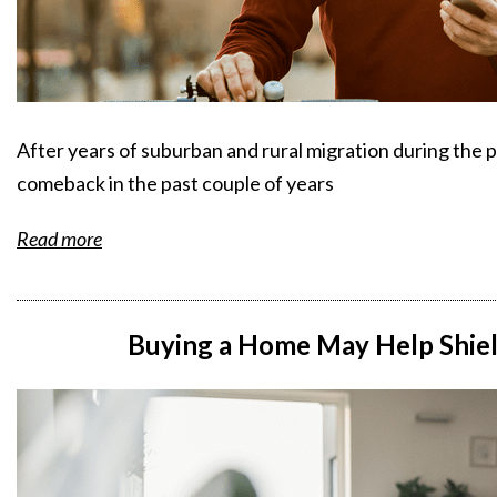
After years of suburban and rural migration during the 
comeback in the past couple of years
Read more
Buying a Home May Help Shield