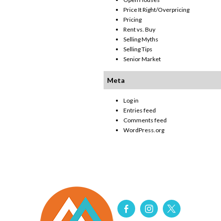
Price It Right/Overpricing
Pricing
Rent vs. Buy
Selling Myths
Selling Tips
Senior Market
Meta
Log in
Entries feed
Comments feed
WordPress.org