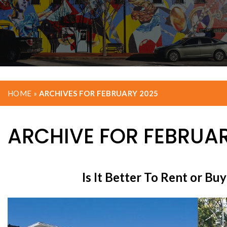
HOME
»
ARCHIVES FOR FEBRUARY 2025
ARCHIVE FOR FEBRUAR
Is It Better To Rent or B