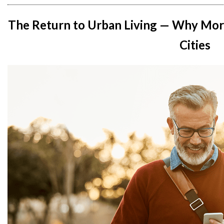
The Return to Urban Living — Why Mor
Cities