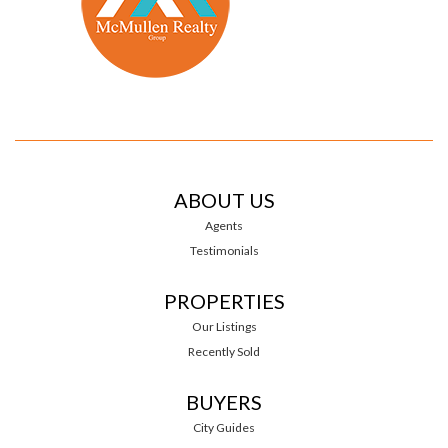
ABOUT US
Agents
Testimonials
PROPERTIES
Our Listings
Recently Sold
BUYERS
City Guides