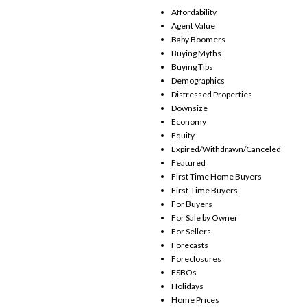
Affordability
Agent Value
Baby Boomers
Buying Myths
Buying Tips
Demographics
Distressed Properties
Downsize
Economy
Equity
Expired/Withdrawn/Canceled
Featured
First Time Home Buyers
First-Time Buyers
For Buyers
For Sale by Owner
For Sellers
Forecasts
Foreclosures
FSBOs
Holidays
Home Prices