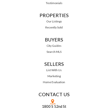
Testimonials
PROPERTIES
Our Listings
Recently Sold
BUYERS
City Guides
Search MLS
SELLERS
List With Us
Marketing
Home Evaluation
CONTACT US
1800 S 52nd St