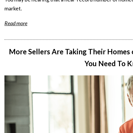
market.
Read more
More Sellers Are Taking Their Homes 
You Need To K