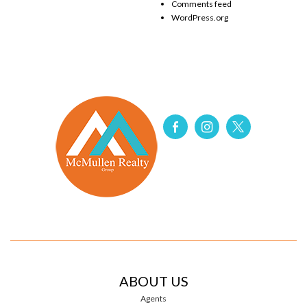
Comments feed
WordPress.org
ABOUT US
Agents