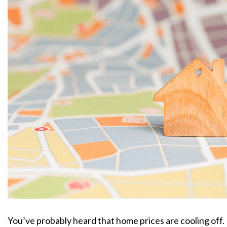
You’ve probably heard that home prices are cooling off.