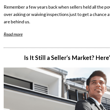
Remember a few years back when sellers held all the p
over asking or waiving inspections just to get a chance 
are behind us.
Read more
Is It Still a Seller’s Market? Her