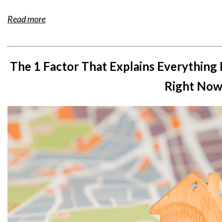
Read more
The 1 Factor That Explains Everything
Right No