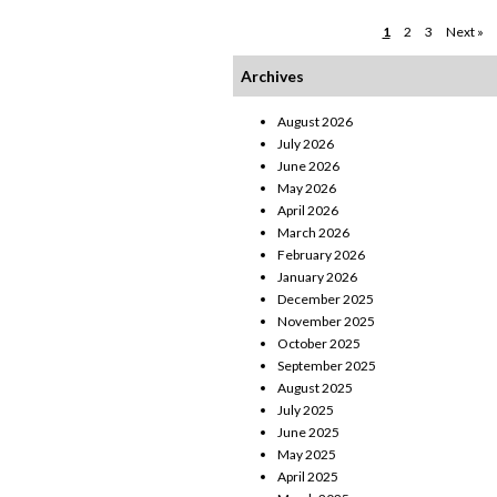
1
2
3
Next »
Archives
August 2026
July 2026
June 2026
May 2026
April 2026
March 2026
February 2026
January 2026
December 2025
November 2025
October 2025
September 2025
August 2025
July 2025
June 2025
May 2025
April 2025