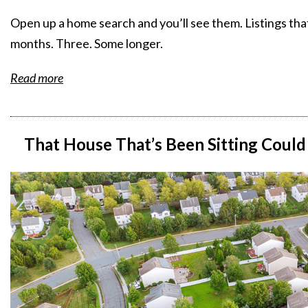
Open up a home search and you’ll see them. Listings th
months. Three. Some longer.
Read more
That House That’s Been Sitting Could 