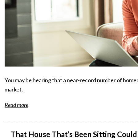
You may be hearing that a near-record number of homeow
market.
Read more
That House That’s Been Sitting Could 