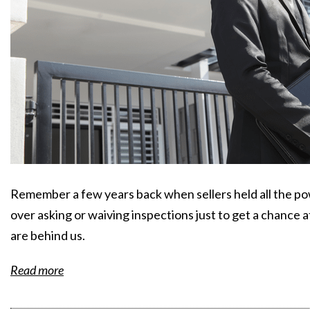
Remember a few years back when sellers held all the p
over asking or waiving inspections just to get a chance 
are behind us.
Read more