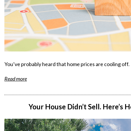
You’ve probably heard that home prices are cooling off.
Read more
Your House Didn’t Sell. Here’s 