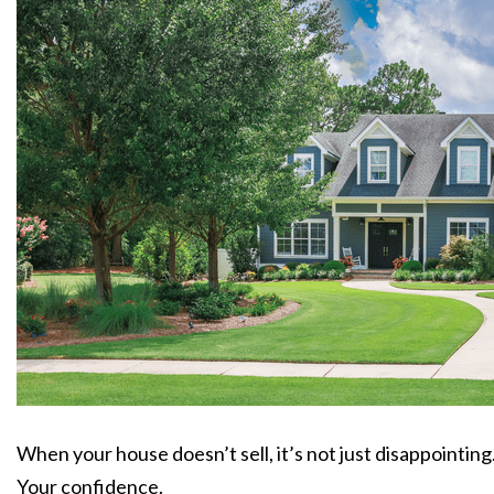
When your house doesn’t sell, it’s not just disappointing
Your confidence.