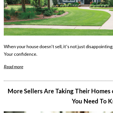
When your house doesn’t sell, it’s not just disappointing
Your confidence.
Read more
More Sellers Are Taking Their Homes 
You Need To K