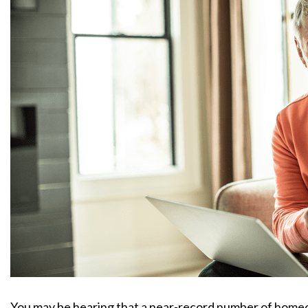
You may be hearing that a near-record number of homeow