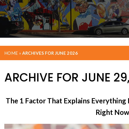
HOME
»
ARCHIVES FOR JUNE 2026
ARCHIVE FOR JUNE 29
The 1 Factor That Explains Everything
Right No