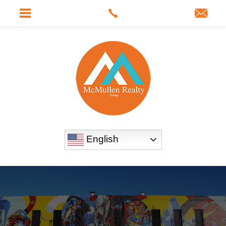
English