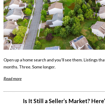
Open up a home search and you’ll see them. Listings th
months. Three. Some longer.
Read more
Is It Still a Seller’s Market? Her