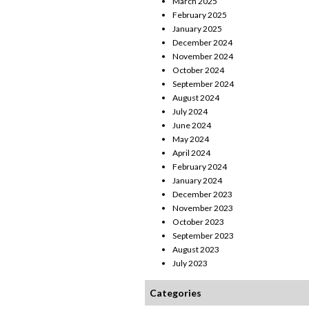
March 2025
February 2025
January 2025
December 2024
November 2024
October 2024
September 2024
August 2024
July 2024
June 2024
May 2024
April 2024
February 2024
January 2024
December 2023
November 2023
October 2023
September 2023
August 2023
July 2023
Categories