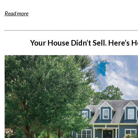
Read more
Your House Didn’t Sell. Here’s 