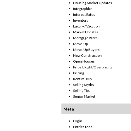
Housing Market Updates
Infographics
Interest Rates
Inventory
Luxury / Vacation
Market Updates
Mortgage Rates
Move-Up
Move-Up Buyers
New Construction
Open Houses
Price It Right/Overpricing
Pricing
Rent vs. Buy
Selling Myths
Selling Tips
Senior Market
Meta
Log in
Entries feed