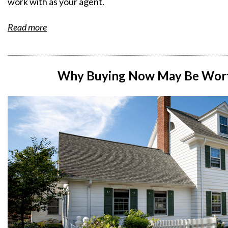
work with as your agent.
Read more
Why Buying Now May Be Worth