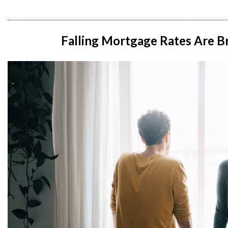
Falling Mortgage Rates Are B