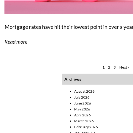
Mortgage rates have hit their lowest point in over a year
Read more
1
2
3
Next »
Archives
August 2026
July 2026
June 2026
May 2026
April 2026
March 2026
February 2026
January 2026