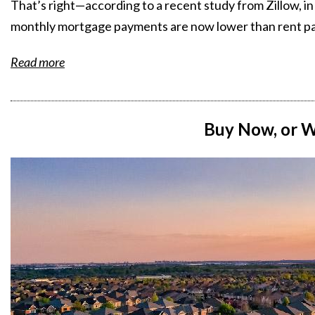
That’s right—according to a recent study from Zillow, in
monthly mortgage payments are now lower than rent p
Read more
Buy Now, or W