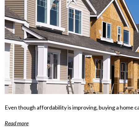
Even though affordability is improving, buying a home can
Read more