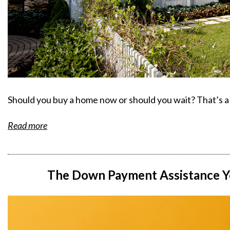
Should you buy a home now or should you wait? That’s a 
Read more
The Down Payment Assistance Y