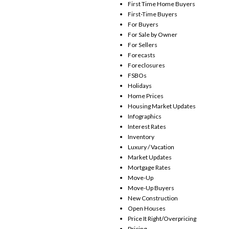
First Time Home Buyers
First-Time Buyers
For Buyers
For Sale by Owner
For Sellers
Forecasts
Foreclosures
FSBOs
Holidays
Home Prices
Housing Market Updates
Infographics
Interest Rates
Inventory
Luxury / Vacation
Market Updates
Mortgage Rates
Move-Up
Move-Up Buyers
New Construction
Open Houses
Price It Right/Overpricing
Pricing