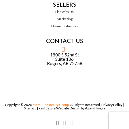
SELLERS
List With Us
Marketing
Home Evaluation
CONTACT US
1800 S 52nd St
Suite 106
Rogers, AR 72758
Copyright © 2026
McMullen Realty Group
. All Rights Reserved.
Privacy Policy
|
Sitemap
| Real Estate Website Design by
Agent Image