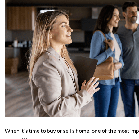
When it’s time to buy or sell a home, one of the most imp