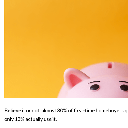
Believe it or not, almost 80% of first-time homebuyers 
only 13% actually use it.