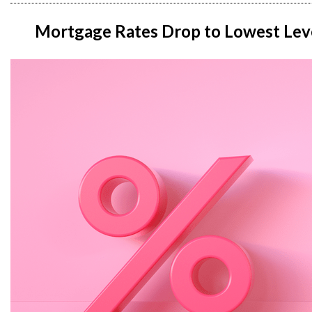
Mortgage Rates Drop to Lowest Level