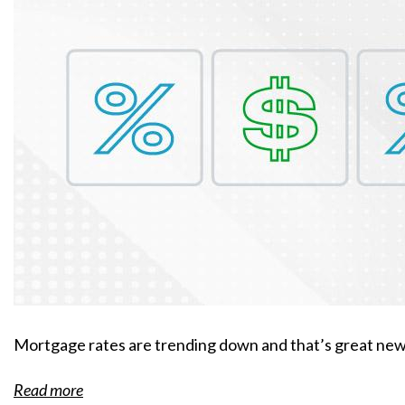
Mortgage rates are trending down and that’s great news
Read more