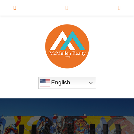
English