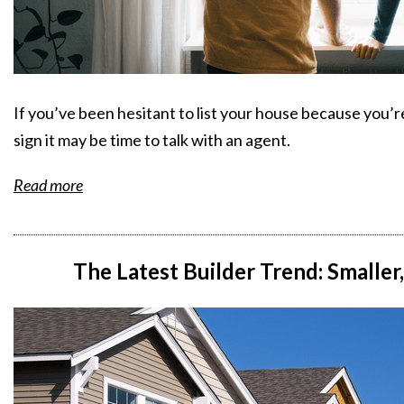
If you’ve been hesitant to list your house because you’r
sign it may be time to talk with an agent.
Read more
The Latest Builder Trend: Smalle