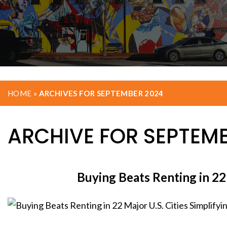
HOME
»
ARCHIVES FOR SEPTEMBER 2024
ARCHIVE FOR SEPTEMB
Buying Beats Renting in 22 