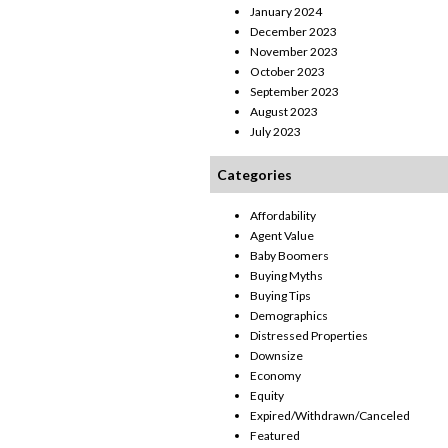
January 2024
December 2023
November 2023
October 2023
September 2023
August 2023
July 2023
Categories
Affordability
Agent Value
Baby Boomers
Buying Myths
Buying Tips
Demographics
Distressed Properties
Downsize
Economy
Equity
Expired/Withdrawn/Canceled
Featured