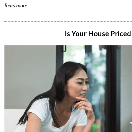
Read more
Is Your House Priced