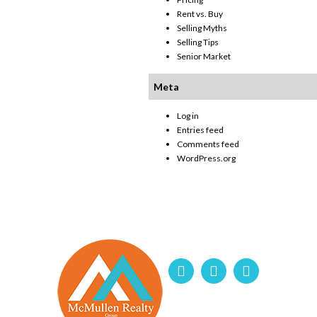
Rent vs. Buy
Selling Myths
Selling Tips
Senior Market
Meta
Log in
Entries feed
Comments feed
WordPress.org