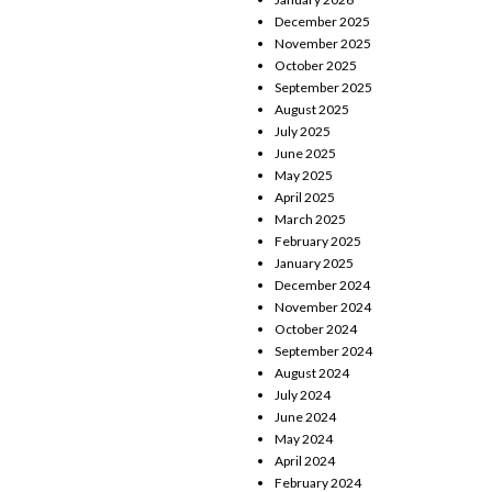
December 2025
November 2025
October 2025
September 2025
August 2025
July 2025
June 2025
May 2025
April 2025
March 2025
February 2025
January 2025
December 2024
November 2024
October 2024
September 2024
August 2024
July 2024
June 2024
May 2024
April 2024
February 2024