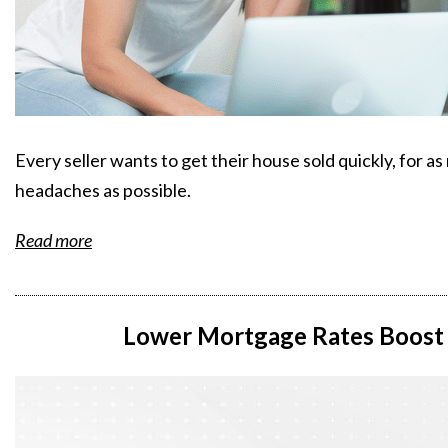
Every seller wants to get their house sold quickly, for 
headaches as possible.
Read more
Lower Mortgage Rates Boost