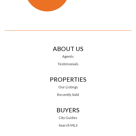
ABOUT US
Agents
Testimonials
PROPERTIES
Our Listings
Recently Sold
BUYERS
City Guides
Search MLS