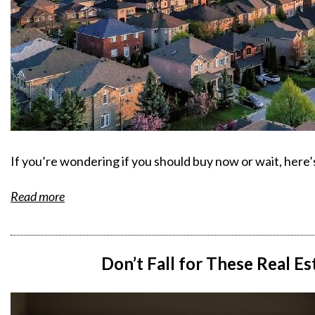
If you’re wondering if you should buy now or wait, here
Read more
Don’t Fall for These Real E