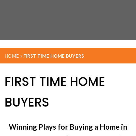
HOME
»
FIRST TIME HOME BUYERS
FIRST TIME HOME
BUYERS
Winning Plays for Buying a Home in