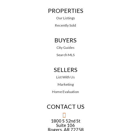
PROPERTIES
Our Listings
Recently Sold
BUYERS
City Guides
Search MLS
SELLERS
List With Us
Marketing
Home Evaluation
CONTACT US
1800 S 52nd St
Suite 106
Rogers, AR 72758