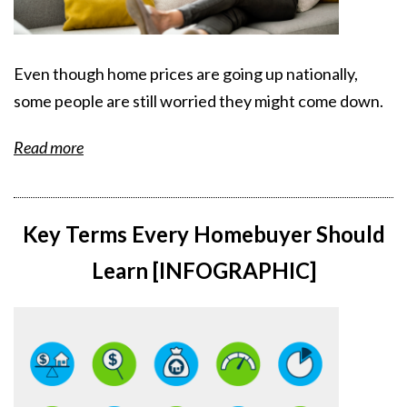
Even though home prices are going up nationally,
some people are still worried they might come down.
Read more
Key Terms Every Homebuyer Should
Learn [INFOGRAPHIC]