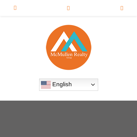
English