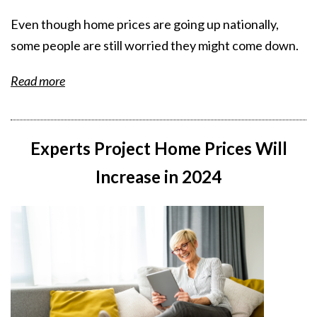
Even though home prices are going up nationally,
some people are still worried they might come down.
Read more
Experts Project Home Prices Will
Increase in 2024