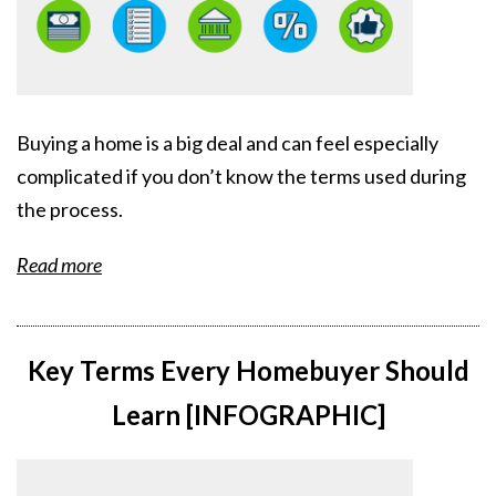
Buying a home is a big deal and can feel especially
complicated if you don’t know the terms used during
the process.
Read more
Key Terms Every Homebuyer Should
Learn [INFOGRAPHIC]