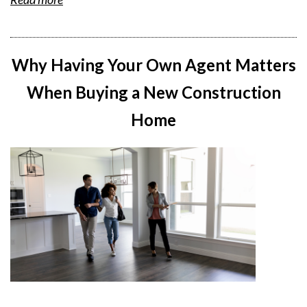
Why Having Your Own Agent Matters
When Buying a New Construction
Home