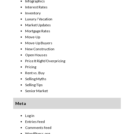
Infographics
Interest Rates
Inventory
Luxury / Vacation
Market Updates
Mortgage Rates
Move-Up
Move-Up Buyers
New Construction
Open Houses
Price It Right/Overpricing
Pricing
Rent vs. Buy
Selling Myths
Selling Tips
Senior Market
Meta
Log in
Entries feed
Comments feed
WordPress.org