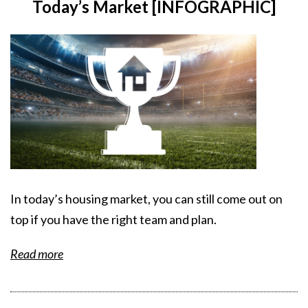
Today’s Market [INFOGRAPHIC]
In today’s housing market, you can still come out on
top if you have the right team and plan.
Read more