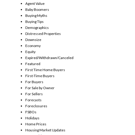
Agent Value
Baby Boomers
Buying Myths
Buying Tips
Demographics
Distressed Properties
Downsize
Economy
Equity
Expired/Withdrawn/Canceled
Featured
First Time Home Buyers
First-Time Buyers
For Buyers
For Sale by Owner
For Sellers
Forecasts
Foreclosures
FSBOs
Holidays
Home Prices
Housing Market Updates