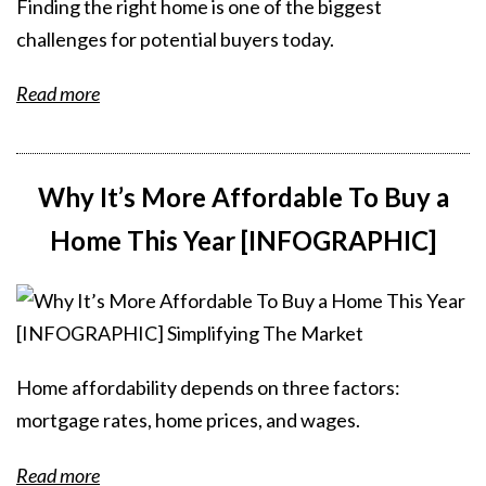
Finding the right home is one of the biggest
challenges for potential buyers today.
Read more
Why It’s More Affordable To Buy a
Home This Year [INFOGRAPHIC]
Home affordability depends on three factors:
mortgage rates, home prices, and wages.
Read more