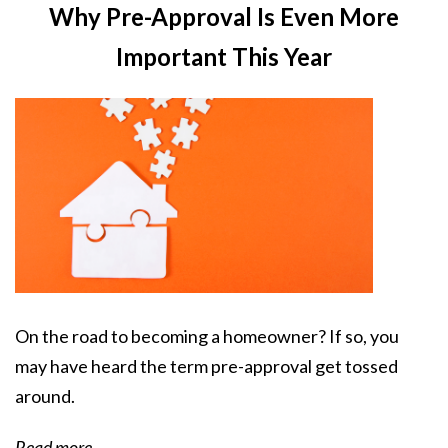
Why Pre-Approval Is Even More
Important This Year
On the road to becoming a homeowner? If so, you
may have heard the term pre-approval get tossed
around.
Read more