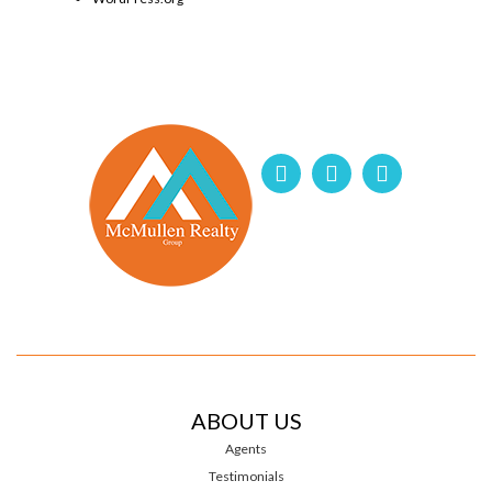
ABOUT US
Agents
Testimonials