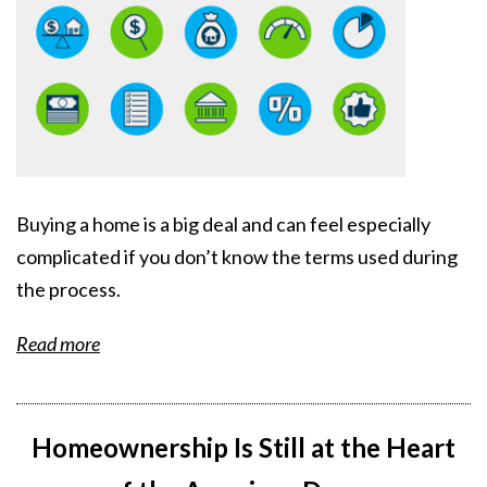
Buying a home is a big deal and can feel especially
complicated if you don’t know the terms used during
the process.
Read more
Homeownership Is Still at the Heart