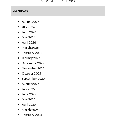
1
2
3
…
7
Next »
Archives
August 2026
July 2026
June 2026
May 2026
April 2026
March 2026
February 2026
January 2026
December 2025
November 2025
October 2025
September 2025
August 2025
July 2025
June 2025
May 2025
April 2025
March 2025
February 2025