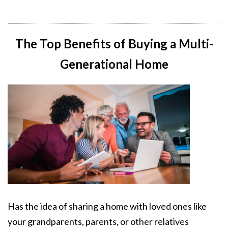
The Top Benefits of Buying a Multi-
Generational Home
Has the idea of sharing a home with loved ones like
your grandparents, parents, or other relatives