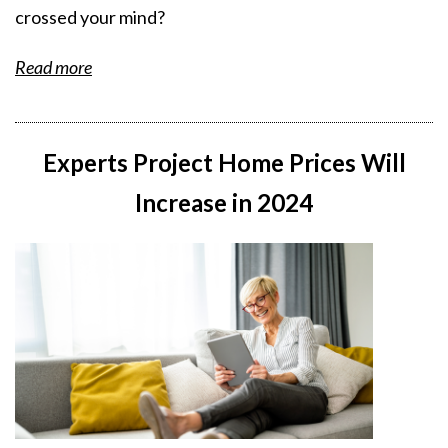
crossed your mind?
Read more
Experts Project Home Prices Will
Increase in 2024