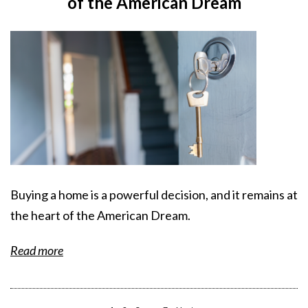
of the American Dream
Buying a home is a powerful decision, and it remains at
the heart of the American Dream.
Read more