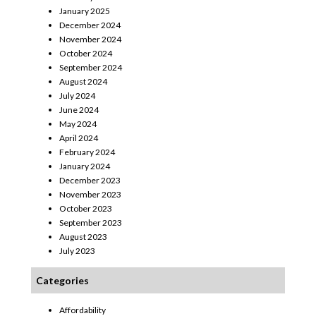
January 2025
December 2024
November 2024
October 2024
September 2024
August 2024
July 2024
June 2024
May 2024
April 2024
February 2024
January 2024
December 2023
November 2023
October 2023
September 2023
August 2023
July 2023
Categories
Affordability