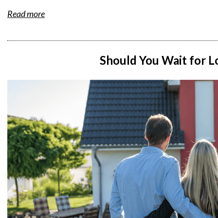
Read more
Should You Wait for L