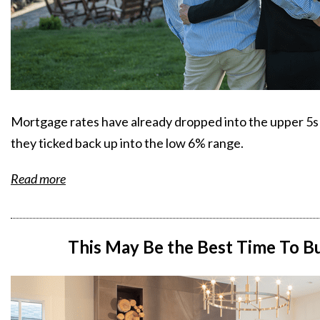
Mortgage rates have already dropped into the upper 5s tw
they ticked back up into the low 6% range.
Read more
This May Be the Best Time To 