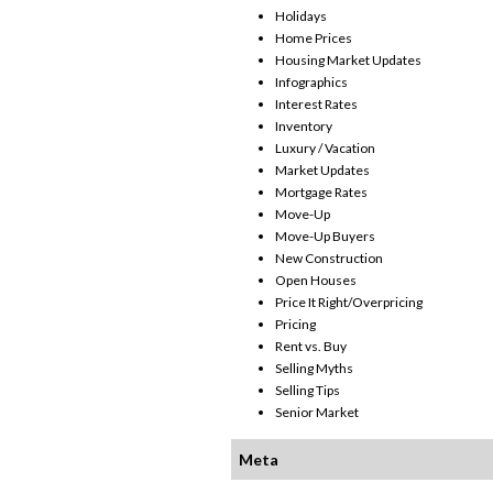
Holidays
Home Prices
Housing Market Updates
Infographics
Interest Rates
Inventory
Luxury / Vacation
Market Updates
Mortgage Rates
Move-Up
Move-Up Buyers
New Construction
Open Houses
Price It Right/Overpricing
Pricing
Rent vs. Buy
Selling Myths
Selling Tips
Senior Market
Meta