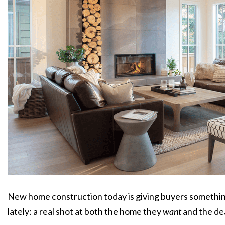
New home construction today is giving buyers something
lately: a real shot at both the home they
want
and the de