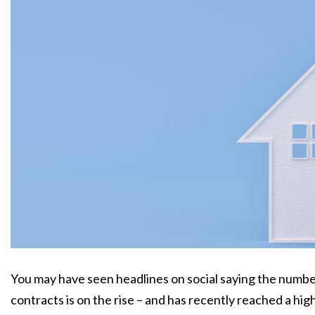
You may have seen headlines on social saying the number
contracts is on the rise – and has recently reached a hig