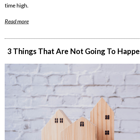
time high.
Read more
3 Things That Are Not Going To Happe