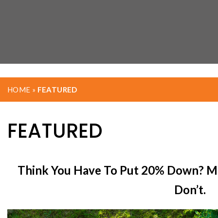
HOME
»
FEATURED
FEATURED
Think You Have To Put 20% Down? M
Don’t.