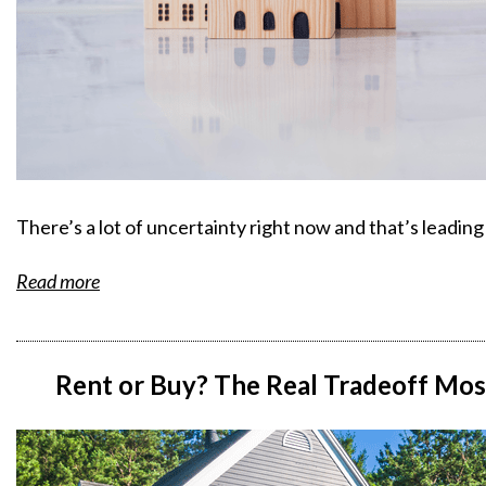
There’s a lot of uncertainty right now and that’s leadin
Read more
Rent or Buy? The Real Tradeoff Mos