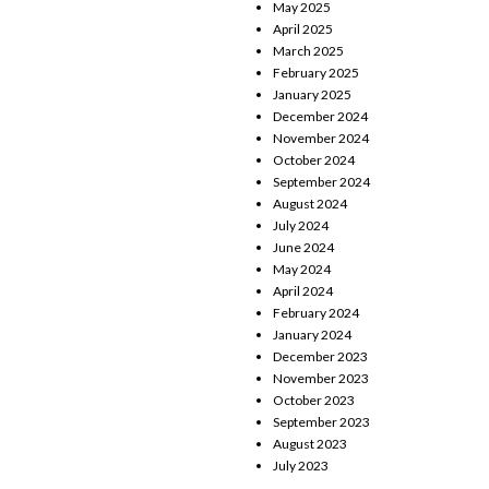
May 2025
April 2025
March 2025
February 2025
January 2025
December 2024
November 2024
October 2024
September 2024
August 2024
July 2024
June 2024
May 2024
April 2024
February 2024
January 2024
December 2023
November 2023
October 2023
September 2023
August 2023
July 2023