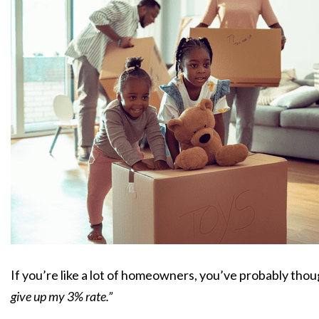
If you’re like a lot of homeowners, you’ve probably tho
give up my 3% rate.”