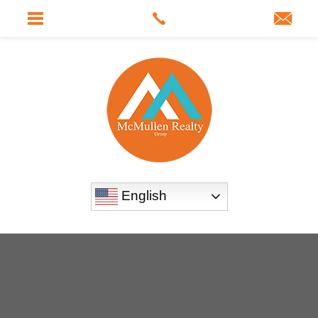
English