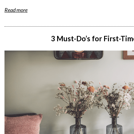
Read more
3 Must-Do’s for First-T