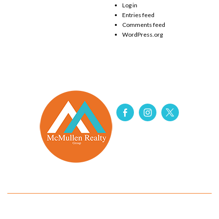
Log in
Entries feed
Comments feed
WordPress.org