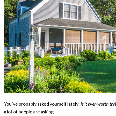
You’ve probably asked yourself lately:
Is it even worth tr
a lot of people are asking.