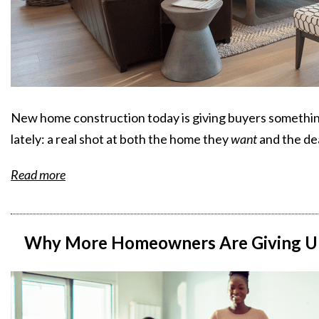
New home construction today is giving buyers something
lately: a real shot at both the home they
want
and the de
Read more
Why More Homeowners Are Giving Up