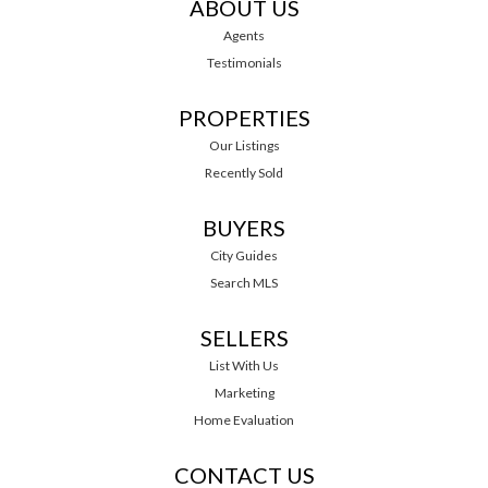
ABOUT US
Agents
Testimonials
PROPERTIES
Our Listings
Recently Sold
BUYERS
City Guides
Search MLS
SELLERS
List With Us
Marketing
Home Evaluation
CONTACT US