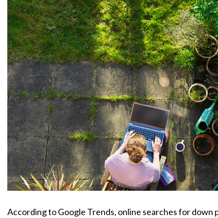
According to Google Trends, online searches for down pa