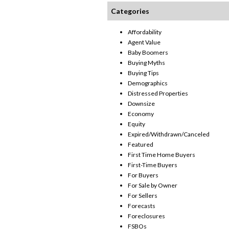
Categories
Affordability
Agent Value
Baby Boomers
Buying Myths
Buying Tips
Demographics
Distressed Properties
Downsize
Economy
Equity
Expired/Withdrawn/Canceled
Featured
First Time Home Buyers
First-Time Buyers
For Buyers
For Sale by Owner
For Sellers
Forecasts
Foreclosures
FSBOs