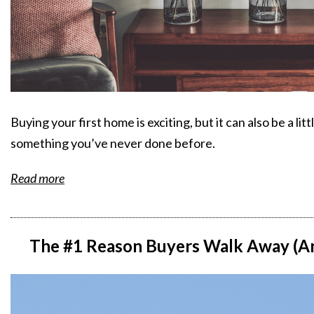
Buying your first home is exciting, but it can also be a li
something you’ve never done before.
Read more
The #1 Reason Buyers Walk Away (An