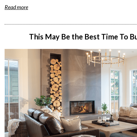
Read more
This May Be the Best Time To 