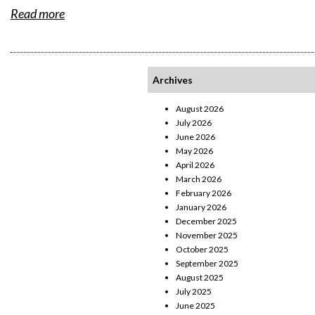
Read more
Archives
August 2026
July 2026
June 2026
May 2026
April 2026
March 2026
February 2026
January 2026
December 2025
November 2025
October 2025
September 2025
August 2025
July 2025
June 2025