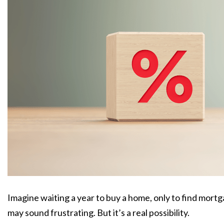
Imagine waiting a year to buy a home,
only to find mort
may sound frustrating.
But it’s a real possibility.