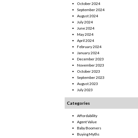
October 2024
September 2024
August 2024
July 2024
June 2024
May 2024
April 2024
February 2024
January 2024
December 2023
November 2023
October 2023
September 2023
August 2023
July 2023
Categories
Affordability
Agent Value
Baby Boomers
Buying Myths