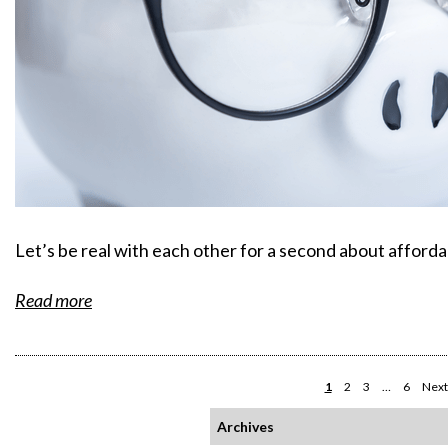
Let’s be real with each other for a second about affordab
Read more
1
2
3
…
6
Next
Archives