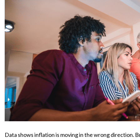
Data shows inflation is moving in the wrong direction. 