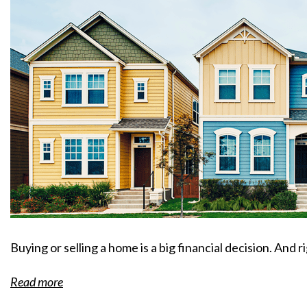
Buying or selling a home is a big financial decision. And r
Read more