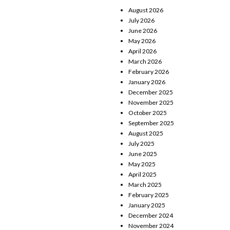
August 2026
July 2026
June 2026
May 2026
April 2026
March 2026
February 2026
January 2026
December 2025
November 2025
October 2025
September 2025
August 2025
July 2025
June 2025
May 2025
April 2025
March 2025
February 2025
January 2025
December 2024
November 2024