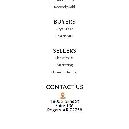
Recently Sold
BUYERS
City Guides
Search MLS
SELLERS
List With Us
Marketing
Home Evaluation
CONTACT US
1800 S 52nd St
Suite 106
Rogers, AR 72758