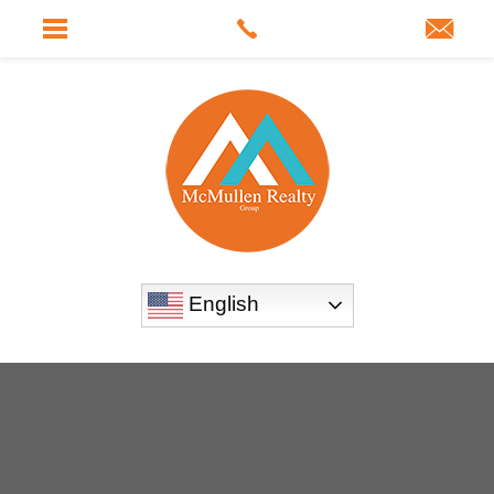
English