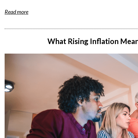
Read more
What Rising Inflation Mea