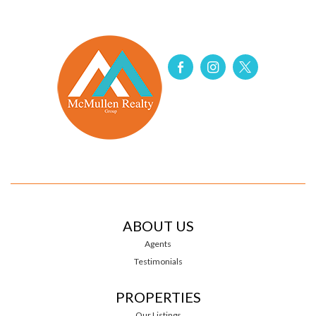
ABOUT US
Agents
Testimonials
PROPERTIES
Our Listings