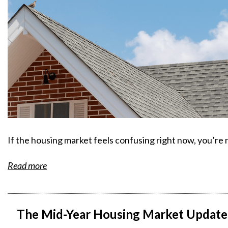
If the housing market feels confusing right now, you’re 
Read more
The Mid-Year Housing Market Update