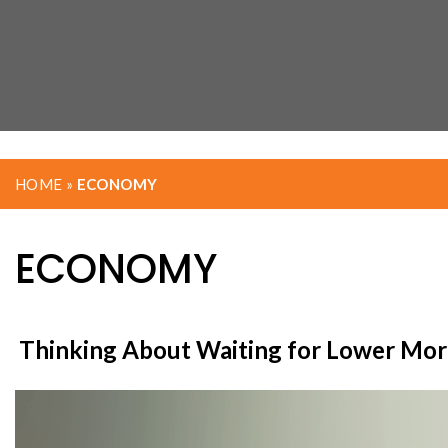
HOME
»
ECONOMY
ECONOMY
Thinking About Waiting for Lower Mort