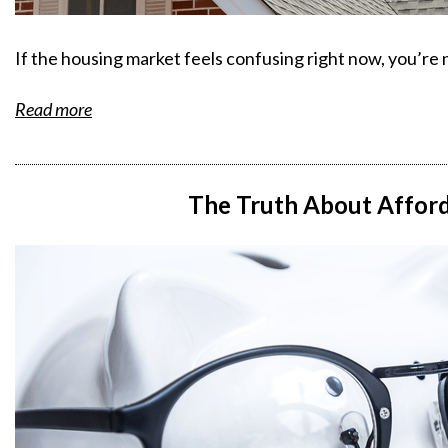
If the housing market feels confusing right now, you’re 
Read more
The Truth About Afford