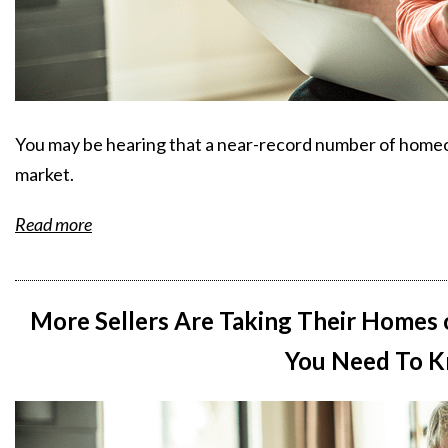
You may be hearing that a near-record number of homeow
market.
Read more
More Sellers Are Taking Their Homes 
You Need To K