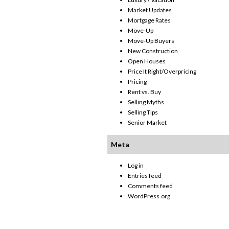
Market Updates
Mortgage Rates
Move-Up
Move-Up Buyers
New Construction
Open Houses
Price It Right/Overpricing
Pricing
Rent vs. Buy
Selling Myths
Selling Tips
Senior Market
Meta
Log in
Entries feed
Comments feed
WordPress.org