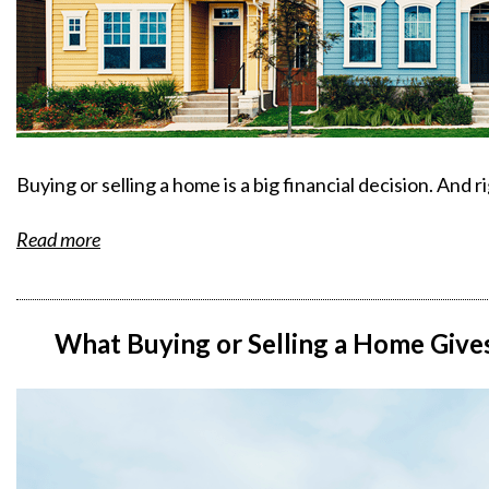
Buying or selling a home is a big financial decision. And r
Read more
What Buying or Selling a Home Giv