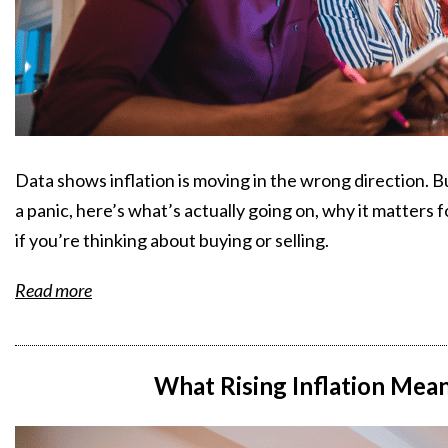
Data shows inflation is moving in the wrong direction. 
a panic, here’s what’s actually going on, why it matters
if you’re thinking about buying or selling.
Read more
What Rising Inflation Mea