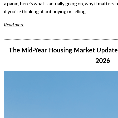
a panic, here’s what’s actually going on, why it matters
if you’re thinking about buying or selling.
Read more
The Mid-Year Housing Market Update
2026