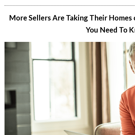
More Sellers Are Taking Their Homes 
You Need To K