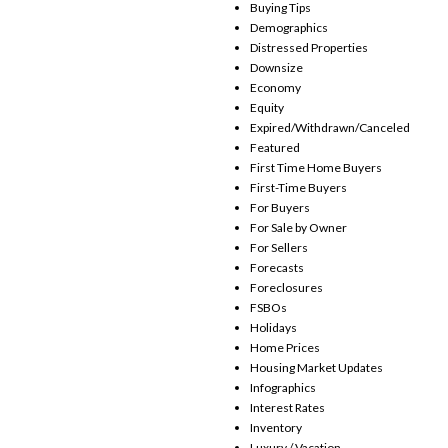
Buying Tips
Demographics
Distressed Properties
Downsize
Economy
Equity
Expired/Withdrawn/Canceled
Featured
First Time Home Buyers
First-Time Buyers
For Buyers
For Sale by Owner
For Sellers
Forecasts
Foreclosures
FSBOs
Holidays
Home Prices
Housing Market Updates
Infographics
Interest Rates
Inventory
Luxury / Vacation