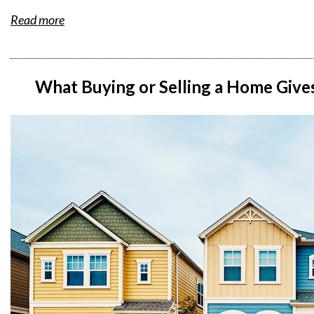
Read more
What Buying or Selling a Home Giv