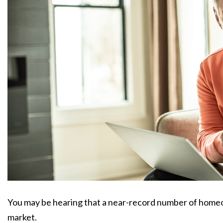
You may be hearing that a near-record number of homeow
market.