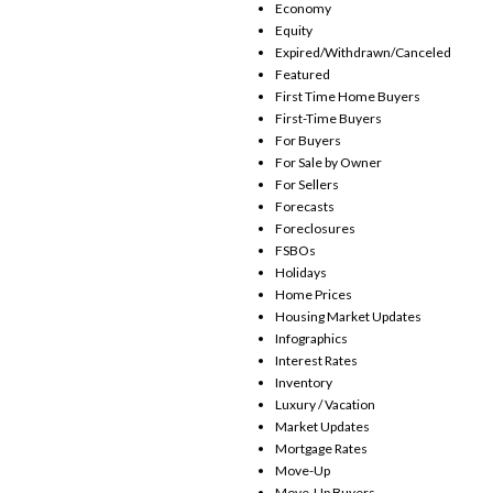
Economy
Equity
Expired/Withdrawn/Canceled
Featured
First Time Home Buyers
First-Time Buyers
For Buyers
For Sale by Owner
For Sellers
Forecasts
Foreclosures
FSBOs
Holidays
Home Prices
Housing Market Updates
Infographics
Interest Rates
Inventory
Luxury / Vacation
Market Updates
Mortgage Rates
Move-Up
Move-Up Buyers