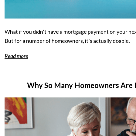
What if you didn’t have a mortgage payment on your next 
But for a number of homeowners, it’s actually doable.
Read more
Why So Many Homeowners Are D