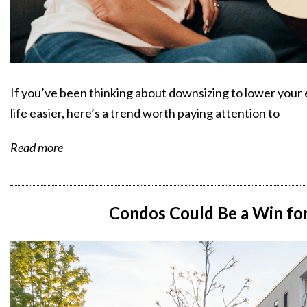
If you’ve been thinking about downsizing to lower your e
life easier, here’s a trend worth paying attention to
Read more
Condos Could Be a Win for