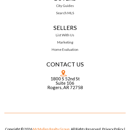
City Guides
Search MLS
SELLERS
List With Us
Marketing
Home Evaluation
CONTACT US
1800 S 52nd St
Suite 106
Rogers, AR 72758
Copyright © 2026
McMullen Realty Group
. All Rights Reserved.
Privacy Policy
|