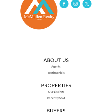
ABOUT US
Agents
Testimonials
PROPERTIES
Our Listings
Recently Sold
BUYERS