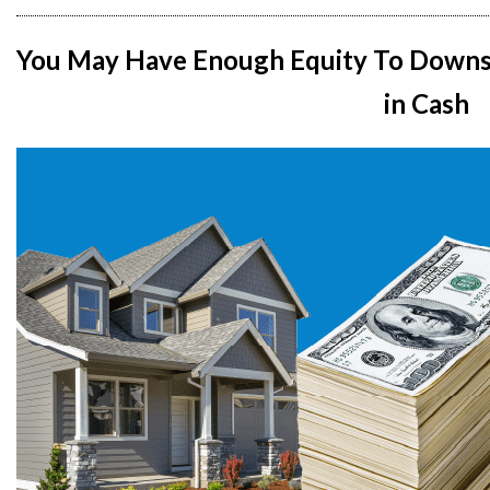
You May Have Enough Equity To Downs
in Cash