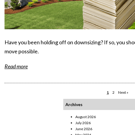
Have you been holding off on downsizing? If so, you sh
move possible.
Read more
1
2
Next »
Archives
August 2026
July 2026
June 2026
May 2026