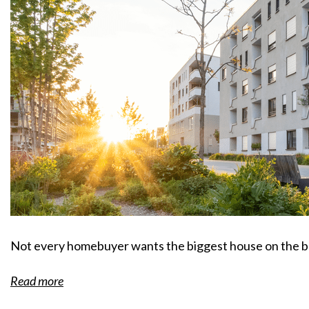
Not every homebuyer wants the biggest house on the b
Read more