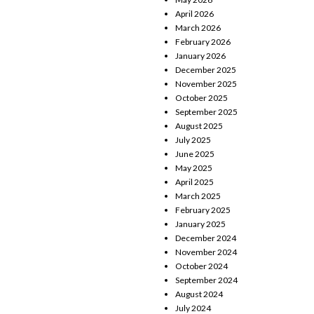
April 2026
March 2026
February 2026
January 2026
December 2025
November 2025
October 2025
September 2025
August 2025
July 2025
June 2025
May 2025
April 2025
March 2025
February 2025
January 2025
December 2024
November 2024
October 2024
September 2024
August 2024
July 2024