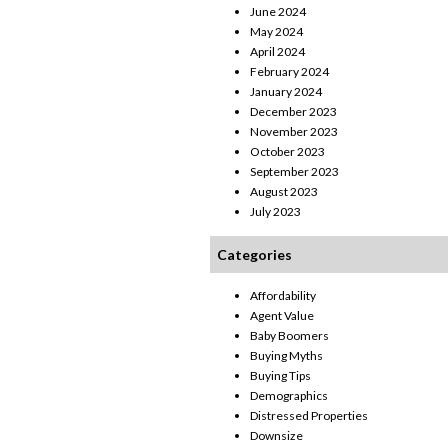
June 2024
May 2024
April 2024
February 2024
January 2024
December 2023
November 2023
October 2023
September 2023
August 2023
July 2023
Categories
Affordability
Agent Value
Baby Boomers
Buying Myths
Buying Tips
Demographics
Distressed Properties
Downsize