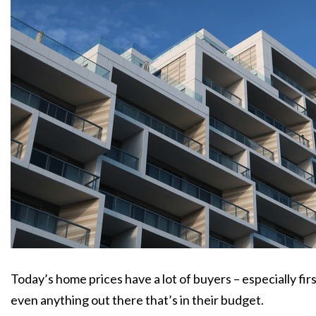
Today’s home prices have a lot of buyers – especially fir
even anything out there that’s in their budget.