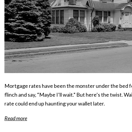
Mortgage rates have been the monster under the bed for
flinch and say, “Maybe I’ll wait.” But here’s the twist. 
rate could end up haunting your wallet later.
Read more