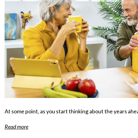
At some point, as you start thinking about the years ah
Read more