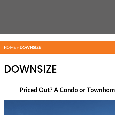
HOME
»
DOWNSIZE
DOWNSIZE
Priced Out? A Condo or Townhome