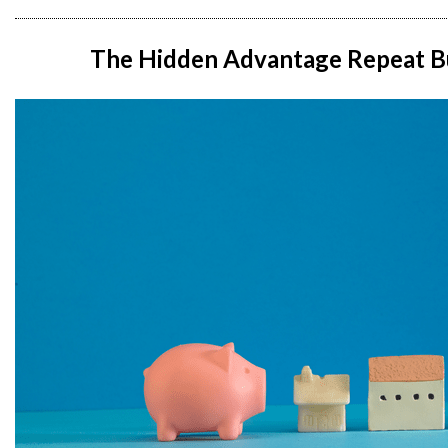
The Hidden Advantage Repeat B