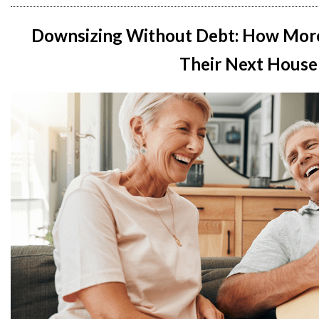
Downsizing Without Debt: How Mor
Their Next House 