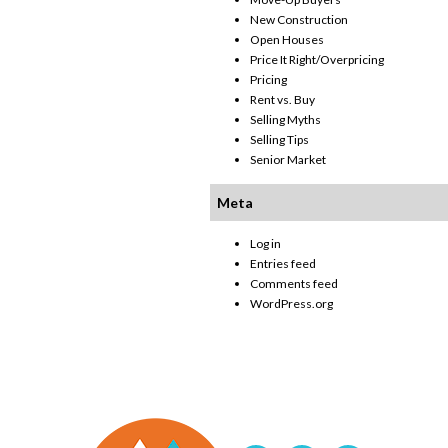
New Construction
Open Houses
Price It Right/Overpricing
Pricing
Rent vs. Buy
Selling Myths
Selling Tips
Senior Market
Meta
Log in
Entries feed
Comments feed
WordPress.org