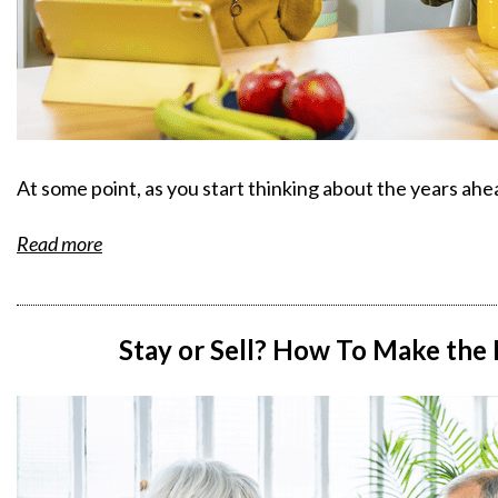
At some point, as you start thinking about the years ah
Read more
Stay or Sell? How To Make the 