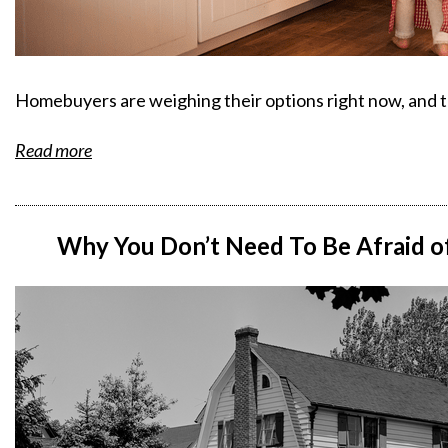
Homebuyers are weighing their options right now, and th
Read more
Why You Don’t Need To Be Afraid o