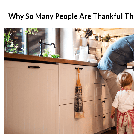
Why So Many People Are Thankful Th