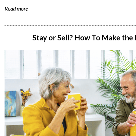
Read more
Stay or Sell? How To Make the 