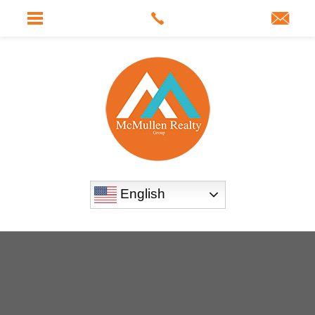
English