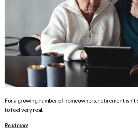
For a growing number of homeowners, retirement isn’t s
to feel very real.
Read more