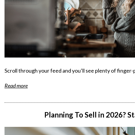
Scroll through your feed and you’ll see plenty of finge
Read more
Planning To Sell in 2026? S