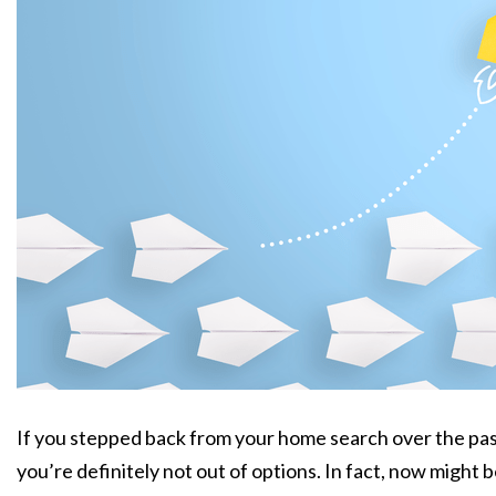
If you stepped back from your home search over the past
you’re definitely not out of options. In fact, now might b