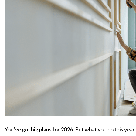
You’ve got big plans for 2026. But what you do this yea