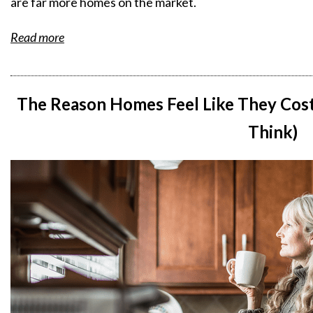
are far more homes on the market.
Read more
The Reason Homes Feel Like They Cost
Think)