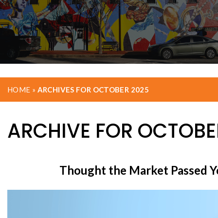
HOME
»
ARCHIVES FOR OCTOBER 2025
ARCHIVE FOR OCTOBER
Thought the Market Passed Y