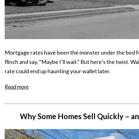
Mortgage rates have been the monster under the bed for
flinch and say, “Maybe I’ll wait.” But here’s the twist. 
rate could end up haunting your wallet later.
Read more
Why Some Homes Sell Quickly – and 