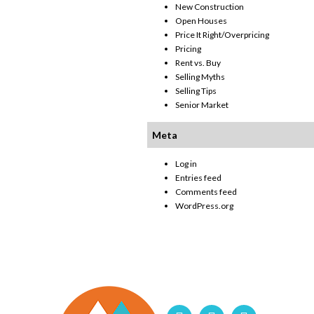
New Construction
Open Houses
Price It Right/Overpricing
Pricing
Rent vs. Buy
Selling Myths
Selling Tips
Senior Market
Meta
Log in
Entries feed
Comments feed
WordPress.org