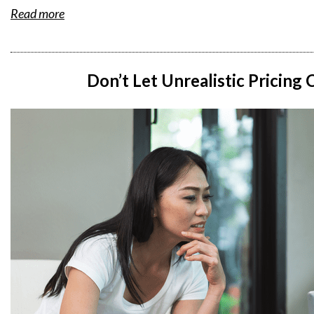
Read more
Don’t Let Unrealistic Pricing