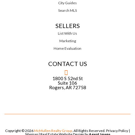
City Guides
Search MLS
SELLERS
List With Us
Marketing
Home Evaluation
CONTACT US
1800 S 52nd St
Suite 106
Rogers, AR 72758
Copyright © 2026
McMullen Realty Group
. All Rights Reserved.
Privacy Policy
|
Sitemap
| Real Estate Website Design by
Agent Image