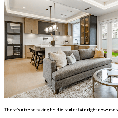
There’s a trend taking hold in real estate right now: mo