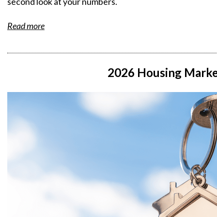
second look at your numbers.
Read more
2026 Housing Marke