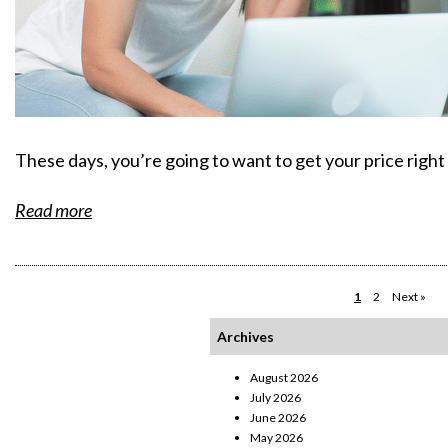
These days, you’re going to want to get your price right
Read more
1
2
Next »
Archives
August 2026
July 2026
June 2026
May 2026