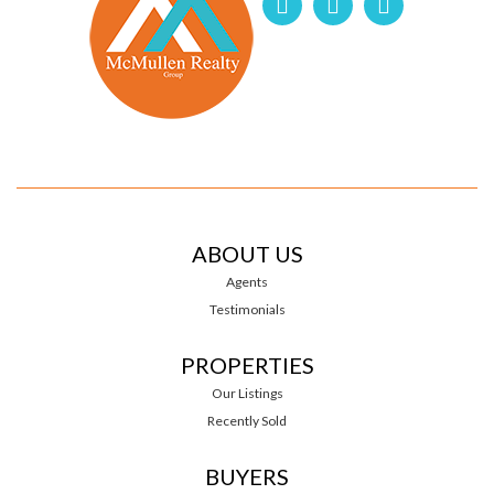
ABOUT US
Agents
Testimonials
PROPERTIES
Our Listings
Recently Sold
BUYERS