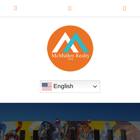
English