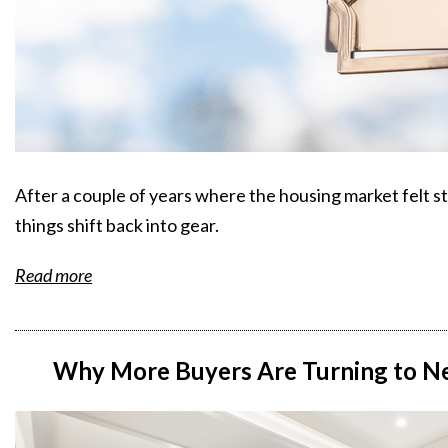
After a couple of years where the housing market felt st
things shift back into gear.
Read more
Why More Buyers Are Turning to Ne