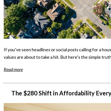
If you’ve seen headlines or social posts calling for a hou
values are about to take a hit. But here’s the simple truth
Read more
The $280 Shift in Affordability Ev