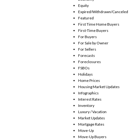
Equity
Expired/Withdrawn/Canceled
Featured
First Time Home Buyers
First-Time Buyers
For Buyers
For Sale by Owner
For Sellers
Forecasts
Foreclosures
FSBOs
Holidays
Home Prices
Housing Market Updates
Infographics
Interest Rates
Inventory
Luxury / Vacation
Market Updates
Mortgage Rates
Move-Up
Move-Up Buyers