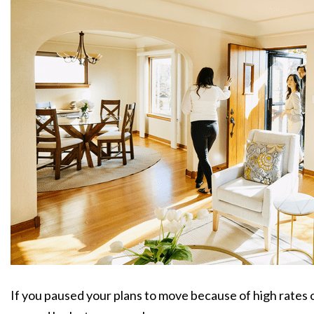
If you paused your plans to move because of high rates or 