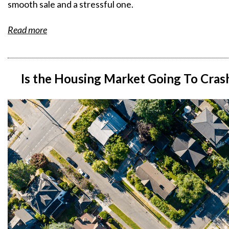
smooth sale and a stressful one.
Read more
Is the Housing Market Going To Cras