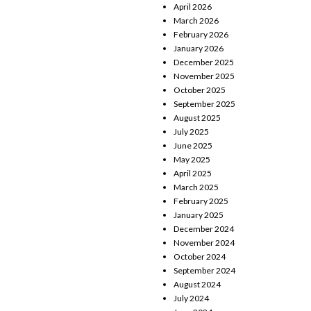
April 2026
March 2026
February 2026
January 2026
December 2025
November 2025
October 2025
September 2025
August 2025
July 2025
June 2025
May 2025
April 2025
March 2025
February 2025
January 2025
December 2024
November 2024
October 2024
September 2024
August 2024
July 2024