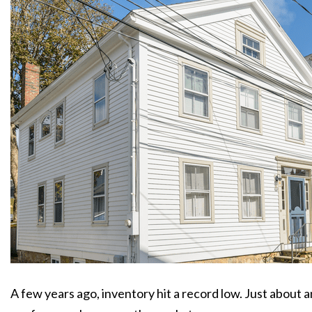
A few years ago, inventory hit a record low. Just about a