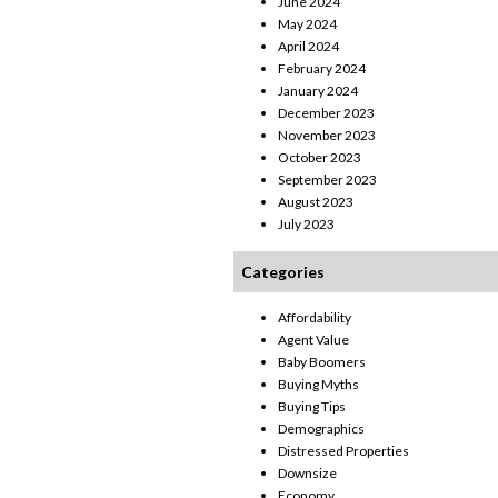
June 2024
May 2024
April 2024
February 2024
January 2024
December 2023
November 2023
October 2023
September 2023
August 2023
July 2023
Categories
Affordability
Agent Value
Baby Boomers
Buying Myths
Buying Tips
Demographics
Distressed Properties
Downsize
Economy