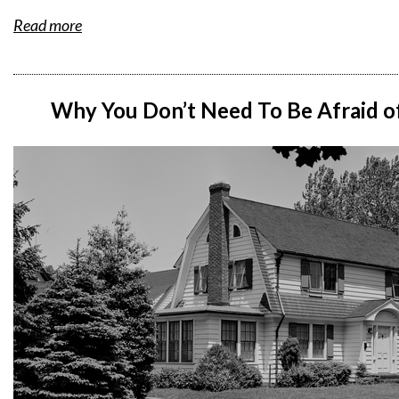
Read more
Why You Don’t Need To Be Afraid o