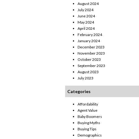
August 2024
July 2024
June 2024
May 2024
April 2024
February 2024
January 2024
December 2023
November 2023
October 2023
September 2023
August 2023
July 2023
Categories
Affordability
Agent Value
Baby Boomers
Buying Myths
Buying Tips
Demographics