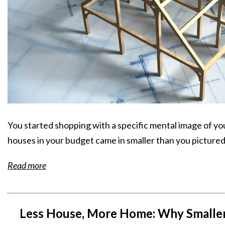
You started shopping with a specific mental image of yo
houses in your budget came in smaller than you pictured
Read more
Less House, More Home: Why Smaller