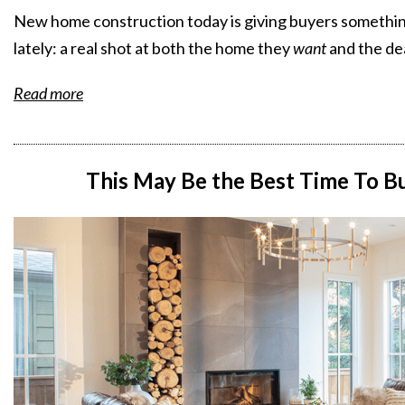
New home construction today is giving buyers something
lately: a real shot at both the home they
want
and the de
Read more
This May Be the Best Time To 