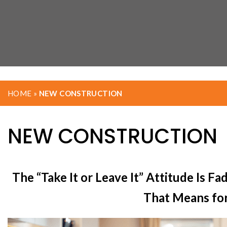
HOME
»
NEW CONSTRUCTION
NEW CONSTRUCTION
The “Take It or Leave It” Attitude Is 
That Means fo