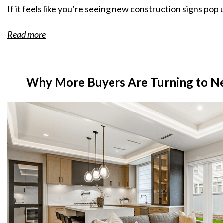
If it feels like you’re seeing new construction signs po
Read more
Why More Buyers Are Turning to Ne