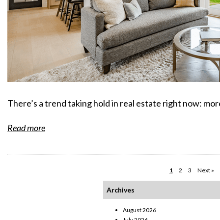
There’s a trend taking hold in real estate right now: mo
Read more
1
2
3
Next »
Archives
August 2026
July 2026