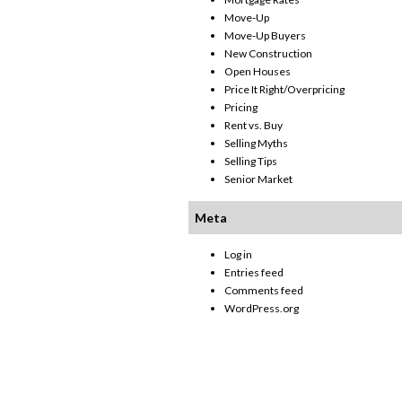
Move-Up
Move-Up Buyers
New Construction
Open Houses
Price It Right/Overpricing
Pricing
Rent vs. Buy
Selling Myths
Selling Tips
Senior Market
Meta
Log in
Entries feed
Comments feed
WordPress.org