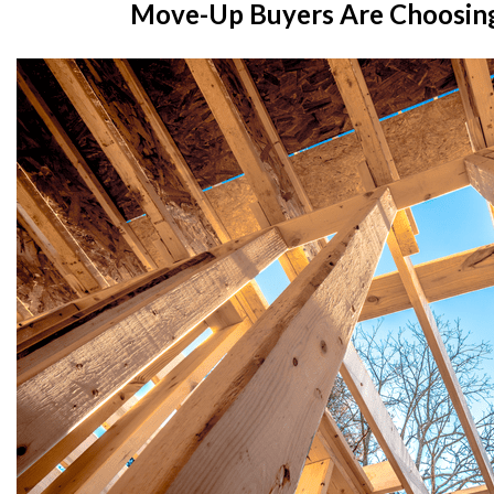
Move-Up Buyers Are Choosin