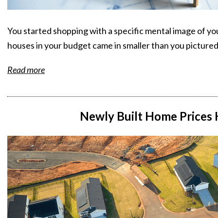
You started shopping with a specific mental image of yo
houses in your budget came in smaller than you pictured
Read more
Newly Built Home Prices H