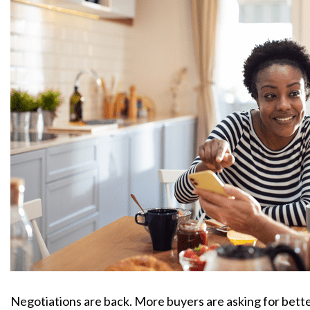
Negotiations are back. More buyers are asking for better