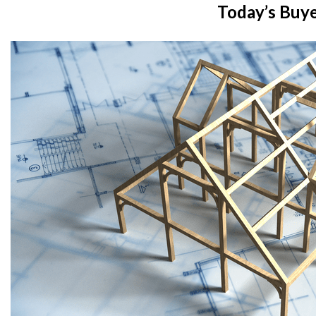
Today’s Buy