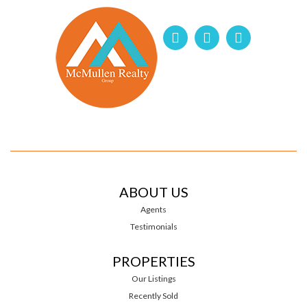
ABOUT US
Agents
Testimonials
PROPERTIES
Our Listings
Recently Sold