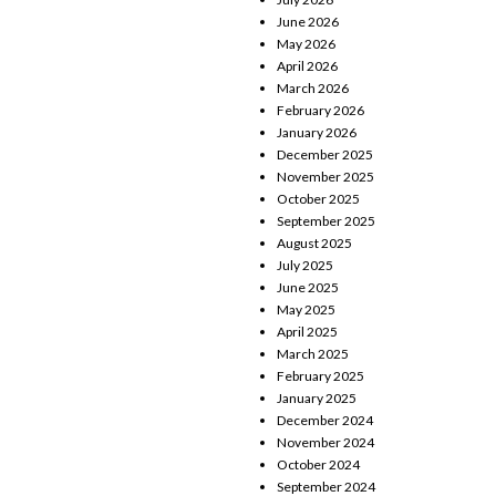
June 2026
May 2026
April 2026
March 2026
February 2026
January 2026
December 2025
November 2025
October 2025
September 2025
August 2025
July 2025
June 2025
May 2025
April 2025
March 2025
February 2025
January 2025
December 2024
November 2024
October 2024
September 2024