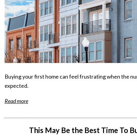
Buying your first home can feel frustrating when the nu
expected.
Read more
This May Be the Best Time To 