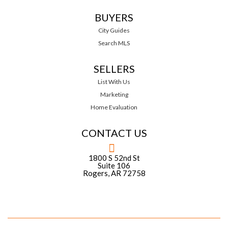
BUYERS
City Guides
Search MLS
SELLERS
List With Us
Marketing
Home Evaluation
CONTACT US
1800 S 52nd St
Suite 106
Rogers, AR 72758