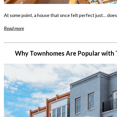
At some point, a house that once felt perfect just… doe
Read more
Why Townhomes Are Popular with T