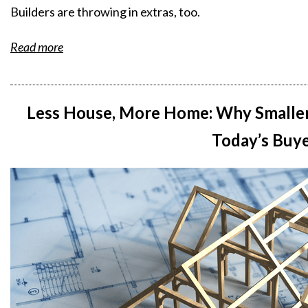
Builders are throwing in extras, too.
Read more
Less House, More Home: Why Smaller
Today’s Buy