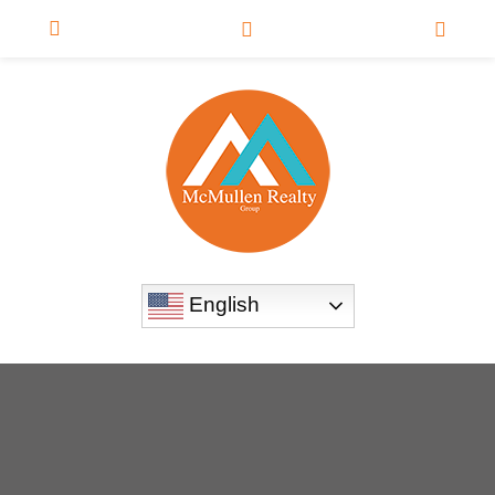
English