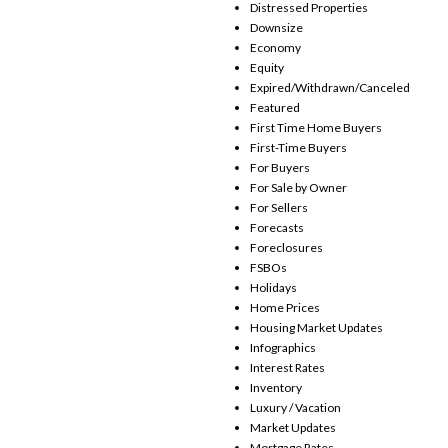
Distressed Properties
Downsize
Economy
Equity
Expired/Withdrawn/Canceled
Featured
First Time Home Buyers
First-Time Buyers
For Buyers
For Sale by Owner
For Sellers
Forecasts
Foreclosures
FSBOs
Holidays
Home Prices
Housing Market Updates
Infographics
Interest Rates
Inventory
Luxury / Vacation
Market Updates
Mortgage Rates