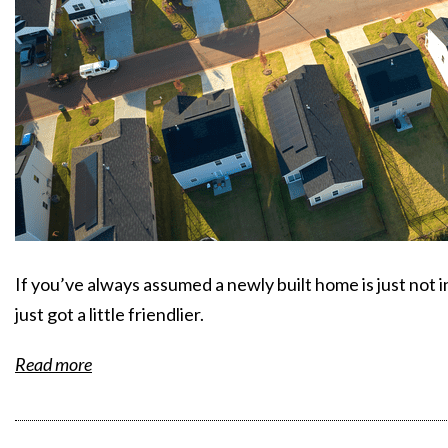
If you’ve always assumed a newly built home is just not
just got a little friendlier.
Read more