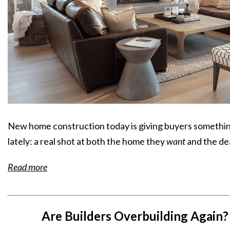
New home construction today is giving buyers something
lately: a real shot at both the home they
want
and the de
Read more
Are Builders Overbuilding Again? 